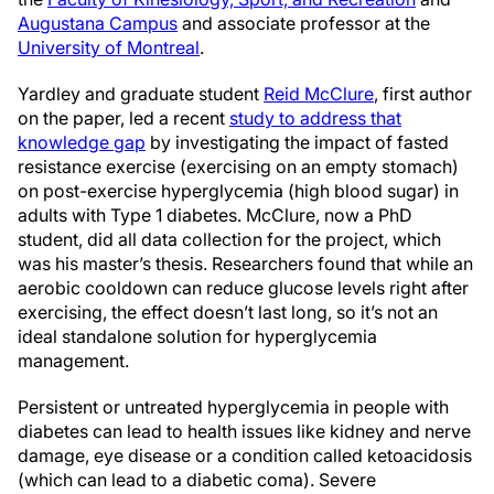
Augustana Campus
and associate professor at the
University of Montreal
.
Yardley and graduate student
Reid McClure
, first author
on the paper, led a recent
study to address that
knowledge gap
by investigating the impact of fasted
resistance exercise (exercising on an empty stomach)
on post-exercise hyperglycemia (high blood sugar) in
adults with Type 1 diabetes. McClure, now a PhD
student, did all data collection for the project, which
was his master’s thesis. Researchers found that while an
aerobic cooldown can reduce glucose levels right after
exercising, the effect doesn’t last long, so it’s not an
ideal standalone solution for hyperglycemia
management.
Persistent or untreated hyperglycemia in people with
diabetes can lead to health issues like kidney and nerve
damage, eye disease or a condition called ketoacidosis
(which can lead to a diabetic coma). Severe