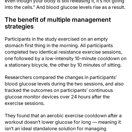
even though your body is still releasing it, it’s not going
into the cells.” And blood glucose levels rise as a result.
The benefit of multiple management
strategies
Participants in the study exercised on an empty
stomach first thing in the morning. All participants
completed two identical resistance exercise sessions,
one followed by a low-intensity 10-minute cooldown on
a stationary bicycle, the other by 10 minutes of sitting.
Researchers compared the changes in participants’
blood glucose levels during the two sessions, and also
tracked the outcomes on participants’ continuous
glucose monitor devices over 24 hours after the
exercise sessions.
They found that an aerobic exercise cooldown after a
workout doesn’t lower glucose for long — meaning it
isn’t an ideal standalone solution for managing