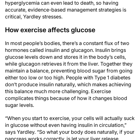
hyperglycemia can even lead to death, so having
accurate, evidence-based management strategies is
critical, Yardley stresses.
How exercise affects glucose
In most people’s bodies, there’s a constant flux of two
hormones called insulin and glucagon. Insulin brings
glucose levels down and stores it in the body’s cells,
while glucagon retrieves it from the liver. Together they
maintain a balance, preventing blood sugar from going
either too low or too high. People with Type 1 diabetes
don’t produce insulin naturally, which makes achieving
this balance much more challenging. Exercise
complicates things because of how it changes blood
sugar levels.
“When you start to exercise, your cells will actually suck
in glucose without even having insulin in circulation,”
says Yardley. “So what your body does naturally, if your
pancreas works correctly, is let your liver release