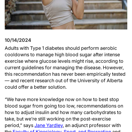
10/14/2024
Adults with Type 1 diabetes should perform aerobic
cooldowns to manage high blood sugar after intense
exercise where glucose levels might rise, according to
current guidelines for managing the disease. However,
this recommendation has never been empirically tested
— and recent research out of the University of Alberta
could offer a better solution.
“We have more knowledge now on how to best stop
blood sugar from going too low, recommendations on
how to adjust insulin and how many carbohydrates to
take, but we’re still working on the post-exercise
period,” says
Jane Yardley
, an adjunct professor with
the
Faculty of Kinesiology, Sport, and Recreation
and