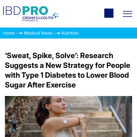
Home
Medical News
Nutrition
‘Sweat, Spike, Solve’: Research
Suggests a New Strategy for People
with Type 1 Diabetes to Lower Blood
Sugar After Exercise