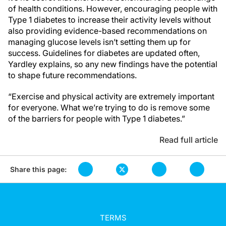
of health conditions. However, encouraging people with
Type 1 diabetes to increase their activity levels without
also providing evidence-based recommendations on
managing glucose levels isn’t setting them up for
success. Guidelines for diabetes are updated often,
Yardley explains, so any new findings have the potential
to shape future recommendations.
“Exercise and physical activity are extremely important
for everyone. What we’re trying to do is remove some
of the barriers for people with Type 1 diabetes.”
Read full article
Share this page:
TERMS