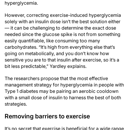
hyperglycemia.
However, correcting exercise-induced hyperglycemia
solely with an insulin dose isn’t the best solution either
— it can be challenging to determine the exact dose
needed since the glucose spike is not from something
easily quantifiable, like consuming too many
carbohydrates. “It’s high from everything else that’s
going on metabolically, and you don’t know how
sensitive you are to that insulin after exercise, so it’s a
bit less predictable,” Yardley explains.
The researchers propose that the most effective
management strategy for hyperglycemia in people with
Type 1 diabetes may be pairing an aerobic cooldown
with a small dose of insulin to harness the best of both
strategies.
Removing barriers to exercise
It’s no secret that exercise is beneficial for a wide range