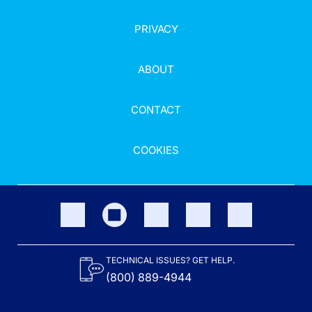
PRIVACY
ABOUT
CONTACT
COOKIES
TECHNICAL ISSUES? GET HELP.
(800) 889-4944