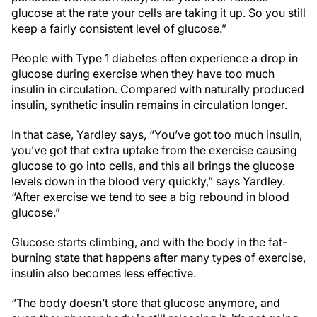
glucose at the rate your cells are taking it up. So you still
keep a fairly consistent level of glucose.”
People with Type 1 diabetes often experience a drop in
glucose during exercise when they have too much
insulin in circulation. Compared with naturally produced
insulin, synthetic insulin remains in circulation longer.
In that case, Yardley says, “You’ve got too much insulin,
you’ve got that extra uptake from the exercise causing
glucose to go into cells, and this all brings the glucose
levels down in the blood very quickly,” says Yardley.
“After exercise we tend to see a big rebound in blood
glucose.”
Glucose starts climbing, and with the body in the fat-
burning state that happens after many types of exercise,
insulin also becomes less effective.
“The body doesn’t store that glucose anymore, and