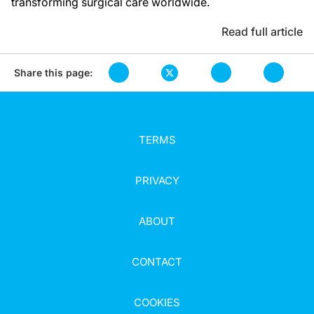
transforming surgical care worldwide.
Read full article
Share this page:
TERMS
PRIVACY
ABOUT
CONTACT
COOKIES