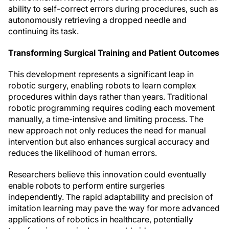
ability to self-correct errors during procedures, such as
autonomously retrieving a dropped needle and
continuing its task.
Transforming Surgical Training and Patient Outcomes
This development represents a significant leap in
robotic surgery, enabling robots to learn complex
procedures within days rather than years. Traditional
robotic programming requires coding each movement
manually, a time-intensive and limiting process. The
new approach not only reduces the need for manual
intervention but also enhances surgical accuracy and
reduces the likelihood of human errors.
Researchers believe this innovation could eventually
enable robots to perform entire surgeries
independently. The rapid adaptability and precision of
imitation learning may pave the way for more advanced
applications of robotics in healthcare, potentially