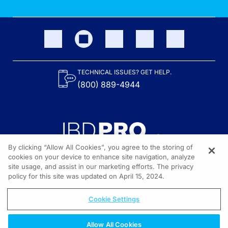
TECHNICAL ISSUES? GET HELP.
(800) 889-4944
By clicking “Allow All Cookies”, you agree to the storing of
cookies on your device to enhance site navigation, analyze
site usage, and assist in our marketing efforts. The privacy
Content on the site is provided by the Crohn’s & Colitis Foundation,
as well as other sponsors as noted in the program descriptions.
policy for this site was updated on April 15, 2024.
© 2026 All rights reserved.
Cookie Settings
Allow All Cookies