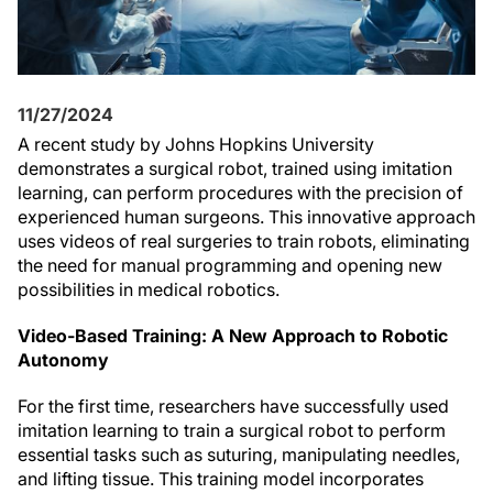
11/27/2024
A recent study by Johns Hopkins University
demonstrates a surgical robot, trained using imitation
learning, can perform procedures with the precision of
experienced human surgeons. This innovative approach
uses videos of real surgeries to train robots, eliminating
the need for manual programming and opening new
possibilities in medical robotics.
Video-Based Training: A New Approach to Robotic
Autonomy
For the first time, researchers have successfully used
imitation learning to train a surgical robot to perform
essential tasks such as suturing, manipulating needles,
and lifting tissue. This training model incorporates