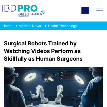
Home
Medical News
Health Technology
Surgical Robots Trained by
Watching Videos Perform as
Skillfully as Human Surgeons