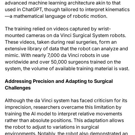
advanced machine learning architecture akin to that
used in ChatGPT, though tailored to interpret kinematics
—a mathematical language of robotic motion.
The training relied on videos captured by wrist-
mounted cameras on da Vinci Surgical System robots.
These videos, taken during real surgeries, form an
extensive library of data that the robot can analyze and
mimic. With nearly 7,000 da Vinci robots in use
worldwide and over 50,000 surgeons trained on the
system, the volume of available training material is vast.
Addressing Precision and Adapting to Surgical
Challenges
Although the da Vinci system has faced criticism for its
imprecision, researchers overcame this limitation by
training the AI model to interpret relative movements
rather than absolute positions. This adaptation allows
the robot to adjust to variations in surgical
environments. Notably, the robot also demonstrated an