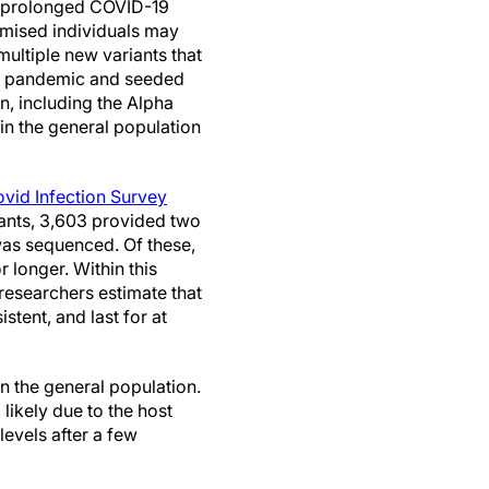
at prolonged COVID-19
mised individuals may
multiple new variants that
us pandemic and seeded
n, including the Alpha
in the general population
Covid Infection Survey
pants, 3,603 provided two
as sequenced. Of these,
r longer. Within this
 researchers estimate that
tent, and last for at
in the general population.
 likely due to the host
levels after a few