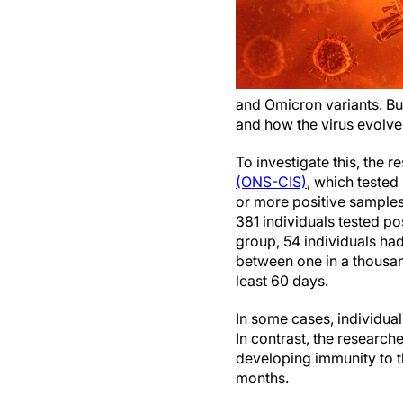
and Omicron variants. But
and how the virus evolve
To investigate this, the 
(ONS-CIS)
, which tested
or more positive sample
381 individuals tested pos
group, 54 individuals had
between one in a thousand
least 60 days.
In some cases, individual
In contrast, the researche
developing immunity to th
months.