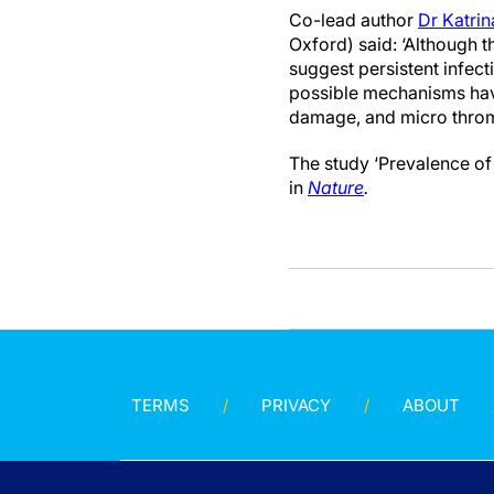
Co-lead author
Dr Katri
Oxford) said: ‘Although t
suggest persistent infec
possible mechanisms hav
damage, and micro throm
The study ‘Prevalence of
in
Nature
.
TERMS
PRIVACY
ABOUT