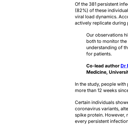
Of the 381 persistent inf
(82%) of these individua
viral load dynamics. Acco
actively replicate during
Our observations h
both to monitor the
understanding of the
for patients.
Co-lead author
Dr 
Medicine, Universi
In the study, people wit
more than 12 weeks since 
Certain individuals show
coronavirus variants, alt
spike protein. However, 
every persistent infectio