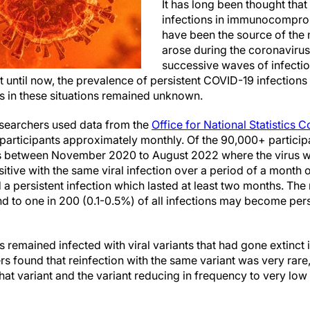
It has long been thought th
infections in immunocompro
have been the source of the 
arose during the coronavir
successive waves of infectio
 until now, the prevalence of persistent COVID-19 infections 
s in these situations remained unknown.
researchers used data from the
Office for National Statistics 
 participants approximately monthly. Of the 90,000+ partici
s between November 2020 to August 2022 where the virus w
itive with the same viral infection over a period of a month o
 a persistent infection which lasted at least two months. The
 to one in 200 (0.1-0.5%) of all infections may become persis
s remained infected with viral variants that had gone extinct 
rs found that reinfection with the same variant was very rare,
at variant and the variant reducing in frequency to very low 