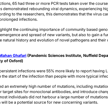
ections, 65 had three or more PCR tests taken over the course 
ls demonstrated rebounding viral dynamics, experiencing high
rding to the researchers, this demonstrates that the virus can
 prolonged infections.
ighlight the continuing importance of community based geno
 emergence and spread of new variants, but also to gain a f
 natural history and evolution of novel pathogens and their c
Mahan Ghafari
(Pandemic Sciences Institute, Nuffield Dep
ty of Oxford)
h persistent infections were 55% more likely to report havi
the start of the infection than people with more typical infec
ed an extremely high number of mutations, including mutatio
er target sites for monoclonal antibodies, and introduce chan
most individuals did not harbour a large number of mutations,
n will be a potential source for new concerning variants.