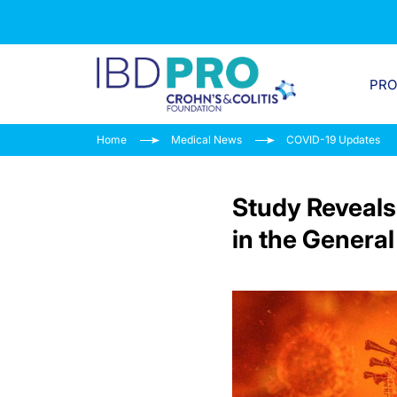
PR
Home
Medical News
COVID-19 Updates
Study Reveals
in the General