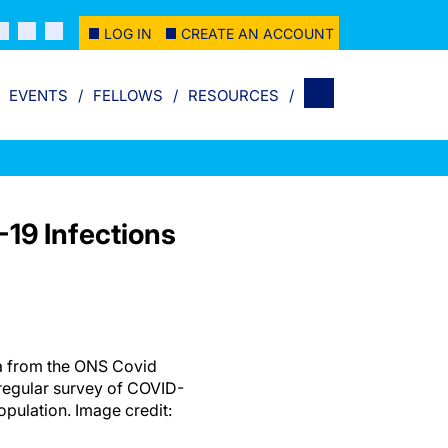
LOG IN
CREATE AN ACCOUNT
EVENTS
FELLOWS
RESOURCES
19 Infections
a from the ONS Covid
 regular survey of COVID-
population. Image credit: