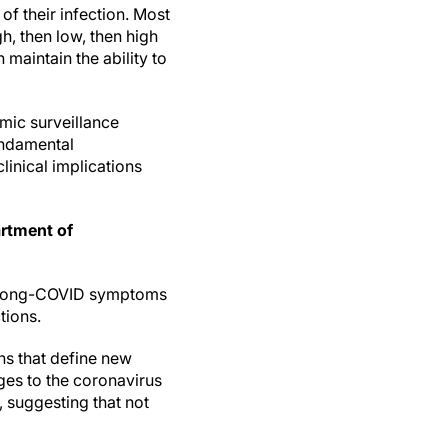
of their infection. Most
, then low, then high
 maintain the ability to
mic surveillance
undamental
linical implications
artment of
ng Long-COVID symptoms
tions.
ns that define new
ges to the coronavirus
 suggesting that not