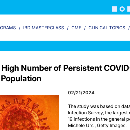
OGRAMS
IBD MASTERCLASS
CME
CLINICAL TOPICS
 High Number of Persistent COVID-
 Population
02/21/2024
The study was based on dat
Infection Survey, the largest
19 infections in the general 
Michele Ursi, Getty Images.