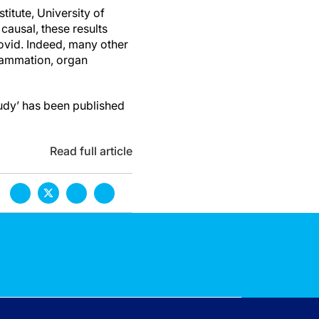
itute, University of
causal, these results
ovid. Indeed, many other
lammation, organ
udy’ has been published
Read full article