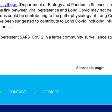
na Lythgoe
(Department of Biology and Pandemic Sciences Inst
he link between viral persistence and Long Covid may not be 
tions could be contributing to the pathophysiology of Long C
e been suggested to contribute to Long Covid including inf
bosis.’
 persistent SARS-CoV-2 in a large community surveillance st
Share this page:
CONTACT
COOKIES