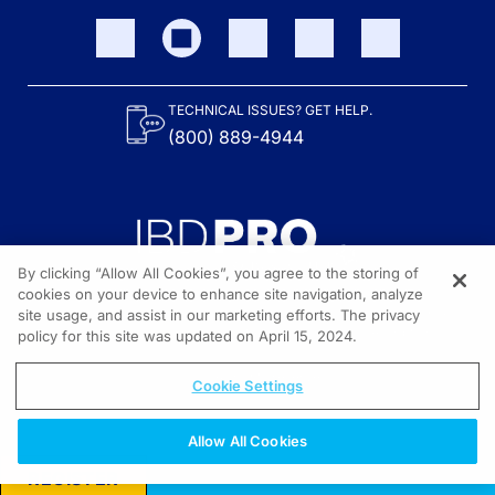
TECHNICAL ISSUES? GET HELP.
(800) 889-4944
By clicking “Allow All Cookies”, you agree to the storing of
cookies on your device to enhance site navigation, analyze
site usage, and assist in our marketing efforts. The privacy
Content on the site is provided by the Crohn’s & Colitis Foundation,
as well as other sponsors as noted in the program descriptions.
policy for this site was updated on April 15, 2024.
© 2026 All rights reserved.
Cookie Settings
Allow All Cookies
REGISTER