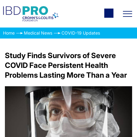
Home
Medical News
COVID-19 Updates
Study Finds Survivors of Severe
COVID Face Persistent Health
Problems Lasting More Than a Year