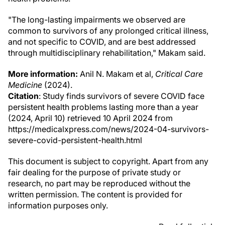
"The long-lasting impairments we observed are
common to survivors of any prolonged critical illness,
and not specific to COVID, and are best addressed
through multidisciplinary rehabilitation," Makam said.
More information:
Anil N. Makam et al,
Critical Care
Medicine
(2024).
Citation
: Study finds survivors of severe COVID face
persistent health problems lasting more than a year
(2024, April 10) retrieved 10 April 2024 from
https://medicalxpress.com/news/2024-04-survivors-
severe-covid-persistent-health.html
This document is subject to copyright. Apart from any
fair dealing for the purpose of private study or
research, no part may be reproduced without the
written permission. The content is provided for
information purposes only.