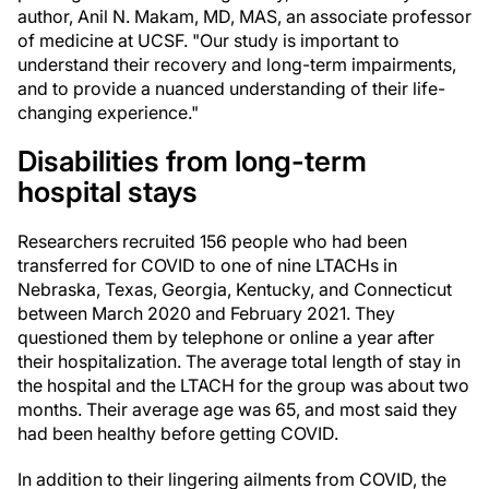
author, Anil N. Makam, MD, MAS, an associate professor
of medicine at UCSF. "Our study is important to
understand their recovery and long-term impairments,
and to provide a nuanced understanding of their life-
changing experience."
Disabilities from long-term
hospital stays
Researchers recruited 156 people who had been
transferred for COVID to one of nine LTACHs in
Nebraska, Texas, Georgia, Kentucky, and Connecticut
between March 2020 and February 2021. They
questioned them by telephone or online a year after
their hospitalization. The average total length of stay in
the hospital and the LTACH for the group was about two
months. Their average age was 65, and most said they
had been healthy before getting COVID.
In addition to their lingering ailments from COVID, the