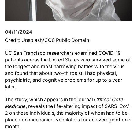
04/11/2024
Credit: Unsplash/CC0 Public Domain
UC San Francisco researchers examined COVID-19
patients across the United States who survived some of
the longest and most harrowing battles with the virus
and found that about two-thirds still had physical,
psychiatric, and cognitive problems for up to a year
later.
The study, which appears in the journal
Critical Care
Medicine
, reveals the life-altering impact of SARS-CoV-
2 on these individuals, the majority of whom had to be
placed on mechanical ventilators for an average of one
month.