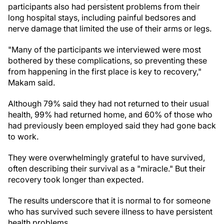
participants also had persistent problems from their
long hospital stays, including painful bedsores and
nerve damage that limited the use of their arms or legs.
"Many of the participants we interviewed were most
bothered by these complications, so preventing these
from happening in the first place is key to recovery,"
Makam said.
Although 79% said they had not returned to their usual
health, 99% had returned home, and 60% of those who
had previously been employed said they had gone back
to work.
They were overwhelmingly grateful to have survived,
often describing their survival as a "miracle." But their
recovery took longer than expected.
The results underscore that it is normal to for someone
who has survived such severe illness to have persistent
health problems.