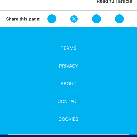
Read full article
Share this page:
TERMS
PRIVACY
ABOUT
CONTACT
COOKIES