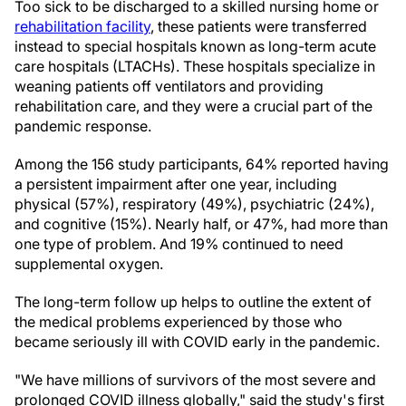
Too sick to be discharged to a skilled nursing home or
rehabilitation facility
, these patients were transferred
instead to special hospitals known as long-term acute
care hospitals (LTACHs). These hospitals specialize in
weaning patients off ventilators and providing
rehabilitation care, and they were a crucial part of the
pandemic response.
Among the 156 study participants, 64% reported having
a persistent impairment after one year, including
physical (57%), respiratory (49%), psychiatric (24%),
and cognitive (15%). Nearly half, or 47%, had more than
one type of problem. And 19% continued to need
supplemental oxygen.
The long-term follow up helps to outline the extent of
the medical problems experienced by those who
became seriously ill with COVID early in the pandemic.
"We have millions of survivors of the most severe and
prolonged COVID illness globally," said the study's first