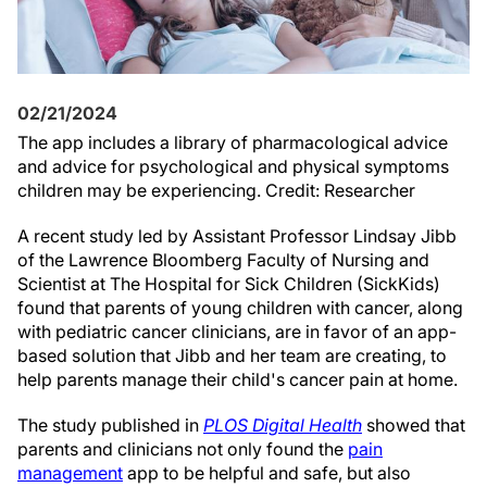
02/21/2024
The app includes a library of pharmacological advice
and advice for psychological and physical symptoms
children may be experiencing. Credit: Researcher
A recent study led by Assistant Professor Lindsay Jibb
of the Lawrence Bloomberg Faculty of Nursing and
Scientist at The Hospital for Sick Children (SickKids)
found that parents of young children with cancer, along
with pediatric cancer clinicians, are in favor of an app-
based solution that Jibb and her team are creating, to
help parents manage their child's cancer pain at home.
The study published in
PLOS Digital Health
showed that
parents and clinicians not only found the
pain
management
app to be helpful and safe, but also