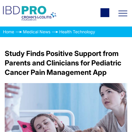
Home
Medical News
Health Technology
Study Finds Positive Support from
Parents and Clinicians for Pediatric
Cancer Pain Management App