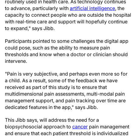
routinely used in health care. As technology continues
to advance, particularly with
artificial intelligence
, the
capacity to connect people who are outside the hospital
with real-time care and support will hopefully continue
to expand," says Jibb.
Participants pointed to some challenges the digital app
could pose, such as the ability to measure pain
thresholds and know when a doctor or clinician should
intervene.
"Pain is very subjective, and perhaps even more so for
a child. As a result, some of the feedback we have
received as part of this study is to ensure that
multidimensional pain assessments, multi-modal pain
management support, and pain tracking over time are
dedicated features in the app," says Jibb.
This Jibb says, will address the need for a
biopsychosocial approach to
cancer
pain management
and ensure that each patient threshold is individualized