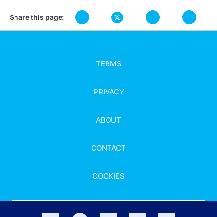
Share this page:
TERMS
PRIVACY
ABOUT
CONTACT
COOKIES