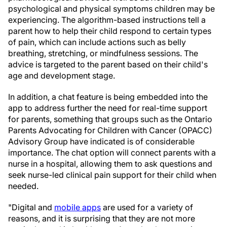
psychological and physical symptoms children may be
experiencing. The algorithm-based instructions tell a
parent how to help their child respond to certain types
of pain, which can include actions such as belly
breathing, stretching, or mindfulness sessions. The
advice is targeted to the parent based on their child's
age and development stage.
In addition, a chat feature is being embedded into the
app to address further the need for real-time support
for parents, something that groups such as the Ontario
Parents Advocating for Children with Cancer (OPACC)
Advisory Group have indicated is of considerable
importance. The chat option will connect parents with a
nurse in a hospital, allowing them to ask questions and
seek nurse-led clinical pain support for their child when
needed.
"Digital and
mobile apps
are used for a variety of
reasons, and it is surprising that they are not more