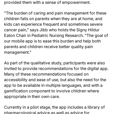
provided them with a sense of empowerment.
"The burden of caring and pain management for these
children falls on parents when they are at home, and
kids can experience frequent and sometimes severe
cancer pain," says Jibb who holds the Signy Hildur
Eaton Chair in Pediatric Nursing Research. "The goal of
our mobile app is to ease this burden and help both
parents and children receive better quality pain
management."
As part of the qualitative study, participants were also
invited to provide recommendations for the digital app.
Many of these recommendations focused on
accessibility and ease of use, but also the need for the
app to be available in multiple languages, and with a
gamification component to involve children where
appropriate in their own care.
Currently in a pilot stage, the app includes a library of
pharmacological advice as well as advice for