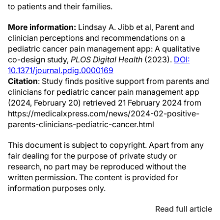
to patients and their families.
More information:
Lindsay A. Jibb et al, Parent and
clinician perceptions and recommendations on a
pediatric cancer pain management app: A qualitative
co-design study,
PLOS Digital Health
(2023).
DOI:
10.1371/journal.pdig.0000169
Citation
: Study finds positive support from parents and
clinicians for pediatric cancer pain management app
(2024, February 20) retrieved 21 February 2024 from
https://medicalxpress.com/news/2024-02-positive-
parents-clinicians-pediatric-cancer.html
This document is subject to copyright. Apart from any
fair dealing for the purpose of private study or
research, no part may be reproduced without the
written permission. The content is provided for
information purposes only.
Read full article