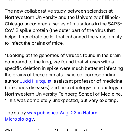
The new collaborative study between scientists at
Northwestern University and the University of Illinois-
Chicago uncovered a series of mutations in the SARS-
CoV-2 spike protein (the outer part of the virus that
helps it penetrate cells) that enhanced the virus’ ability
to infect the brains of mice.
“Looking at the genomes of viruses found in the brain
compared to the lung, we found that viruses with a
specific deletion in spike were much better at infecting
the brains of these animals,” said co-corresponding
author
Judd Hultquist
, assistant professor of medicine
(infectious diseases) and microbiology-immunology at
Northwestern University Feinberg School of Medicine.
“This was completely unexpected, but very exciting.”
The study
was published Aug. 23 in Nature
Microbiology
.