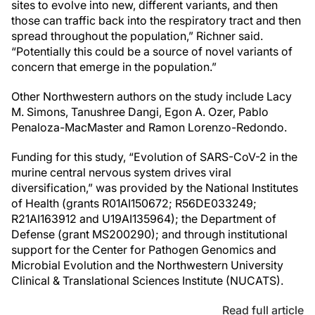
sites to evolve into new, different variants, and then
those can traffic back into the respiratory tract and then
spread throughout the population,” Richner said.
“Potentially this could be a source of novel variants of
concern that emerge in the population.”
Other Northwestern authors on the study include Lacy
M. Simons, Tanushree Dangi, Egon A. Ozer, Pablo
Penaloza-MacMaster and Ramon Lorenzo-Redondo.
Funding for this study, “Evolution of SARS-CoV-2 in the
murine central nervous system drives viral
diversification,” was provided by the National Institutes
of Health (grants R01AI150672; R56DE033249;
R21AI163912 and U19AI135964); the Department of
Defense (grant MS200290); and through institutional
support for the Center for Pathogen Genomics and
Microbial Evolution and the Northwestern University
Clinical & Translational Sciences Institute (NUCATS).
Read full article