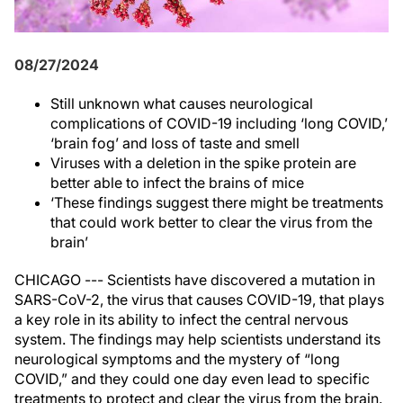
08/27/2024
Still unknown what causes neurological
complications of COVID-19 including ‘long COVID,’
‘brain fog’ and loss of taste and smell
Viruses with a deletion in the spike protein are
better able to infect the brains of mice
‘These findings suggest there might be treatments
that could work better to clear the virus from the
brain’
CHICAGO --- Scientists have discovered a mutation in
SARS-CoV-2, the virus that causes COVID-19, that plays
a key role in its ability to infect the central nervous
system. The findings may help scientists understand its
neurological symptoms and the mystery of “long
COVID,” and they could one day even lead to specific
treatments to protect and clear the virus from the brain.