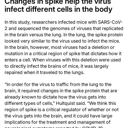
Changes in spike help the virus
infect different cells in the body
In this study, researchers infected mice with SARS-CoV-
2 and sequenced the genomes of viruses that replicated
in the brain versus the lung. In the lung, the spike protein
looked very similar to the virus used to infect the mice.
In the brain, however, most viruses had a deletion or
mutation in a critical region of spike that dictates how it
enters a cell. When viruses with this deletion were used
to directly infect the brains of mice, it was largely
repaired when it traveled to the lungs.
“In order for the virus to traffic from the lung to the
brain, it required changes in the spike protein that are
already known to dictate how the virus gets into
different types of cells,” Hultquist said. “We think this
region of spike is a critical regulator of whether or not
the virus gets into the brain, and it could have large
implications for the treatment and management of