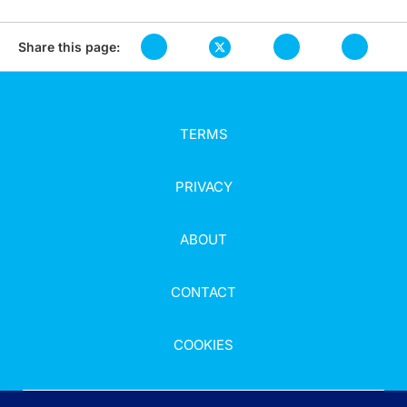
Share this page:
TERMS
PRIVACY
ABOUT
CONTACT
COOKIES