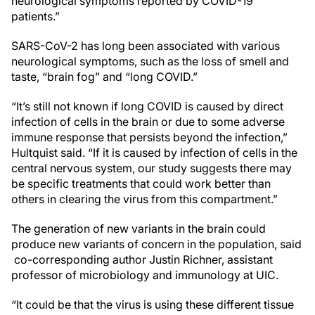
neurological symptoms reported by COVID-19
patients.”
SARS-CoV-2 has long been associated with various
neurological symptoms, such as the loss of smell and
taste, “brain fog” and “long COVID.”
“It’s still not known if long COVID is caused by direct
infection of cells in the brain or due to some adverse
immune response that persists beyond the infection,”
Hultquist said. “If it is caused by infection of cells in the
central nervous system, our study suggests there may
be specific treatments that could work better than
others in clearing the virus from this compartment.”
The generation of new variants in the brain could
produce new variants of concern in the population, said
co-corresponding author
Justin Richner, assistant
professor of microbiology and immunology at UIC.
“It could be that the virus is using these different tissue