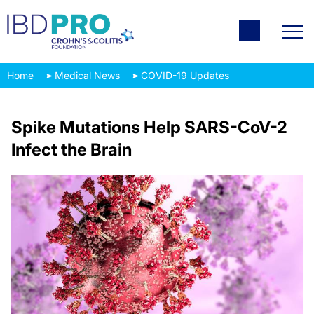
Home
Medical News
COVID-19 Updates
Spike Mutations Help SARS-CoV-2
Infect the Brain