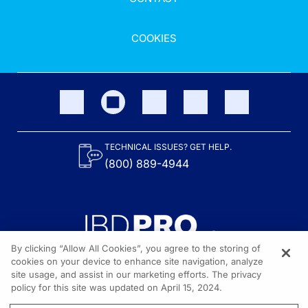
COOKIES
TECHNICAL ISSUES? GET HELP.
(800) 889-4944
By clicking “Allow All Cookies”, you agree to the storing of
cookies on your device to enhance site navigation, analyze
site usage, and assist in our marketing efforts. The privacy
Content on the site is provided by the Crohn’s & Colitis Foundation,
as well as other sponsors as noted in the program descriptions.
policy for this site was updated on April 15, 2024.