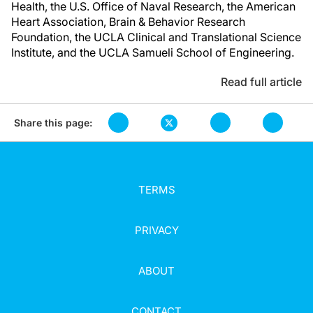
Health, the U.S. Office of Naval Research, the American
Heart Association, Brain & Behavior Research
Foundation, the UCLA Clinical and Translational Science
Institute, and the UCLA Samueli School of Engineering.
Read full article
Share this page:
TERMS
PRIVACY
ABOUT
CONTACT