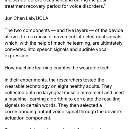
treatment recovery period for voice disorders.”
Jun Chen Lab/UCLA
The two components — and five layers — of the device
allow it to turn muscle movement into electrical signals
which, with the help of machine learning, are ultimtately
converted into speech signals and audible vocal
expression.
How machine learning enables the wearable tech
In their experiments, the researchers tested the
wearable technology on eight healthy adults. They
collected data on laryngeal muscle movement and used
a machine-learning algorithm to correlate the resulting
signals to certain words. They then selected a
corresponding output voice signal through the device’s
actuation component.