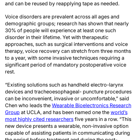
and can be reused by reapplying tape as needed.
Voice disorders are prevalent across all ages and
demographic groups; research has shown that nearly
30% of people will experience at least one such
disorder in their lifetime. Yet with therapeutic
approaches, such as surgical interventions and voice
therapy, voice recovery can stretch from three months
to a year, with some invasive techniques requiring a
significant period of mandatory postoperative voice
rest.
“Existing solutions such as handheld electro-larynx
devices and tracheoesophageal- puncture procedures
can be inconvenient, invasive or uncomfortable,” said
Chen who leads the
Wearable Bioelectronics Research
Group
at UCLA, and has been named one the
world’s
most highly cited researchers
five years in a row. “This
new device presents a wearable, non-invasive option
capable of assisting patients in communicating during
the period before treatment and during the post-