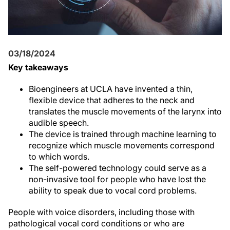
03/18/2024
Key takeaways
Bioengineers at UCLA have invented a thin,
flexible device that adheres to the neck and
translates the muscle movements of the larynx into
audible speech.
The device is trained through machine learning to
recognize which muscle movements correspond
to which words.
The self-powered technology could serve as a
non-invasive tool for people who have lost the
ability to speak due to vocal cord problems.
People with voice disorders, including those with
pathological vocal cord conditions or who are