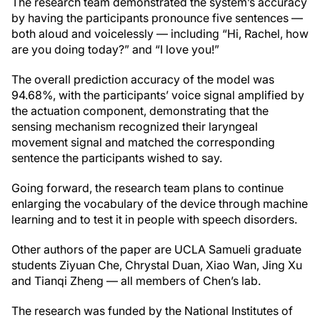
The research team demonstrated the system’s accuracy
by having the participants pronounce five sentences —
both aloud and voicelessly — including “Hi, Rachel, how
are you doing today?” and “I love you!”
The overall prediction accuracy of the model was
94.68%, with the participants’ voice signal amplified by
the actuation component, demonstrating that the
sensing mechanism recognized their laryngeal
movement signal and matched the corresponding
sentence the participants wished to say.
Going forward, the research team plans to continue
enlarging the vocabulary of the device through machine
learning and to test it in people with speech disorders.
Other authors of the paper are UCLA Samueli graduate
students Ziyuan Che, Chrystal Duan, Xiao Wan, Jing Xu
and Tianqi Zheng — all members of Chen’s lab.
The research was funded by the National Institutes of