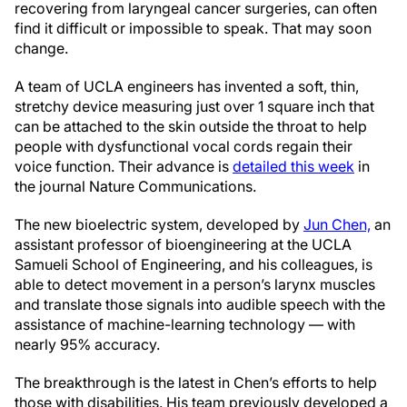
recovering from laryngeal cancer surgeries, can often
find it difficult or impossible to speak. That may soon
change.
A team of UCLA engineers has invented a soft, thin,
stretchy device measuring just over 1 square inch that
can be attached to the skin outside the throat to help
people with dysfunctional vocal cords regain their
voice function. Their advance is
detailed this week
in
the journal Nature Communications.
The new bioelectric system, developed by
Jun Chen,
an
assistant professor of bioengineering at the UCLA
Samueli School of Engineering, and his colleagues, is
able to detect movement in a person’s larynx muscles
and translate those signals into audible speech with the
assistance of machine-learning technology — with
nearly 95% accuracy.
The breakthrough is the latest in Chen’s efforts to help
those with disabilities. His team previously developed a