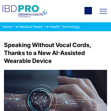
Home
Medical News
Health Technology
Speaking Without Vocal Cords,
Thanks to a New AI-Assisted
Wearable Device