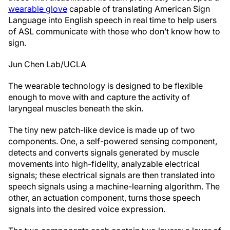
wearable glove
capable of translating American Sign
Language into English speech in real time to help users
of ASL communicate with those who don’t know how to
sign.
Jun Chen Lab/UCLA
The wearable technology is designed to be flexible
enough to move with and capture the activity of
laryngeal muscles beneath the skin.
The tiny new patch-like device is made up of two
components. One, a self-powered sensing component,
detects and converts signals generated by muscle
movements into high-fidelity, analyzable electrical
signals; these electrical signals are then translated into
speech signals using a machine-learning algorithm. The
other, an actuation component, turns those speech
signals into the desired voice expression.