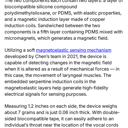
The two components each contain two layers: a layer of
biocompatible silicone compound
polydimethylsiloxane, or PDMS, with elastic properties,
and a magnetic induction layer made of copper
induction coils. Sandwiched between the two
components is a fifth layer containing PDMS mixed with
micromagnets, which generates a magnetic field.
Utilizing a soft
magnetoelastic sensing mechanism
developed by Chen’s team in 2021, the device is
capable of detecting changes in the magnetic field
when it is altered as a result of mechanical forces — in
this case, the movement of laryngeal muscles. The
embedded serpentine induction coils in the
magnetoelastic layers help generate high-fidelity
electrical signals for sensing purposes.
Measuring 1.2 inches on each side, the device weighs
about 7 grams and is just 0.06 inch thick. With double-
sided biocompatible tape, it can easily adhere to an
individual’s throat near the location of the vocal cords