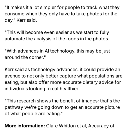
"It makes it a lot simpler for people to track what they
consume when they only have to take photos for the
day," Kerr said.
"This will become even easier as we start to fully
automate the analysis of the foods in the photos.
"With advances in AI technology, this may be just
around the corner."
Kerr said as technology advances, it could provide an
avenue to not only better capture what populations are
eating, but also offer more accurate dietary advice for
individuals looking to eat healthier.
"This research shows the benefit of images; that's the
pathway we're going down to get an accurate picture
of what people are eating."
More information:
Clare Whitton et al, Accuracy of