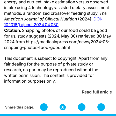
energy and nutrient intake estimation versus observed
intake using 4 technology-assisted dietary assessment
methods: a randomized crossover feeding study,
The
American Journal of Clinical Nutrition
(2024).
DOI:
10.1016/j.ajcnut.2024.04.030
Citation
: Snapping photos of our food could be good
for us, study suggests (2024, May 30) retrieved 30 May
2024 from https://medicalxpress.com/news/2024-05-
snapping-photos-food-good.html
This document is subject to copyright. Apart from any
fair dealing for the purpose of private study or
research, no part may be reproduced without the
written permission. The content is provided for
information purposes only.
Read full article
Share this page: