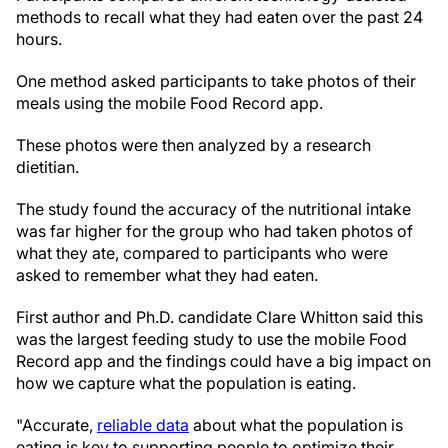
methods to recall what they had eaten over the past 24
hours.
One method asked participants to take photos of their
meals using the mobile Food Record app.
These photos were then analyzed by a research
dietitian.
The study found the accuracy of the nutritional intake
was far higher for the group who had taken photos of
what they ate, compared to participants who were
asked to remember what they had eaten.
First author and Ph.D. candidate Clare Whitton said this
was the largest feeding study to use the mobile Food
Record app and the findings could have a big impact on
how we capture what the population is eating.
"Accurate,
reliable data
about what the population is
eating is key to supporting people to optimize their