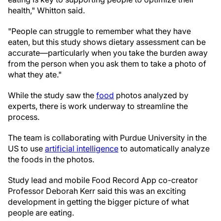
health," Whitton said.
"People can struggle to remember what they have
eaten, but this study shows dietary assessment can be
accurate—particularly when you take the burden away
from the person when you ask them to take a photo of
what they ate."
While the study saw the
food
photos analyzed by
experts, there is work underway to streamline the
process.
The team is collaborating with Purdue University in the
US to use
artificial intelligence
to automatically analyze
the foods in the photos.
Study lead and mobile Food Record App co-creator
Professor Deborah Kerr said this was an exciting
development in getting the bigger picture of what
people are eating.