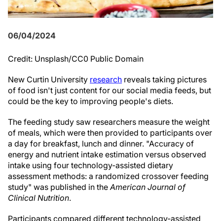
06/04/2024
Credit: Unsplash/CC0 Public Domain
New Curtin University
research
reveals taking pictures
of food isn't just content for our social media feeds, but
could be the key to improving people's diets.
The feeding study saw researchers measure the weight
of meals, which were then provided to participants over
a day for breakfast, lunch and dinner. "Accuracy of
energy and nutrient intake estimation versus observed
intake using four technology-assisted dietary
assessment methods: a randomized crossover feeding
study" was published in the
American Journal of
Clinical Nutrition
.
Participants compared different technology-assisted