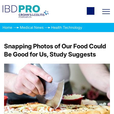
Home
Medical News
Health Technology
Snapping Photos of Our Food Could
Be Good for Us, Study Suggests