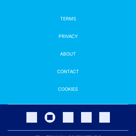
TERMS
PRIVACY
ABOUT
CONTACT
COOKIES