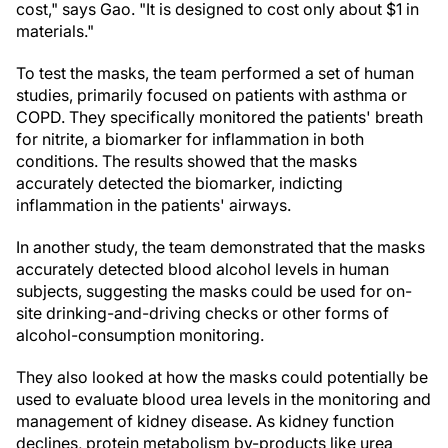
cost," says Gao. "It is designed to cost only about $1 in
materials."
To test the masks, the team performed a set of human
studies, primarily focused on patients with asthma or
COPD. They specifically monitored the patients' breath
for nitrite, a biomarker for inflammation in both
conditions. The results showed that the masks
accurately detected the biomarker, indicting
inflammation in the patients' airways.
In another study, the team demonstrated that the masks
accurately detected blood alcohol levels in human
subjects, suggesting the masks could be used for on-
site drinking-and-driving checks or other forms of
alcohol-consumption monitoring.
They also looked at how the masks could potentially be
used to evaluate blood urea levels in the monitoring and
management of kidney disease. As kidney function
declines, protein metabolism by-products like urea