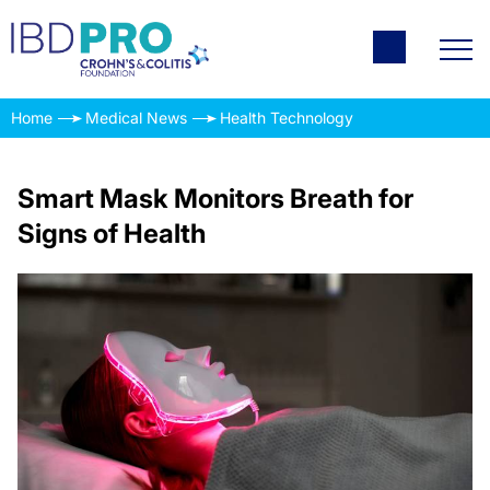
Home
Medical News
Health Technology
Smart Mask Monitors Breath for
Signs of Health