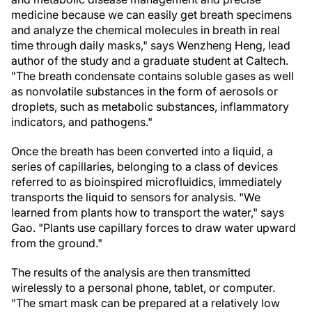
medicine because we can easily get breath specimens
and analyze the chemical molecules in breath in real
time through daily masks," says Wenzheng Heng, lead
author of the study and a graduate student at Caltech.
"The breath condensate contains soluble gases as well
as nonvolatile substances in the form of aerosols or
droplets, such as metabolic substances, inflammatory
indicators, and pathogens."
Once the breath has been converted into a liquid, a
series of capillaries, belonging to a class of devices
referred to as bioinspired microfluidics, immediately
transports the liquid to sensors for analysis. "We
learned from plants how to transport the water," says
Gao. "Plants use capillary forces to draw water upward
from the ground."
The results of the analysis are then transmitted
wirelessly to a personal phone, tablet, or computer.
"The smart mask can be prepared at a relatively low