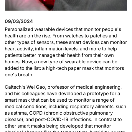
09/03/2024
Personalized wearable devices that monitor people's
health are on the rise. From watches to patches and
other types of sensors, these smart devices can monitor
heart activity, inflammation levels, and more to help
patients better manage their health from their own
homes. Now, a new type of wearable device can be
added to the list: a high-tech paper mask that monitors
one's breath.
Caltech's Wei Gao, professor of medical engineering,
and his colleagues have developed a prototype for a
smart mask that can be used to monitor a range of
medical conditions, including respiratory ailments, such
as asthma, COPD (chronic obstructive pulmonary
disease), and post-COVID-19 infections. In contrast to
other smart masks being developed that monitor