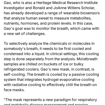
Gao, who is also a Heritage Medical Research Institute
Investigator and Ronald and JoAnne Willens Scholar,
has already developed a range of wearable biosensors
that analyze human sweat to measure metabolites,
nutrients, hormones, and protein levels. In this case,
Gao's goal was to monitor the breath, which came with
a new set of challenges.
To selectively analyze the chemicals or molecules in
somebody's breath, it needs to be first cooled and
condensed into a liquid. In clinical settings, this cooling
step is done separately from the analysis. Moistbreath
samples are chilled on buckets of ice or bulky
refrigerated coolers. Gao's new mask, in contrast, is
self-cooling. The breath is cooled by a passive cooling
system that integrates hydrogel evaporative cooling
with radiative cooling to effectively chill the breath on
face masks.
"The mask represents a new paradigm for respiratory
and metabolic disease management and precise