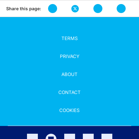
Share this page:
TERMS
PRIVACY
ABOUT
CONTACT
COOKIES