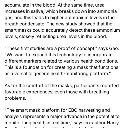
accumulate in the blood. At the same time, urea
increases in saliva, which breaks down into ammonia
gas, and this leads to higher ammonium levels in the
breath condensate. The new study showed that the
smart masks could accurately detect these ammonium
levels, closely reflecting urea levels in the blood.
"These first studies are a proof of concept," says Gao.
"We want to expand this technology to incorporate
different markers related to various health conditions.
This is a foundation for creating a mask that functions
as a versatile general health-monitoring platform."
As for the comfort of the masks, participants reported
favorable experiences, even those with breathing
problems.
"The smart mask platform for EBC harvesting and
analysis represents a major advance in the potential to
monitor lung health in real time," says co-author Harry