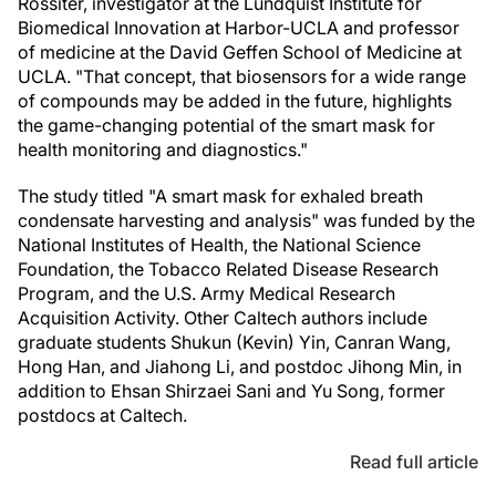
Rossiter, investigator at the Lundquist Institute for
Biomedical Innovation at Harbor-UCLA and professor
of medicine at the David Geffen School of Medicine at
UCLA. "That concept, that biosensors for a wide range
of compounds may be added in the future, highlights
the game-changing potential of the smart mask for
health monitoring and diagnostics."
The study titled "A smart mask for exhaled breath
condensate harvesting and analysis" was funded by the
National Institutes of Health, the National Science
Foundation, the Tobacco Related Disease Research
Program, and the U.S. Army Medical Research
Acquisition Activity. Other Caltech authors include
graduate students Shukun (Kevin) Yin, Canran Wang,
Hong Han, and Jiahong Li, and postdoc Jihong Min, in
addition to Ehsan Shirzaei Sani and Yu Song, former
postdocs at Caltech.
Read full article