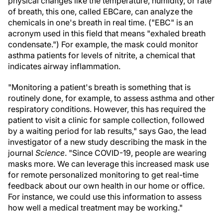
physical changes like the temperature, humidity, or rate
of breath, this one, called EBCare, can analyze the
chemicals in one's breath in real time. ("EBC" is an
acronym used in this field that means "exhaled breath
condensate.") For example, the mask could monitor
asthma patients for levels of nitrite, a chemical that
indicates airway inflammation.
"Monitoring a patient's breath is something that is
routinely done, for example, to assess asthma and other
respiratory conditions. However, this has required the
patient to visit a clinic for sample collection, followed
by a waiting period for lab results," says Gao, the lead
investigator of a new study describing the mask in the
journal
Science
. "Since COVID-19, people are wearing
masks more. We can leverage this increased mask use
for remote personalized monitoring to get real-time
feedback about our own health in our home or office.
For instance, we could use this information to assess
how well a medical treatment may be working."