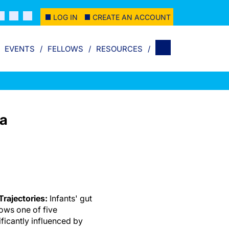
LOG IN
CREATE AN ACCOUNT
EVENTS
FELLOWS
RESOURCES
ta
rajectories:
Infants' gut
ows one of five
ificantly influenced by