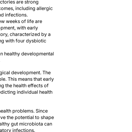
ctories are strong
tcomes, including allergic
d infections.
ew weeks of life are
opment, with early
ctory, characterized by a
ng with four dysbiotic
on healthy developmental
.
ogical development. The
le. This means that early
g the health effects of
icting individual health
health problems. Since
ve the potential to shape
althy gut microbiota can
atory infections.