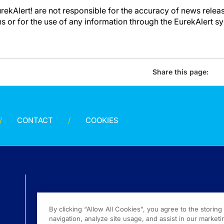
kAlert! are not responsible for the accuracy of news releas
ons or for the use of any information through the EurekAlert s
Share this page:
CONTACT
COOKIES
By clicking “Allow All Cookies”, you agree to the storin
navigation, analyze site usage, and assist in our marketin