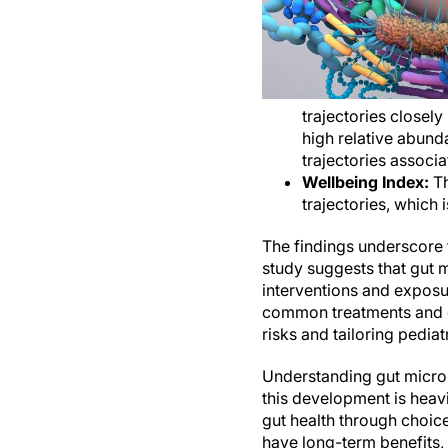
trajectories closely
high relative abund
trajectories associ
Wellbeing Index:
Th
trajectories, which i
The findings underscore 
study suggests that gut m
interventions and exposur
common treatments and ex
risks and tailoring pediat
Understanding gut microbi
this development is heavi
gut health through choic
have long-term benefits, 