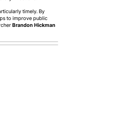
rticularly timely. By
eps to improve public
rcher
Brandon Hickman