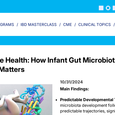
OGRAMS
IBD MASTERCLASS
CME
CLINICAL TOPICS
e Health: How Infant Gut Microbio
Matters
10/31/2024
Main Findings:
Predictable Developmental T
microbiota development foll
predictable trajectories, sign