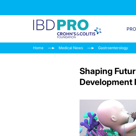
PR
Home
Medical News
Gastroenterology
Shaping Futur
Development 