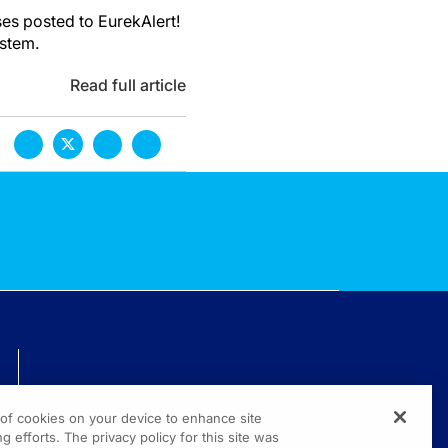
es posted to EurekAlert!
ystem.
Read full article
TECHNICAL ISSUES? GET HELP.
g of cookies on your device to enhance site
(800) 889-4944
g efforts. The privacy policy for this site was