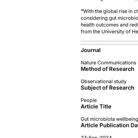
“
With the global rise in 
considering gut microbiot
health outcomes and red
from the University of He
Journal
Nature Communications
Method of Research
Observational study
Subject of Research
People
Article Title
Gut microbiota wellbeing 
Article Publication Da
27-Sep-2024