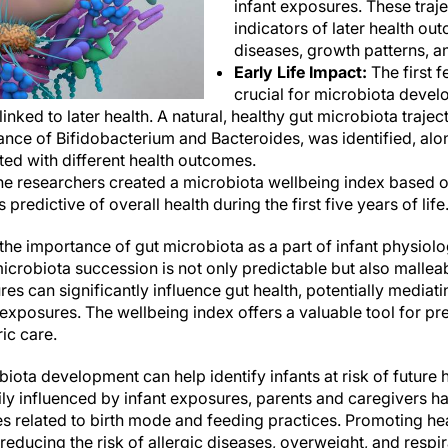
infant exposures. These traje
indicators of later health ou
diseases, growth patterns, an
Early Life Impact:
The first f
crucial for microbiota devel
 linked to later health. A natural, healthy gut microbiota traje
ance of Bifidobacterium and Bacteroides, was identified, alo
ated with different health outcomes.
e researchers created a microbiota wellbeing index based 
s predictive of overall health during the first five years of life
the importance of gut microbiota as a part of infant physiol
icrobiota succession is not only predictable but also malleab
es can significantly influence gut health, potentially mediatin
posures. The wellbeing index offers a valuable tool for pred
ric care.
ota development can help identify infants at risk of future 
ly influenced by infant exposures, parents and caregivers ha
es related to birth mode and feeding practices. Promoting he
reducing the risk of allergic diseases, overweight, and respir