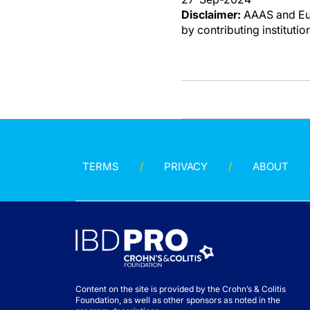
Disclaimer:
AAAS and Eure
by contributing instituti
TERMS
PRIVACY
ABOUT
Content on the site is provided by the Crohn’s & Colitis
Foundation, as well as other sponsors as noted in the