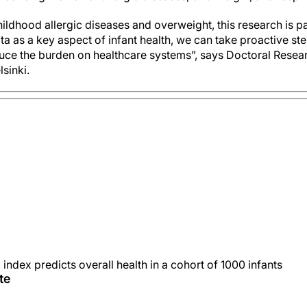
childhood allergic diseases and overweight, this research is pa
a as a key aspect of infant health, we can take proactive st
uce the burden on healthcare systems”, says Doctoral Resea
lsinki.
index predicts overall health in a cohort of 1000 infants
te