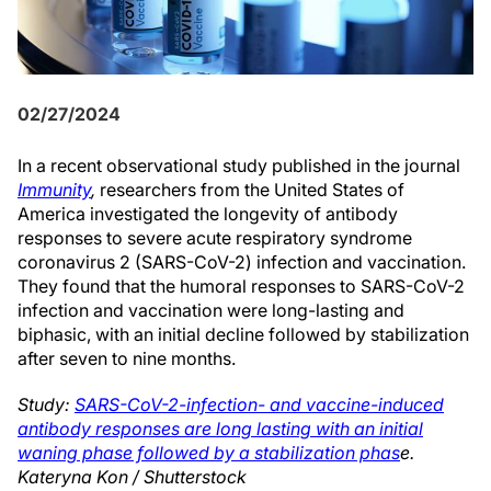
02/27/2024
In a recent observational study published in the journal
Immunity
,
researchers from the United States of
America investigated the longevity of antibody
responses to severe acute respiratory syndrome
coronavirus 2 (SARS-CoV-2) infection and vaccination.
They found that the humoral responses to SARS-CoV-2
infection and vaccination were long-lasting and
biphasic, with an initial decline followed by stabilization
after seven to nine months.
Study:
SARS-CoV-2-infection- and vaccine-induced
antibody responses are long lasting with an initial
waning phase followed by a stabilization phas
e.
Kateryna Kon / Shutterstock