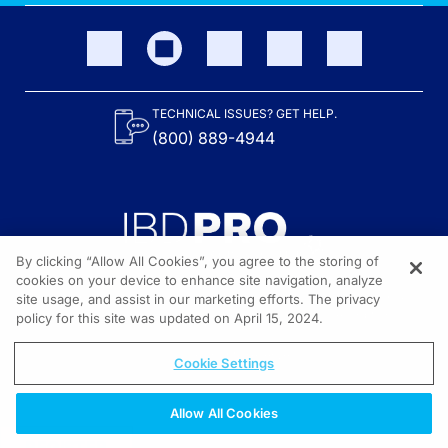
TECHNICAL ISSUES? GET HELP.
(800) 889-4944
By clicking “Allow All Cookies”, you agree to the storing of
cookies on your device to enhance site navigation, analyze
site usage, and assist in our marketing efforts. The privacy
Content on the site is provided by the Crohn’s & Colitis Foundation,
as well as other sponsors as noted in the program descriptions.
policy for this site was updated on April 15, 2024.
© 2026 All rights reserved.
Cookie Settings
Allow All Cookies
REGISTER