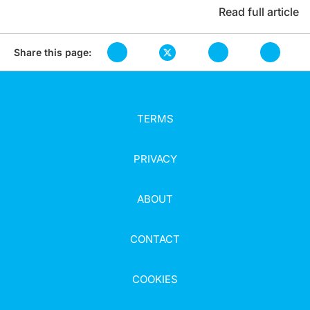
Read full article
Share this page:
TERMS
PRIVACY
ABOUT
CONTACT
COOKIES