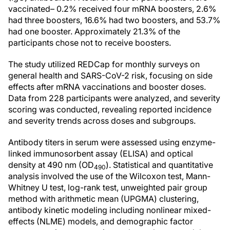
vaccinated– 0.2% received four mRNA boosters, 2.6%
had three boosters, 16.6% had two boosters, and 53.7%
had one booster. Approximately 21.3% of the
participants chose not to receive boosters.
The study utilized REDCap for monthly surveys on
general health and SARS-CoV-2 risk, focusing on side
effects after mRNA vaccinations and booster doses.
Data from 228 participants were analyzed, and severity
scoring was conducted, revealing reported incidence
and severity trends across doses and subgroups.
Antibody titers in serum were assessed using enzyme-
linked immunosorbent assay (ELISA) and optical
density at 490 nm (OD
). Statistical and quantitative
490
analysis involved the use of the Wilcoxon test, Mann-
Whitney U test, log-rank test, unweighted pair group
method with arithmetic mean (UPGMA) clustering,
antibody kinetic modeling including nonlinear mixed-
effects (NLME) models, and demographic factor