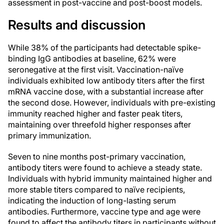
assessment in post-vaccine and post-boost models.
Results and discussion
While 38% of the participants had detectable spike-
binding IgG antibodies at baseline, 62% were
seronegative at the first visit. Vaccination-naïve
individuals exhibited low antibody titers after the first
mRNA vaccine dose, with a substantial increase after
the second dose. However, individuals with pre-existing
immunity reached higher and faster peak titers,
maintaining over threefold higher responses after
primary immunization.
Seven to nine months post-primary vaccination,
antibody titers were found to achieve a steady state.
Individuals with hybrid immunity maintained higher and
more stable titers compared to naïve recipients,
indicating the induction of long-lasting serum
antibodies. Furthermore, vaccine type and age were
found to affect the antibody titers in participants without