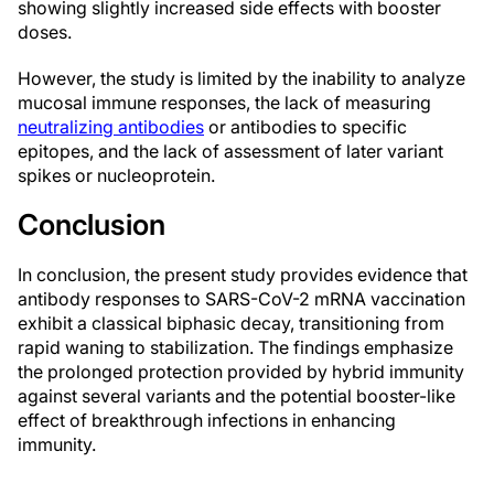
showing slightly increased side effects with booster
doses.
However, the study is limited by the inability to analyze
mucosal immune responses, the lack of measuring
neutralizing antibodies
or antibodies to specific
epitopes, and the lack of assessment of later variant
spikes or nucleoprotein.
Conclusion
In conclusion, the present study provides evidence that
antibody responses to SARS-CoV-2 mRNA vaccination
exhibit a classical biphasic decay, transitioning from
rapid waning to stabilization. The findings emphasize
the prolonged protection provided by hybrid immunity
against several variants and the potential booster-like
effect of breakthrough infections in enhancing
immunity.