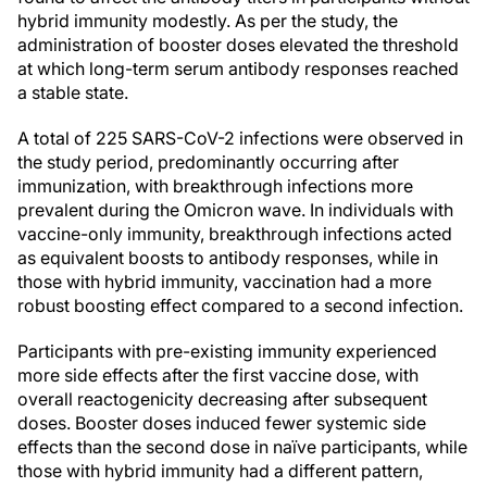
hybrid immunity modestly. As per the study, the
administration of booster doses elevated the threshold
at which long-term serum antibody responses reached
a stable state.
A total of 225 SARS-CoV-2 infections were observed in
the study period, predominantly occurring after
immunization, with breakthrough infections more
prevalent during the Omicron wave. In individuals with
vaccine-only immunity, breakthrough infections acted
as equivalent boosts to antibody responses, while in
those with hybrid immunity, vaccination had a more
robust boosting effect compared to a second infection.
Participants with pre-existing immunity experienced
more side effects after the first vaccine dose, with
overall reactogenicity decreasing after subsequent
doses. Booster doses induced fewer systemic side
effects than the second dose in naïve participants, while
those with hybrid immunity had a different pattern,