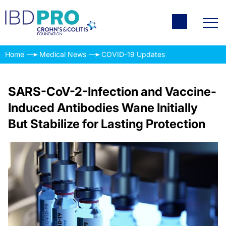
Home
Medical News
COVID-19 Updates
SARS-CoV-2-Infection and Vaccine-
Induced Antibodies Wane Initially
But Stabilize for Lasting Protection