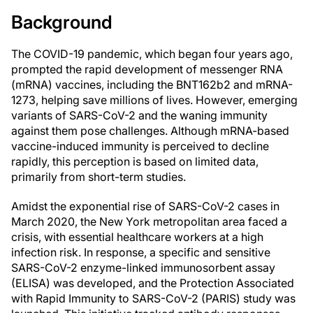
Background
The COVID-19 pandemic, which began four years ago,
prompted the rapid development of messenger RNA
(mRNA) vaccines, including the BNT162b2 and mRNA-
1273, helping save millions of lives. However, emerging
variants of SARS-CoV-2 and the waning immunity
against them pose challenges. Although mRNA-based
vaccine-induced immunity is perceived to decline
rapidly, this perception is based on limited data,
primarily from short-term studies.
Amidst the exponential rise of SARS-CoV-2 cases in
March 2020, the New York metropolitan area faced a
crisis, with essential healthcare workers at a high
infection risk. In response, a specific and sensitive
SARS-CoV-2 enzyme-linked immunosorbent assay
(ELISA) was developed, and the Protection Associated
with Rapid Immunity to SARS-CoV-2 (PARIS) study was