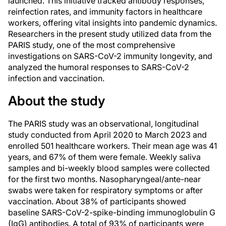
launched. This initiative tracked antibody responses,
reinfection rates, and immunity factors in healthcare
workers, offering vital insights into pandemic dynamics.
Researchers in the present study utilized data from the
PARIS study, one of the most comprehensive
investigations on SARS-CoV-2 immunity longevity, and
analyzed the humoral responses to SARS-CoV-2
infection and vaccination.
About the study
The PARIS study was an observational, longitudinal
study conducted from April 2020 to March 2023 and
enrolled 501 healthcare workers. Their mean age was 41
years, and 67% of them were female. Weekly saliva
samples and bi-weekly blood samples were collected
for the first two months. Nasopharyngeal/ante-near
swabs were taken for respiratory symptoms or after
vaccination. About 38% of participants showed
baseline SARS-CoV-2-spike-binding immunoglobulin G
(IgG) antibodies. A total of 93% of participants were