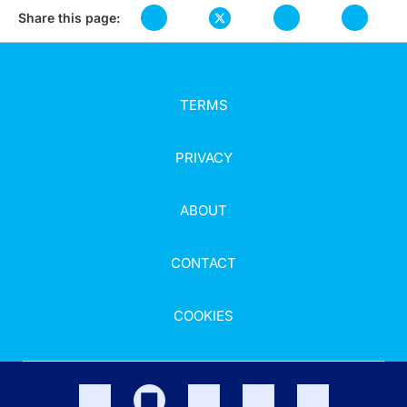
Share this page:
TERMS
PRIVACY
ABOUT
CONTACT
COOKIES