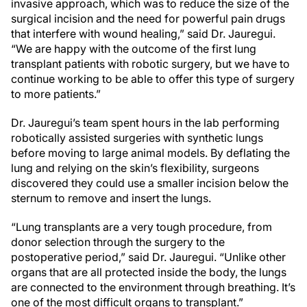
invasive approach, which was to reduce the size of the
surgical incision and the need for powerful pain drugs
that interfere with wound healing,” said Dr. Jauregui.
“We are happy with the outcome of the first lung
transplant patients with robotic surgery, but we have to
continue working to be able to offer this type of surgery
to more patients.”
Dr. Jauregui’s team spent hours in the lab performing
robotically assisted surgeries with synthetic lungs
before moving to large animal models. By deflating the
lung and relying on the skin’s flexibility, surgeons
discovered they could use a smaller incision below the
sternum to remove and insert the lungs.
“Lung transplants are a very tough procedure, from
donor selection through the surgery to the
postoperative period,” said Dr. Jauregui. “Unlike other
organs that are all protected inside the body, the lungs
are connected to the environment through breathing. It’s
one of the most difficult organs to transplant.”