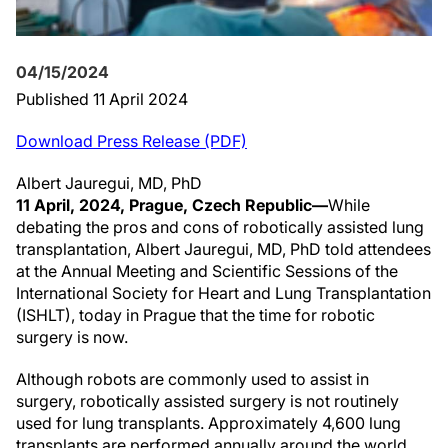
04/15/2024
Published 11 April 2024
Download Press Release (PDF)
Albert Jauregui, MD, PhD
11 April, 2024, Prague, Czech Republic—
While
debating the pros and cons of robotically assisted lung
transplantation, Albert Jauregui, MD, PhD told attendees
at the Annual Meeting and Scientific Sessions of the
International Society for Heart and Lung Transplantation
(ISHLT), today in Prague that the time for robotic
surgery is now.
Although robots are commonly used to assist in
surgery, robotically assisted surgery is not routinely
used for lung transplants. Approximately 4,600 lung
transplants are performed annually around the world.