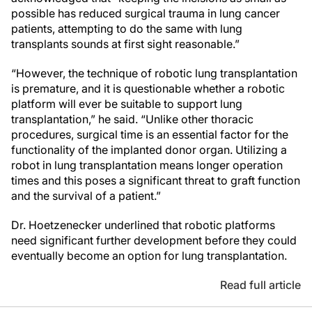
possible has reduced surgical trauma in lung cancer
patients, attempting to do the same with lung
transplants sounds at first sight reasonable.”
“However, the technique of robotic lung transplantation
is premature, and it is questionable whether a robotic
platform will ever be suitable to support lung
transplantation,” he said. “Unlike other thoracic
procedures, surgical time is an essential factor for the
functionality of the implanted donor organ. Utilizing a
robot in lung transplantation means longer operation
times and this poses a significant threat to graft function
and the survival of a patient.”
Dr. Hoetzenecker underlined that robotic platforms
need significant further development before they could
eventually become an option for lung transplantation.
Read full article