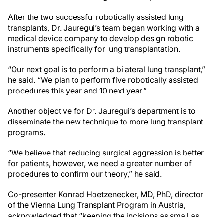
After the two successful robotically assisted lung
transplants, Dr. Jauregui’s team began working with a
medical device company to develop design robotic
instruments specifically for lung transplantation.
“Our next goal is to perform a bilateral lung transplant,”
he said. “We plan to perform five robotically assisted
procedures this year and 10 next year.”
Another objective for Dr. Jauregui’s department is to
disseminate the new technique to more lung transplant
programs.
“We believe that reducing surgical aggression is better
for patients, however, we need a greater number of
procedures to confirm our theory,” he said.
Co-presenter Konrad Hoetzenecker, MD, PhD, director
of the Vienna Lung Transplant Program in Austria,
acknowledged that “keeping the incisions as small as