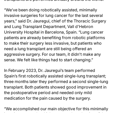
“We’ve been doing robotically assisted, minimally
invasive surgeries for lung cancer for the last several
years,” said Dr. Jauregui, chief of the Thoracic Surgery
and Lung Transplant Department, Vall d'Hebron
University Hospital in Barcelona, Spain. “Lung cancer
patients are already benefiting from robotic platforms
to make their surgery less invasive, but patients who
need a lung transplant are still being offered an
aggressive surgery. For our team, it didn't make any
sense. We felt like things had to start changing.”
In February 2023, Dr. Jauregui’s team performed
Spain’s first robotically assisted single-lung transplant;
three months later they performed a second single-lung
transplant. Both patients showed good improvement in
the postoperative period and needed only mild
medication for the pain caused by the surgery.
“We accomplished our main objective for this minimally