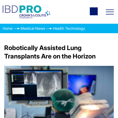
Home
Medical News
Health Technology
Robotically Assisted Lung
Transplants Are on the Horizon