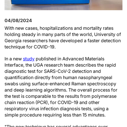
04/08/2024
With new cases, hospitalizations and mortality rates
holding steady in many parts of the world, University of
Georgia researchers have developed a faster detection
technique for COVID-19.
In a new
study
published in Advanced Materials
Interface, the UGA research team describes the rapid
diagnostic test for SARS-CoV-2 detection and
quantification directly from human nasopharyngeal
swabs using surface-enhanced Raman spectroscopy
and deep learning algorithms. The overall process for
the test is comparable to the results from polymerase
chain reaction (PCR), for COVID-19 and other
respiratory virus infection diagnosis tests, using a
simple procedure requiring less than 15 minutes.
"The new technique has several advantages over