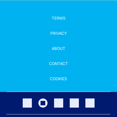
TERMS
PRIVACY
ABOUT
CONTACT
COOKIES