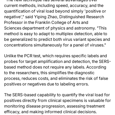
current methods, including speed, accuracy, and the
quantification of viral load beyond simply 'positive or
negative'," said Yiping Zhao, Distinguished Research
Professor in the Franklin College of Arts and
Sciences department of physics and astronomy. "This
method is easy to adapt to multiplex detection, able to
be generalized to predict both virus variant species and
concentrations simultaneously for a panel of viruses."
Unlike the PCR test, which requires specific labels and
probes for target amplification and detection, the SERS-
based method does not require any labels. According
to the researchers, this simplifies the diagnostic
process, reduces costs, and eliminates the risk of false
positives or negatives due to labeling errors.
The SERS-based capability to quantify the viral load for
positives directly from clinical specimens is valuable for
monitoring disease progression, assessing treatment
efficacy, and making informed clinical decisions.