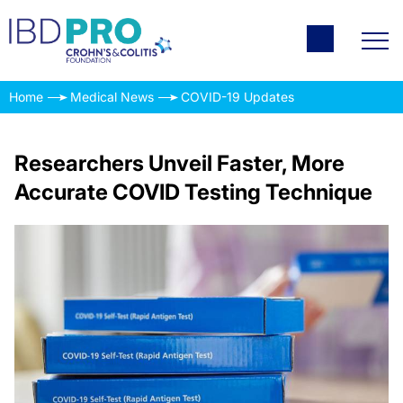
Home
Medical News
COVID-19 Updates
Researchers Unveil Faster, More
Accurate COVID Testing Technique