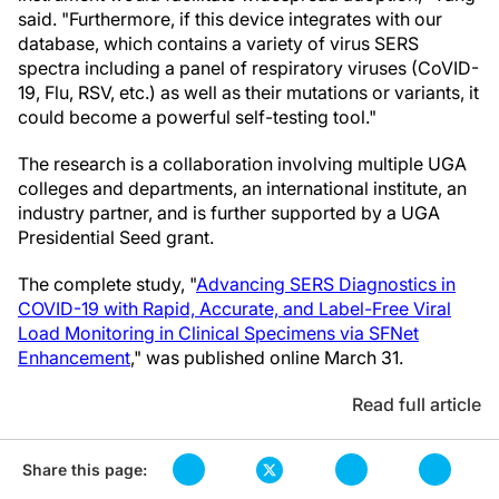
said. "Furthermore, if this device integrates with our
database, which contains a variety of virus SERS
spectra including a panel of respiratory viruses (CoVID-
19, Flu, RSV, etc.) as well as their mutations or variants, it
could become a powerful self-testing tool."
The research is a collaboration involving multiple UGA
colleges and departments, an international institute, an
industry partner, and is further supported by a UGA
Presidential Seed grant.
The complete study, "
Advancing SERS Diagnostics in
COVID-19 with Rapid, Accurate, and Label-Free Viral
Load Monitoring in Clinical Specimens via SFNet
Enhancement
," was published online March 31.
Read full article
Share this page: