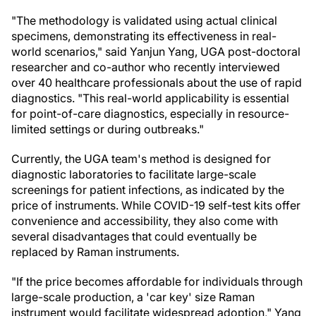
"The methodology is validated using actual clinical
specimens, demonstrating its effectiveness in real-
world scenarios," said Yanjun Yang, UGA post-doctoral
researcher and co-author who recently interviewed
over 40 healthcare professionals about the use of rapid
diagnostics. "This real-world applicability is essential
for point-of-care diagnostics, especially in resource-
limited settings or during outbreaks."
Currently, the UGA team's method is designed for
diagnostic laboratories to facilitate large-scale
screenings for patient infections, as indicated by the
price of instruments. While COVID-19 self-test kits offer
convenience and accessibility, they also come with
several disadvantages that could eventually be
replaced by Raman instruments.
"If the price becomes affordable for individuals through
large-scale production, a 'car key' size Raman
instrument would facilitate widespread adoption," Yang