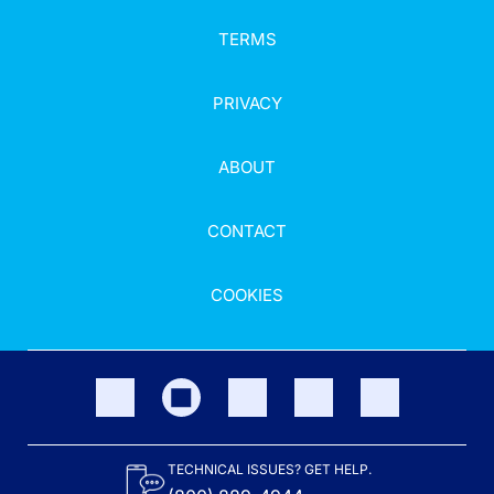
TERMS
PRIVACY
ABOUT
CONTACT
COOKIES
TECHNICAL ISSUES? GET HELP.