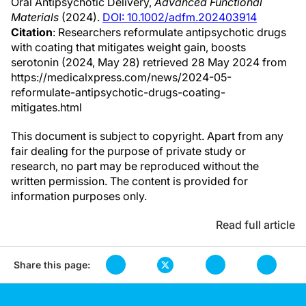
Oral Antipsychotic Delivery,
Advanced Functional
Materials
(2024).
DOI: 10.1002/adfm.202403914
Citation
: Researchers reformulate antipsychotic drugs
with coating that mitigates weight gain, boosts
serotonin (2024, May 28) retrieved 28 May 2024 from
https://medicalxpress.com/news/2024-05-
reformulate-antipsychotic-drugs-coating-
mitigates.html
This document is subject to copyright. Apart from any
fair dealing for the purpose of private study or
research, no part may be reproduced without the
written permission. The content is provided for
information purposes only.
Read full article
Share this page: