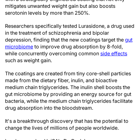
mitigates unwanted weight gain but also boosts
serotonin levels by more than 250%.
Researchers specifically tested Lurasidone, a drug used
in the treatment of schizophrenia and bipolar
depression, finding that the new coatings target the
gut
microbiome
to improve drug absorption by 8-fold,
while concurrently overcoming common
side effects
such as weight gain.
The coatings are created from tiny core-shell particles
made from the dietary fiber, inulin, and bioactive
medium chain triglycerides. The inulin shell boosts the
gut microbiome by providing an energy source for gut
bacteria, while the medium chain triglycerides facilitate
drug absorption into the bloodstream.
It's a breakthrough discovery that has the potential to
change the lives of millions of people worldwide.