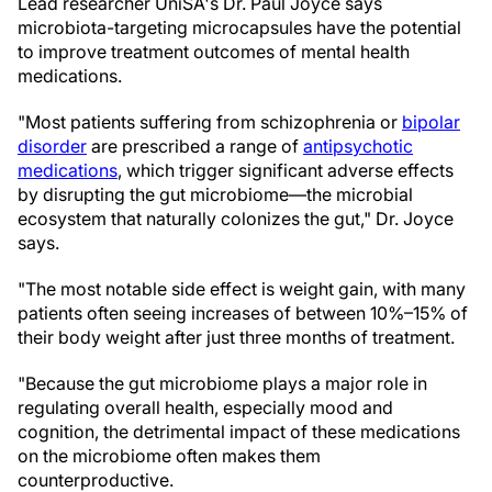
Lead researcher UniSA's Dr. Paul Joyce says
microbiota-targeting microcapsules have the potential
to improve treatment outcomes of mental health
medications.
"Most patients suffering from schizophrenia or
bipolar
disorder
are prescribed a range of
antipsychotic
medications
, which trigger significant adverse effects
by disrupting the gut microbiome—the microbial
ecosystem that naturally colonizes the gut," Dr. Joyce
says.
"The most notable side effect is weight gain, with many
patients often seeing increases of between 10%–15% of
their body weight after just three months of treatment.
"Because the gut microbiome plays a major role in
regulating overall health, especially mood and
cognition, the detrimental impact of these medications
on the microbiome often makes them
counterproductive.