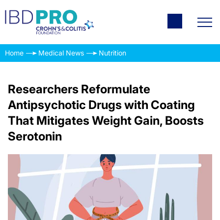
Home
Medical News
Nutrition
Researchers Reformulate
Antipsychotic Drugs with Coating
That Mitigates Weight Gain, Boosts
Serotonin