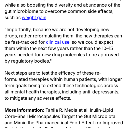
while also boosting the diversity and abundance of the
gut microbiome to overcome common side effects,
such as
weight gain
.
"Importantly, because we are not developing new
drugs, rather reformulating them, the new therapies can
be fast-tracked for
clinical use
, so we could expect
them within the next few years rather than the 10–15
years needed for new drug molecules to be approved
by regulatory bodies."
Next steps are to test the efficacy of these re-
formulated therapies within human patients, with longer
term goals being to extend these technologies across
all mental health therapies, including anti-depressants,
to mitigate any adverse effects.
More information:
Tahlia R. Meola et al, Inulin‐Lipid
Core–Shell Microcapsules Target the Gut Microbiota
and Mimic the Pharmaceutical Food Effect for Improved