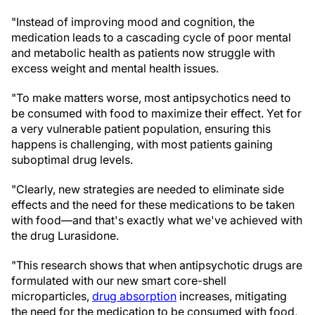
"Instead of improving mood and cognition, the
medication leads to a cascading cycle of poor mental
and metabolic health as patients now struggle with
excess weight and mental health issues.
"To make matters worse, most antipsychotics need to
be consumed with food to maximize their effect. Yet for
a very vulnerable patient population, ensuring this
happens is challenging, with most patients gaining
suboptimal drug levels.
"Clearly, new strategies are needed to eliminate side
effects and the need for these medications to be taken
with food—and that's exactly what we've achieved with
the drug Lurasidone.
"This research shows that when antipsychotic drugs are
formulated with our new smart core-shell
microparticles,
drug absorption
increases, mitigating
the need for the medication to be consumed with food,