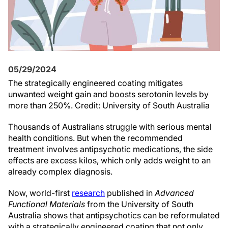
05/29/2024
The strategically engineered coating mitigates
unwanted weight gain and boosts serotonin levels by
more than 250%. Credit: University of South Australia
Thousands of Australians struggle with serious mental
health conditions. But when the recommended
treatment involves antipsychotic medications, the side
effects are excess kilos, which only adds weight to an
already complex diagnosis.
Now, world-first
research
published in
Advanced
Functional Materials
from the University of South
Australia shows that antipsychotics can be reformulated
with a strategically engineered coating that not only