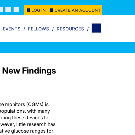
LOG IN
CREATE AN ACCOUNT
EVENTS
FELLOWS
RESOURCES
: New Findings
se monitors (CGMs) is
opulations, with many
pting these devices to
wever, little research has
ative glucose ranges for