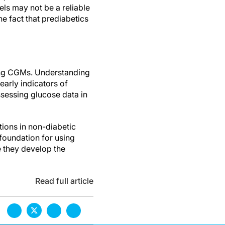
ls may not be a reliable
e fact that prediabetics
sing CGMs. Understanding
early indicators of
ssessing glucose data in
tions in non-diabetic
foundation for using
e they develop the
Read full article