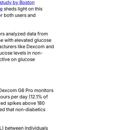
 study by Boston
ne
sheds light on this
for both users and
ers analyzed data from
me with elevated glucose
facturers like Dexcom and
ucose levels in non-
ctive on glucose
e Dexcom G6 Pro monitors
hours per day (12.1% of
ced spikes above 180
ed that non-diabetics
L) between individuals