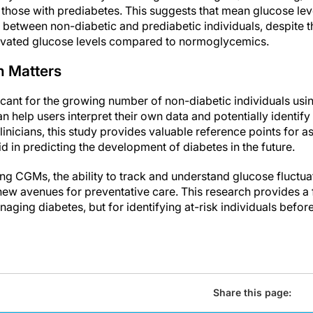
hose with prediabetes. This suggests that mean glucose leve
 between non-diabetic and prediabetic individuals, despite th
evated glucose levels compared to normoglycemics.
h Matters
ficant for the growing number of non-diabetic individuals u
n help users interpret their own data and potentially identify 
inicians, this study provides valuable reference points for a
 in predicting the development of diabetes in the future.
g CGMs, the ability to track and understand glucose fluctua
ew avenues for preventative care. This research provides a 
aging diabetes, but for identifying at-risk individuals befor
Share this page: