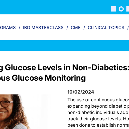
OGRAMS
IBD MASTERCLASS
CME
CLINICAL TOPICS
 Glucose Levels in Non-Diabetics
us Glucose Monitoring
10/02/2024
The use of continuous gluco
expanding beyond diabetic p
non-diabetic individuals ado
track their glucose levels. Ho
been done to establish norm