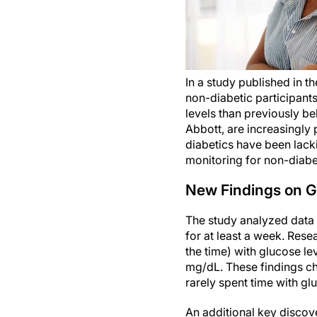
In a study published in t
non-diabetic participant
levels than previously b
Abbott, are increasingly 
diabetics have been lack
monitoring for non-diabe
New Findings on Gl
The study analyzed data
for at least a week. Res
the time) with glucose l
mg/dL. These findings ch
rarely spent time with g
An additional key discov