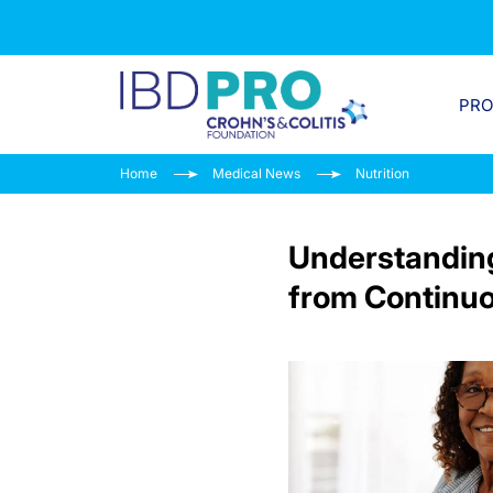
PR
Home
Medical News
Nutrition
Understanding
from Continuo