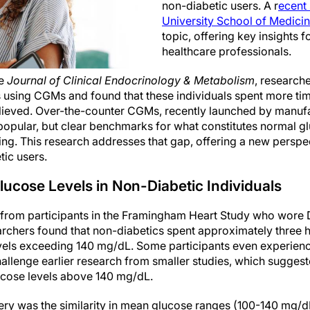
non-diabetic users. A r
ecent
University School of Medici
topic, offering key insights 
healthcare professionals.
he
Journal of Clinical Endocrinology & Metabolism
, research
s using CGMs and found that these individuals spent more ti
elieved. Over-the-counter CGMs, recently launched by manu
popular, but clear benchmarks for what constitutes normal gl
ing. This research addresses that gap, offering a new perspe
tic users.
ucose Levels in Non-Diabetic Individuals
 from participants in the Framingham Heart Study who wor
earchers found that non-diabetics spent approximately three 
evels exceeding 140 mg/dL. Some participants even experien
allenge earlier research from smaller studies, which suggest
lucose levels above 140 mg/dL.
ery was the similarity in mean glucose ranges (100-140 mg/d