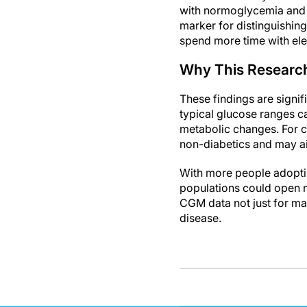
with normoglycemia and t
marker for distinguishing
spend more time with el
Why This Researc
These findings are signi
typical glucose ranges ca
metabolic changes. For cl
non-diabetics and may aid
With more people adoptin
populations could open n
CGM data not just for man
disease.