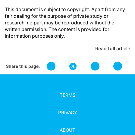
This document is subject to copyright. Apart from any
fair dealing for the purpose of private study or
research, no part may be reproduced without the
written permission. The content is provided for
information purposes only.
Read full article
Share this page:
TERMS
PRIVACY
ABOUT