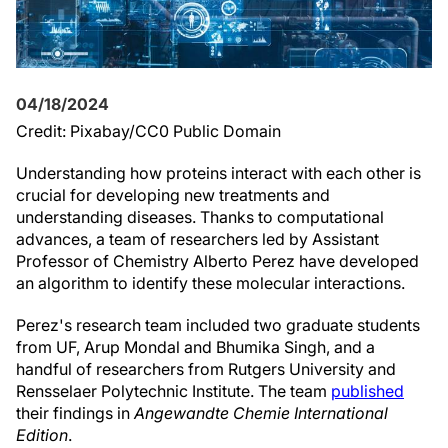
04/18/2024
Credit: Pixabay/CC0 Public Domain
Understanding how proteins interact with each other is
crucial for developing new treatments and
understanding diseases. Thanks to computational
advances, a team of researchers led by Assistant
Professor of Chemistry Alberto Perez have developed
an algorithm to identify these molecular interactions.
Perez's research team included two graduate students
from UF, Arup Mondal and Bhumika Singh, and a
handful of researchers from Rutgers University and
Rensselaer Polytechnic Institute. The team
published
their findings in
Angewandte Chemie International
Edition
.