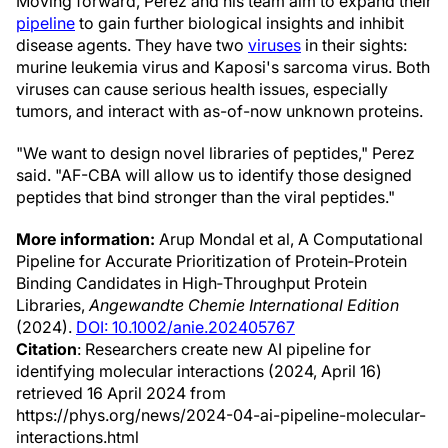
Moving forward, Perez and his team aim to expand their
pipeline
to gain further biological insights and inhibit
disease agents. They have two
viruses
in their sights:
murine leukemia virus and Kaposi's sarcoma virus. Both
viruses can cause serious health issues, especially
tumors, and interact with as-of-now unknown proteins.
"We want to design novel libraries of peptides," Perez
said. "AF-CBA will allow us to identify those designed
peptides that bind stronger than the viral peptides."
More information:
Arup Mondal et al, A Computational
Pipeline for Accurate Prioritization of Protein‐Protein
Binding Candidates in High‐Throughput Protein
Libraries,
Angewandte Chemie International Edition
(2024).
DOI: 10.1002/anie.202405767
Citation
: Researchers create new AI pipeline for
identifying molecular interactions (2024, April 16)
retrieved 16 April 2024 from
https://phys.org/news/2024-04-ai-pipeline-molecular-
interactions.html