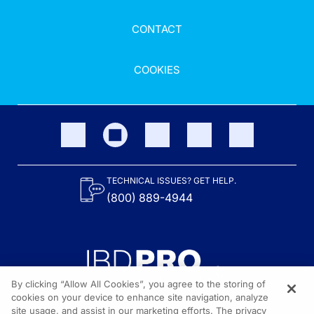
CONTACT
COOKIES
TECHNICAL ISSUES? GET HELP.
(800) 889-4944
By clicking “Allow All Cookies”, you agree to the storing of
cookies on your device to enhance site navigation, analyze
site usage, and assist in our marketing efforts. The privacy
Content on the site is provided by the Crohn’s & Colitis Foundation,