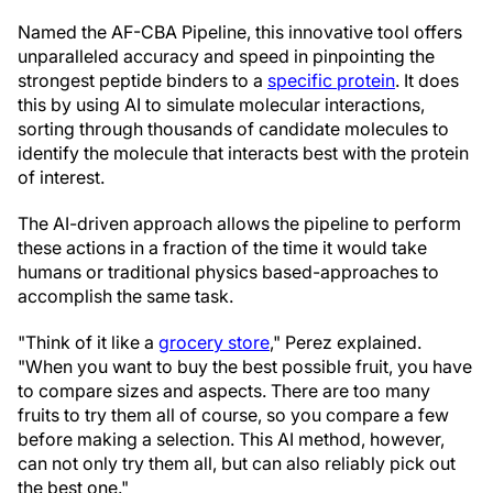
Named the AF-CBA Pipeline, this innovative tool offers
unparalleled accuracy and speed in pinpointing the
strongest peptide binders to a
specific protein
. It does
this by using AI to simulate molecular interactions,
sorting through thousands of candidate molecules to
identify the molecule that interacts best with the protein
of interest.
The AI-driven approach allows the pipeline to perform
these actions in a fraction of the time it would take
humans or traditional physics based-approaches to
accomplish the same task.
"Think of it like a
grocery store
," Perez explained.
"When you want to buy the best possible fruit, you have
to compare sizes and aspects. There are too many
fruits to try them all of course, so you compare a few
before making a selection. This AI method, however,
can not only try them all, but can also reliably pick out
the best one."