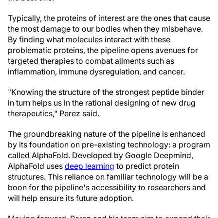
Typically, the proteins of interest are the ones that cause
the most damage to our bodies when they misbehave.
By finding what molecules interact with these
problematic proteins, the pipeline opens avenues for
targeted therapies to combat ailments such as
inflammation, immune dysregulation, and cancer.
"Knowing the structure of the strongest peptide binder
in turn helps us in the rational designing of new drug
therapeutics," Perez said.
The groundbreaking nature of the pipeline is enhanced
by its foundation on pre-existing technology: a program
called AlphaFold. Developed by Google Deepmind,
AlphaFold uses
deep learning
to predict protein
structures. This reliance on familiar technology will be a
boon for the pipeline's accessibility to researchers and
will help ensure its future adoption.