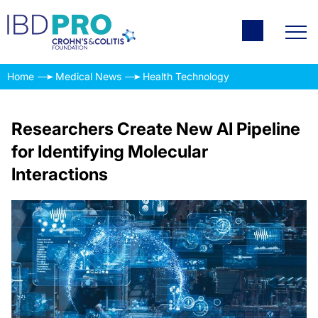
Home
Medical News
Health Technology
Researchers Create New AI Pipeline
for Identifying Molecular
Interactions