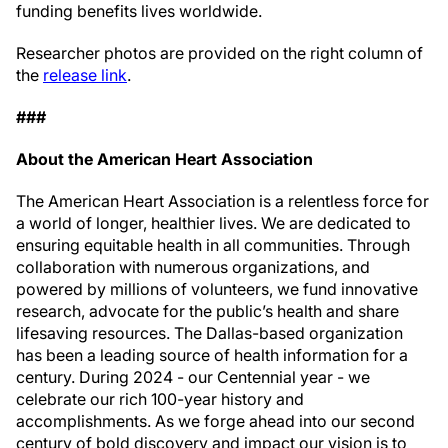
funding benefits lives worldwide.
Researcher photos are provided on the right column of
the
release link
.
###
About the American Heart Association
The American Heart Association is a relentless force for
a world of longer, healthier lives. We are dedicated to
ensuring equitable health in all communities. Through
collaboration with numerous organizations, and
powered by millions of volunteers, we fund innovative
research, advocate for the public’s health and share
lifesaving resources. The Dallas-based organization
has been a leading source of health information for a
century. During 2024 - our Centennial year - we
celebrate our rich 100-year history and
accomplishments. As we forge ahead into our second
century of bold discovery and impact our vision is to