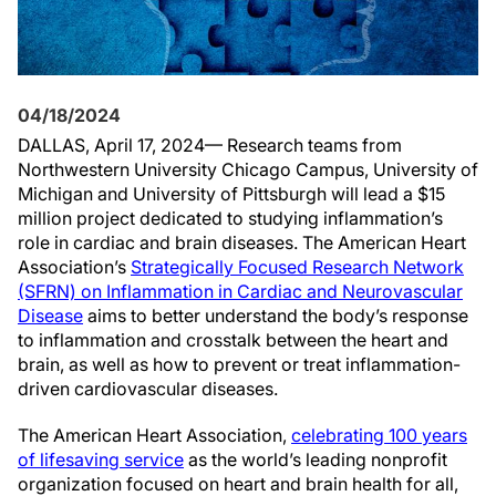
04/18/2024
DALLAS, April 17, 2024— Research teams from
Northwestern University Chicago Campus, University of
Michigan and University of Pittsburgh will lead a $15
million project dedicated to studying inflammation’s
role in cardiac and brain diseases. The American Heart
Association’s
Strategically Focused Research Network
(SFRN) on Inflammation in Cardiac and Neurovascular
Disease
aims to better understand the body’s response
to inflammation and crosstalk between the heart and
brain, as well as how to prevent or treat inflammation-
driven cardiovascular diseases.
The American Heart Association,
celebrating 100 years
of lifesaving service
as the world’s leading nonprofit
organization focused on heart and brain health for all,