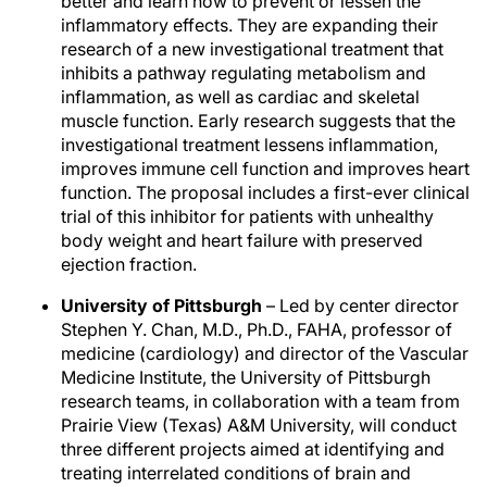
better and learn how to prevent or lessen the
inflammatory effects. They are expanding their
research of a new investigational treatment that
inhibits a pathway regulating metabolism and
inflammation, as well as cardiac and skeletal
muscle function. Early research suggests that the
investigational treatment lessens inflammation,
improves immune cell function and improves heart
function. The proposal includes a first-ever clinical
trial of this inhibitor for patients with unhealthy
body weight and heart failure with preserved
ejection fraction.
University of Pittsburgh
– Led by center director
Stephen Y. Chan, M.D., Ph.D., FAHA, professor of
medicine (cardiology) and director of the Vascular
Medicine Institute, the University of Pittsburgh
research teams, in collaboration with a team from
Prairie View (Texas) A&M University, will conduct
three different projects aimed at identifying and
treating interrelated conditions of brain and