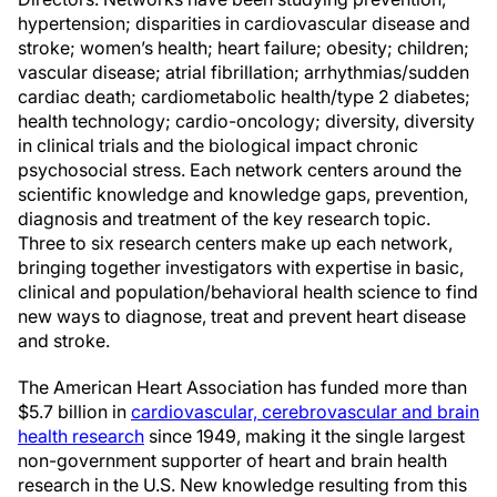
hypertension; disparities in cardiovascular disease and
stroke; women’s health; heart failure; obesity; children;
vascular disease; atrial fibrillation; arrhythmias/sudden
cardiac death; cardiometabolic health/type 2 diabetes;
health technology; cardio-oncology; diversity, diversity
in clinical trials and the biological impact chronic
psychosocial stress. Each network centers around the
scientific knowledge and knowledge gaps, prevention,
diagnosis and treatment of the key research topic.
Three to six research centers make up each network,
bringing together investigators with expertise in basic,
clinical and population/behavioral health science to find
new ways to diagnose, treat and prevent heart disease
and stroke.
The American Heart Association has funded more than
$5.7 billion in
cardiovascular, cerebrovascular and brain
health research
since 1949, making it the single largest
non-government supporter of heart and brain health
research in the U.S. New knowledge resulting from this