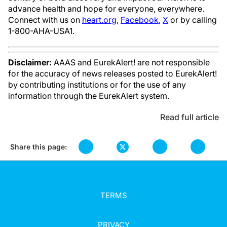
advance health and hope for everyone, everywhere.
Connect with us on
heart.org
,
Facebook
,
X
or by calling
1-800-AHA-USA1.
Disclaimer:
AAAS and EurekAlert! are not responsible
for the accuracy of news releases posted to EurekAlert!
by contributing institutions or for the use of any
information through the EurekAlert system.
Read full article
Share this page:
TERMS
PRIVACY