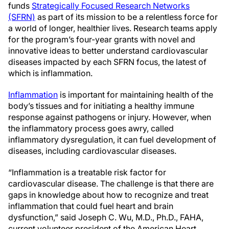
funds
Strategically Focused Research Networks
(SFRN)
as part of its mission to be a relentless force for
a world of longer, healthier lives. Research teams apply
for the program’s four-year grants with novel and
innovative ideas to better understand cardiovascular
diseases impacted by each SFRN focus, the latest of
which is inflammation.
Inflammation
is important for maintaining health of the
body’s tissues and for initiating a healthy immune
response against pathogens or injury. However, when
the inflammatory process goes awry, called
inflammatory dysregulation, it can fuel development of
diseases, including cardiovascular diseases.
“Inflammation is a treatable risk factor for
cardiovascular disease. The challenge is that there are
gaps in knowledge about how to recognize and treat
inflammation that could fuel heart and brain
dysfunction,” said Joseph C. Wu, M.D., Ph.D., FAHA,
current volunteer president of the American Heart