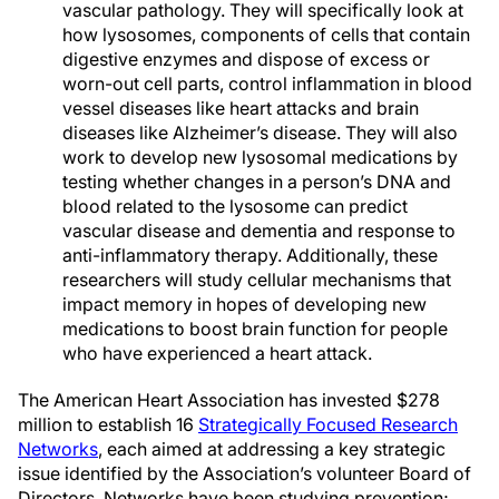
vascular pathology. They will specifically look at
how lysosomes, components of cells that contain
digestive enzymes and dispose of excess or
worn-out cell parts, control inflammation in blood
vessel diseases like heart attacks and brain
diseases like Alzheimer’s disease. They will also
work to develop new lysosomal medications by
testing whether changes in a person’s DNA and
blood related to the lysosome can predict
vascular disease and dementia and response to
anti-inflammatory therapy. Additionally, these
researchers will study cellular mechanisms that
impact memory in hopes of developing new
medications to boost brain function for people
who have experienced a heart attack.
The American Heart Association has invested $278
million to establish 16
Strategically Focused Research
Networks
, each aimed at addressing a key strategic
issue identified by the Association’s volunteer Board of
Directors. Networks have been studying prevention;