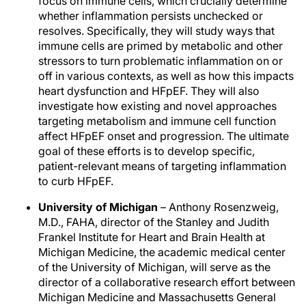
focus on immune cells, which crucially determine
whether inflammation persists unchecked or
resolves. Specifically, they will study ways that
immune cells are primed by metabolic and other
stressors to turn problematic inflammation on or
off in various contexts, as well as how this impacts
heart dysfunction and HFpEF. They will also
investigate how existing and novel approaches
targeting metabolism and immune cell function
affect HFpEF onset and progression. The ultimate
goal of these efforts is to develop specific,
patient-relevant means of targeting inflammation
to curb HFpEF.
University of Michigan
– Anthony Rosenzweig,
M.D., FAHA, director of the Stanley and Judith
Frankel Institute for Heart and Brain Health at
Michigan Medicine, the academic medical center
of the University of Michigan, will serve as the
director of a collaborative research effort between
Michigan Medicine and Massachusetts General