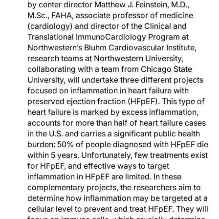
by center director Matthew J. Feinstein, M.D.,
M.Sc., FAHA, associate professor of medicine
(cardiology) and director of the Clinical and
Translational ImmunoCardiology Program at
Northwestern’s Bluhm Cardiovascular Institute,
research teams at Northwestern University,
collaborating with a team from Chicago State
University, will undertake three different projects
focused on inflammation in heart failure with
preserved ejection fraction (HFpEF). This type of
heart failure is marked by excess inflammation,
accounts for more than half of heart failure cases
in the U.S. and carries a significant public health
burden: 50% of people diagnosed with HFpEF die
within 5 years. Unfortunately, few treatments exist
for HFpEF, and effective ways to target
inflammation in HFpEF are limited. In these
complementary projects, the researchers aim to
determine how inflammation may be targeted at a
cellular level to prevent and treat HFpEF. They will