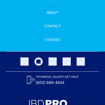
ABOUT
CONTACT
COOKIES
TECHNICAL ISSUES? GET HELP.
(800) 889-4944