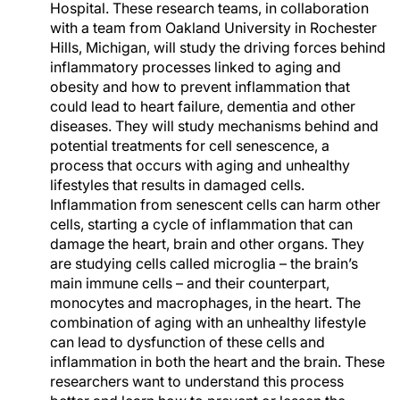
Hospital. These research teams, in collaboration
with a team from Oakland University in Rochester
Hills, Michigan, will study the driving forces behind
inflammatory processes linked to aging and
obesity and how to prevent inflammation that
could lead to heart failure, dementia and other
diseases. They will study mechanisms behind and
potential treatments for cell senescence, a
process that occurs with aging and unhealthy
lifestyles that results in damaged cells.
Inflammation from senescent cells can harm other
cells, starting a cycle of inflammation that can
damage the heart, brain and other organs. They
are studying cells called microglia – the brain’s
main immune cells – and their counterpart,
monocytes and macrophages, in the heart. The
combination of aging with an unhealthy lifestyle
can lead to dysfunction of these cells and
inflammation in both the heart and the brain. These
researchers want to understand this process