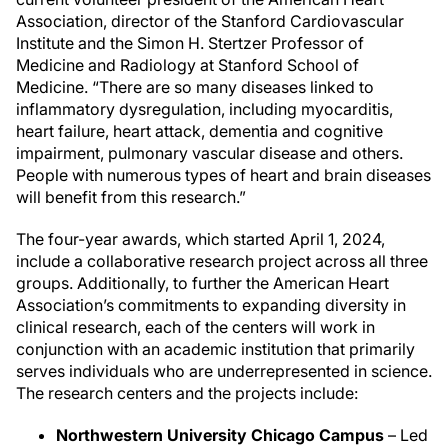
Association, director of the Stanford Cardiovascular
Institute and the Simon H. Stertzer Professor of
Medicine and Radiology at Stanford School of
Medicine. “There are so many diseases linked to
inflammatory dysregulation, including myocarditis,
heart failure, heart attack, dementia and cognitive
impairment, pulmonary vascular disease and others.
People with numerous types of heart and brain diseases
will benefit from this research.”
The four-year awards, which started April 1, 2024,
include a collaborative research project across all three
groups. Additionally, to further the American Heart
Association’s commitments to expanding diversity in
clinical research, each of the centers will work in
conjunction with an academic institution that primarily
serves individuals who are underrepresented in science.
The research centers and the projects include:
Northwestern University Chicago Campus
– Led