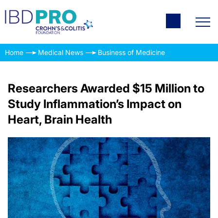
Home
Medical News
Business of Medicine
Researchers Awarded $15 Million to
Study Inflammation’s Impact on
Heart, Brain Health