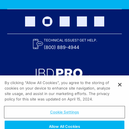
TECHNICAL ISSUES? GET HELP.
(800) 889-4944
By clicking “Allow All Cookies”, you agree to the storing of
cookies on your device to enhance site navigation, analyze
site usage, and assist in our marketing efforts. The privacy
Content on the site is provided by the Crohn’s & Colitis Foundation,
as well as other sponsors as noted in the program descriptions.
policy for this site was updated on April 15, 2024.
© 2026 All rights reserved.
Cookie Settings
Allow All Cookies