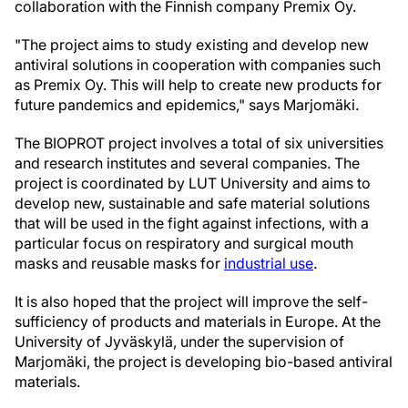
collaboration with the Finnish company Premix Oy.
"The project aims to study existing and develop new
antiviral solutions in cooperation with companies such
as Premix Oy. This will help to create new products for
future pandemics and epidemics," says Marjomäki.
The BIOPROT project involves a total of six universities
and research institutes and several companies. The
project is coordinated by LUT University and aims to
develop new, sustainable and safe material solutions
that will be used in the fight against infections, with a
particular focus on respiratory and surgical mouth
masks and reusable masks for
industrial use
.
It is also hoped that the project will improve the self-
sufficiency of products and materials in Europe. At the
University of Jyväskylä, under the supervision of
Marjomäki, the project is developing bio-based antiviral
materials.