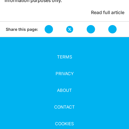
information purposes only.
Read full article
Share this page:
TERMS
PRIVACY
ABOUT
CONTACT
COOKIES