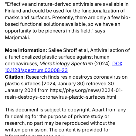
"Effective and nature-derived antivirals are available in
Finland and could be used for the functionalization of
masks and surfaces. Presently, there are only a few bio-
based functional solutions available, so we have an
opportunity to be pioneers in this field," says
Marjomäki.
More information:
Sailee Shroff et al, Antiviral action of
a functionalized plastic surface against human
coronaviruses,
Microbiology Spectrum
(2024).
DOI:
10.1128/spectrum.03008-23
Citation
: Research finds resin destroys coronavirus on
plastic surfaces (2024, January 30) retrieved 30
January 2024 from https://phys.org/news/2024-01-
resin-destroys-coronavirus-plastic-surfaces.html
This document is subject to copyright. Apart from any
fair dealing for the purpose of private study or
research, no part may be reproduced without the
written permission. The content is provided for