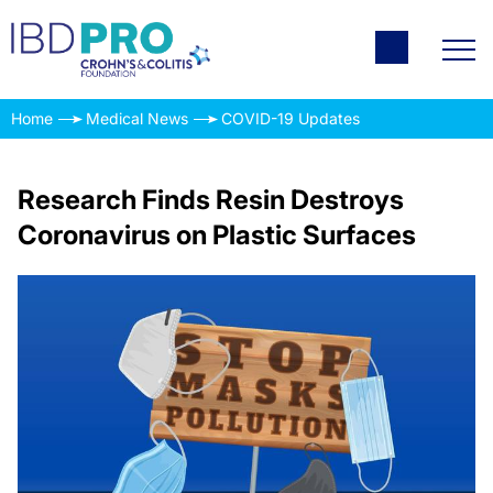
Home
Medical News
COVID-19 Updates
Research Finds Resin Destroys
Coronavirus on Plastic Surfaces