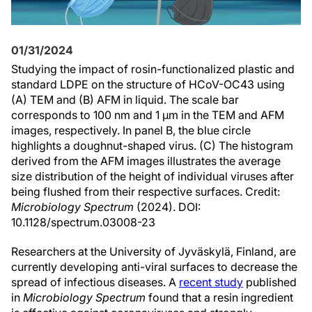
01/31/2024
Studying the impact of rosin-functionalized plastic and
standard LDPE on the structure of HCoV-OC43 using
(A) TEM and (B) AFM in liquid. The scale bar
corresponds to 100 nm and 1 µm in the TEM and AFM
images, respectively. In panel B, the blue circle
highlights a doughnut-shaped virus. (C) The histogram
derived from the AFM images illustrates the average
size distribution of the height of individual viruses after
being flushed from their respective surfaces. Credit:
Microbiology Spectrum
(2024). DOI:
10.1128/spectrum.03008-23
Researchers at the University of Jyväskylä, Finland, are
currently developing anti-viral surfaces to decrease the
spread of infectious diseases. A
recent study
published
in
Microbiology Spectrum
found that a resin ingredient