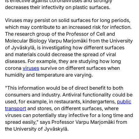
is effective against coronaviruses and strongly
decreases their infectivity on plastic surfaces.
Viruses may persist on solid surfaces for long periods,
which may contribute to an increased risk for infection.
The research group of the Professor of Cell and
Molecular Biology Varpu Marjomäki from the University
of Jyväskylä, is investigating how different surfaces
and materials could decrease the spread of viral
diseases. For example, they are studying how long
corona
viruses
survive on different surfaces when
humidity and temperature are varying.
"This information would be of direct benefit to both
consumers and industry. Antiviral functionality could be
used, for example, in restaurants, kindergartens,
public
transport
and stores, on different surfaces, where
viruses can potentially stay infective for a long time and
spread easily," says Professor Varpu Marjomäki from
the University of Jyväskylä.