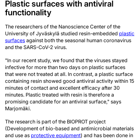
Plastic surfaces with antiviral
functionality
The researchers of the Nanoscience Center of the
University of Jyväskylä studied resin-embedded
plastic
surfaces
against both the seasonal human coronavirus
and the SARS-CoV-2 virus.
"In our recent study, we found that the viruses stayed
infective for more than two days on plastic surfaces
that were not treated at all. In contrast, a plastic surface
containing resin showed good antiviral activity within 15
minutes of contact and excellent efficacy after 30
minutes. Plastic treated with resin is therefore a
promising candidate for an antiviral surface," says
Marjomäki.
The research is part of the BIOPROT project
(Development of bio-based and antimicrobial materials
and use as
protective equipment
) and has been done in