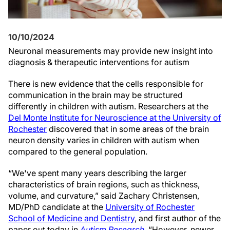
10/10/2024
Neuronal measurements may provide new insight into
diagnosis & therapeutic interventions for autism
There is new evidence that the cells responsible for
communication in the brain may be structured
differently in children with autism. Researchers at the
Del Monte Institute for Neuroscience at the University of
Rochester
discovered that in some areas of the brain
neuron density varies in children with autism when
compared to the general population.
“We've spent many years describing the larger
characteristics of brain regions, such as thickness,
volume, and curvature,” said Zachary Christensen,
MD/PhD candidate at the
University of Rochester
School of Medicine and Dentistry
, and first author of the
paper out today in
Autism Research
. “However, newer