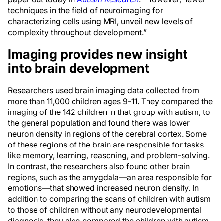
techniques in the field of neuroimaging for
characterizing cells using MRI, unveil new levels of
complexity throughout development.”
Imaging provides new insight
into brain development
Researchers used brain imaging data collected from
more than 11,000 children ages 9-11. They compared the
imaging of the 142 children in that group with autism, to
the general population and found there was lower
neuron density in regions of the cerebral cortex. Some
of these regions of the brain are responsible for tasks
like memory, learning, reasoning, and problem-solving.
In contrast, the researchers also found other brain
regions, such as the amygdala—an area responsible for
emotions—that showed increased neuron density. In
addition to comparing the scans of children with autism
to those of children without any neurodevelopmental
diagnosis, they also compared the children with autism