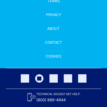
TERMS
PRIVACY
ABOUT
CONTACT
COOKIES
TECHNICAL ISSUES? GET HELP.
(800) 889-4944