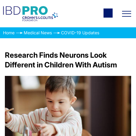
Home
Medical News
COVID-19 Updates
Research Finds Neurons Look
Different in Children With Autism