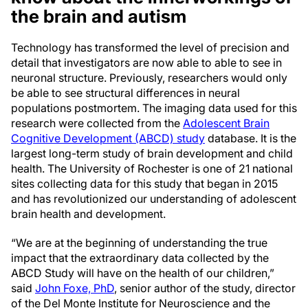
the brain and autism
Technology has transformed the level of precision and
detail that investigators are now able to able to see in
neuronal structure. Previously, researchers would only
be able to see structural differences in neural
populations postmortem. The imaging data used for this
research were collected from the
Adolescent Brain
Cognitive Development (ABCD) study
database. It is the
largest long-term study of brain development and child
health. The University of Rochester is one of 21 national
sites collecting data for this study that began in 2015
and has revolutionized our understanding of adolescent
brain health and development.
“We are at the beginning of understanding the true
impact that the extraordinary data collected by the
ABCD Study will have on the health of our children,”
said
John Foxe, PhD
, senior author of the study, director
of the Del Monte Institute for Neuroscience and the