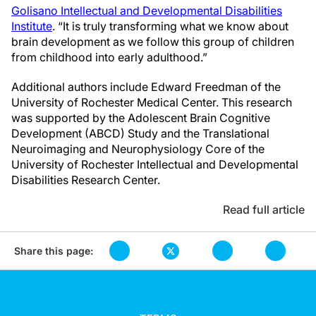
Golisano Intellectual and Developmental Disabilities
Institute
. “It is truly transforming what we know about
brain development as we follow this group of children
from childhood into early adulthood.”
Additional authors include Edward Freedman of the
University of Rochester Medical Center. This research
was supported by the Adolescent Brain Cognitive
Development (ABCD) Study and the Translational
Neuroimaging and Neurophysiology Core of the
University of Rochester Intellectual and Developmental
Disabilities Research Center.
Read full article
Share this page: