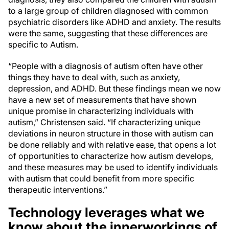
to a large group of children diagnosed with common
psychiatric disorders like ADHD and anxiety. The results
were the same, suggesting that these differences are
specific to Autism.
“People with a diagnosis of autism often have other
things they have to deal with, such as anxiety,
depression, and ADHD. But these findings mean we now
have a new set of measurements that have shown
unique promise in characterizing individuals with
autism,” Christensen said. “If characterizing unique
deviations in neuron structure in those with autism can
be done reliably and with relative ease, that opens a lot
of opportunities to characterize how autism develops,
and these measures may be used to identify individuals
with autism that could benefit from more specific
therapeutic interventions.”
Technology leverages what we
know about the innerworkings of