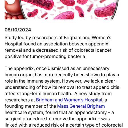
05/10/2024
Study led by researchers at Brigham and Women’s
Hospital found an association between appendix
removal and a decreased risk of colorectal cancer
positive for tumor-promoting bacteria
The appendix, once dismissed as an unnecessary
human organ, has more recently been shown to play a
role in the immune system. However, we lack a clear
understanding of how its removal to treat appendicitis
affects long-term human health. A new study from
researchers at
Brigham and Women’s Hospital
, a
founding member of the
Mass General Brigham
healthcare system, found that an appendectomy – a
surgical procedure to remove the appendix – was
linked with a reduced risk of a certain type of colorectal