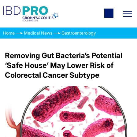
Home
Medical News
Gastroenterology
Removing Gut Bacteria’s Potential
‘Safe House’ May Lower Risk of
Colorectal Cancer Subtype