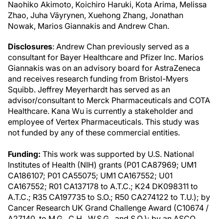
Naohiko Akimoto, Koichiro Haruki, Kota Arima, Melissa
Zhao, Juha Väyrynen, Xuehong Zhang, Jonathan
Nowak, Marios Giannakis and Andrew Chan.
Disclosures
: Andrew Chan previously served as a
consultant for Bayer Healthcare and Pfizer Inc. Marios
Giannakis was on an advisory board for AstraZeneca
and receives research funding from Bristol-Myers
Squibb. Jeffrey Meyerhardt has served as an
advisor/consultant to Merck Pharmaceuticals and COTA
Healthcare. Kana Wu is currently a stakeholder and
employee of Vertex Pharmaceuticals. This study was
not funded by any of these commercial entities.
Funding:
This work was supported by U.S. National
Institutes of Health (NIH) grants (P01 CA87969; UM1
CA186107; P01 CA55075; UM1 CA167552; U01
CA167552; R01 CA137178 to A.T.C.; K24 DK098311 to
A.T.C.; R35 CA197735 to S.O.; R50 CA274122 to T.U.); by
Cancer Research UK Grand Challenge Award (C10674 /
A27140, to M.G., C.H., W.S.G., and S.O.); by an ASCO