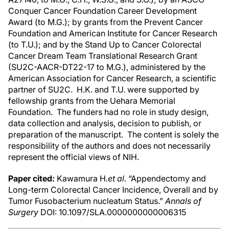
Conquer Cancer Foundation Career Development
Award (to M.G.); by grants from the Prevent Cancer
Foundation and American Institute for Cancer Research
(to T.U.); and by the Stand Up to Cancer Colorectal
Cancer Dream Team Translational Research Grant
(SU2C-AACR-DT22-17 to M.G.), administered by the
American Association for Cancer Research, a scientific
partner of SU2C. H.K. and T.U. were supported by
fellowship grants from the Uehara Memorial
Foundation. The funders had no role in study design,
data collection and analysis, decision to publish, or
preparation of the manuscript. The content is solely the
responsibility of the authors and does not necessarily
represent the official views of NIH.
Paper cited:
Kawamura H
.
et al.
“Appendectomy and
Long-term Colorectal Cancer Incidence, Overall and by
Tumor Fusobacterium nucleatum Status.”
Annals of
Surgery
DOI: 10.1097/SLA.0000000000006315