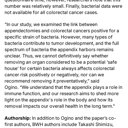
number was relatively small. Finally, bacterial data were
not available for all colorectal cancer cases.
“In our study, we examined the link between
appendectomies and colorectal cancers positive for a
specific strain of bacteria. However, many types of
bacteria contribute to tumor development, and the full
spectrum of bacteria the appendix harbors remains
unclear. Thus, we cannot definitively say whether
removing an organ considered to be a potential ‘safe
house’ for certain bacteria always affects colorectal
cancer risk positively or negatively, nor can we
recommend removing it preventatively,” said
Ogino. “We understand that the appendix plays a role in
immune function, and our research aims to shed more
light on the appendix's role in the body and how its
removal impacts our overall health in the long term."
Authorship:
In addition to Ogino and the paper’s co-
first authors, BWH authors include Takashi Shimizu,