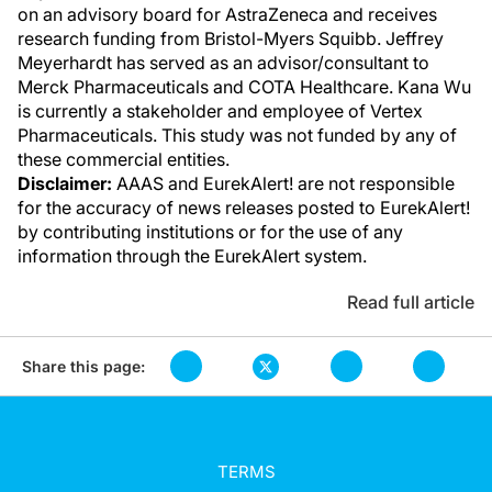
on an advisory board for AstraZeneca and receives
research funding from Bristol-Myers Squibb. Jeffrey
Meyerhardt has served as an advisor/consultant to
Merck Pharmaceuticals and COTA Healthcare. Kana Wu
is currently a stakeholder and employee of Vertex
Pharmaceuticals. This study was not funded by any of
these commercial entities.
Disclaimer:
AAAS and EurekAlert! are not responsible
for the accuracy of news releases posted to EurekAlert!
by contributing institutions or for the use of any
information through the EurekAlert system.
Read full article
Share this page:
TERMS