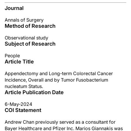
Journal
Annals of Surgery
Method of Research
Observational study
Subject of Research
People
Article Title
Appendectomy and Long-term Colorectal Cancer
Incidence, Overall and by Tumor Fusobacterium
nucleatum Status.
Article Publication Date
6-May-2024
COI Statement
Andrew Chan previously served as a consultant for
Bayer Healthcare and Pfizer Inc. Marios Giannakis was