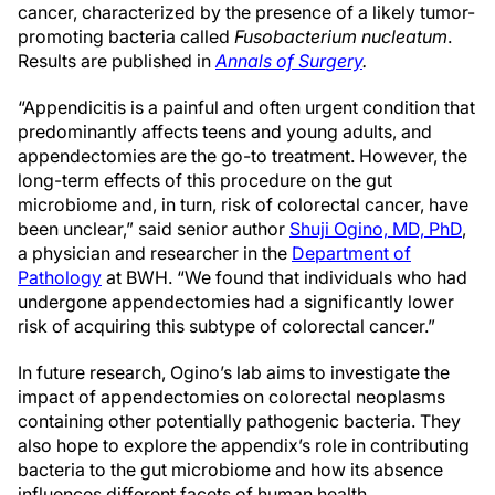
cancer, characterized by the presence of a likely tumor-
promoting bacteria called
Fusobacterium nucleatum
.
Results are published in
Annals of Surgery
.
“Appendicitis is a painful and often urgent condition that
predominantly affects teens and young adults, and
appendectomies are the go-to treatment. However, the
long-term effects of this procedure on the gut
microbiome and, in turn, risk of colorectal cancer, have
been unclear,” said senior author
Shuji Ogino, MD, PhD
,
a physician and researcher in the
Department of
Pathology
at BWH. “We found that individuals who had
undergone appendectomies had a significantly lower
risk of acquiring this subtype of colorectal cancer.”
In future research, Ogino’s lab aims to investigate the
impact of appendectomies on colorectal neoplasms
containing other potentially pathogenic bacteria. They
also hope to explore the appendix’s role in contributing
bacteria to the gut microbiome and how its absence
influences different facets of human health.