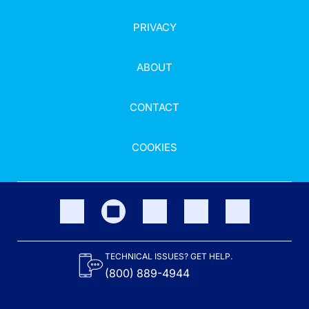
PRIVACY
ABOUT
CONTACT
COOKIES
TECHNICAL ISSUES? GET HELP.
(800) 889-4944