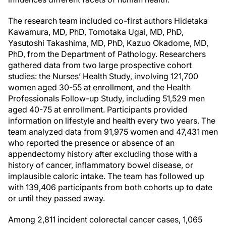
The research team included co-first authors Hidetaka
Kawamura, MD, PhD, Tomotaka Ugai, MD, PhD,
Yasutoshi Takashima, MD, PhD, Kazuo Okadome, MD,
PhD, from the Department of Pathology. Researchers
gathered data from two large prospective cohort
studies: the Nurses’ Health Study, involving 121,700
women aged 30-55 at enrollment, and the Health
Professionals Follow-up Study, including 51,529 men
aged 40-75 at enrollment. Participants provided
information on lifestyle and health every two years. The
team analyzed data from 91,975 women and 47,431 men
who reported the presence or absence of an
appendectomy history after excluding those with a
history of cancer, inflammatory bowel disease, or
implausible caloric intake. The team has followed up
with 139,406 participants from both cohorts up to date
or until they passed away.
Among 2,811 incident colorectal cancer cases, 1,065