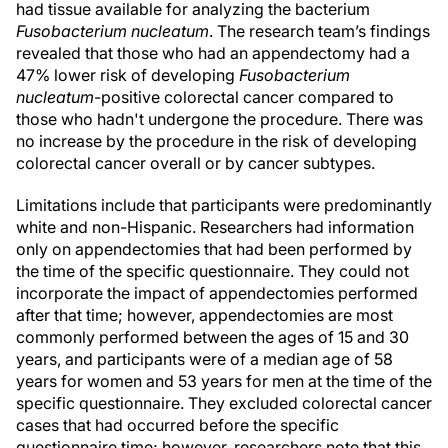
had tissue available for analyzing the bacterium
Fusobacterium nucleatum
. The research team’s findings
revealed that those who had an appendectomy had a
47% lower risk of developing
Fusobacterium
nucleatum
-positive colorectal cancer compared to
those who hadn't undergone the procedure. There was
no increase by the procedure in the risk of developing
colorectal cancer overall or by cancer subtypes.
Limitations include that participants were predominantly
white and non-Hispanic. Researchers had information
only on appendectomies that had been performed by
the time of the specific questionnaire. They could not
incorporate the impact of appendectomies performed
after that time; however, appendectomies are most
commonly performed between the ages of 15 and 30
years, and participants were of a median age of 58
years for women and 53 years for men at the time of the
specific questionnaire. They excluded colorectal cancer
cases that had occurred before the specific
questionnaire time; however, researchers note that this