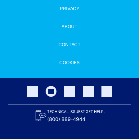
PRIVACY
ABOUT
CONTACT
COOKIES
TECHNICAL ISSUES? GET HELP.
(800) 889-4944