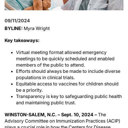
09/11/2024
BYLINE:
Myra Wright
Key takeaways:
Virtual meeting format allowed emergency
meetings to be quickly scheduled and enabled
members of the public to attend.
Efforts should always be made to include diverse
populations in clinical trials.
Equitable access to vaccines for children should
be a priority.
Transparency is key to safeguarding public health
and maintaining public trust.
WINSTON-SALEM, N.C. – Sept. 10, 2024 –
The
Advisory Committee on Immunization Practices (ACIP)
plays a crucial role in how the Centers for Disease