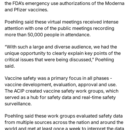
the FDA’s emergency use authorizations of the Moderna
and Pfizer vaccines.
Poehling said these virtual meetings received intense
attention with one of the public meetings recording
more than 50,000 people in attendance.
“With such a large and diverse audience, we had the
unique opportunity to clearly explain key points of the
critical issues that were being discussed,” Poehling
said.
Vaccine safety was a primary focus in all phases -
vaccine development, evaluation, approval and use.
The ACIP created vaccine safety work groups, which
served as a hub for safety data and real-time safety
surveillance.
Poehling said these work groups evaluated safety data
from multiple sources across the nation and around the
world and met at least once a week to interpret the data