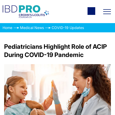
Home
Medical News
COVID-19 Updates
Pediatricians Highlight Role of ACIP
During COVID-19 Pandemic