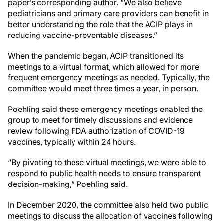
paper’s corresponding author. “We also believe
pediatricians and primary care providers can benefit in
better understanding the role that the ACIP plays in
reducing vaccine-preventable diseases.”
When the pandemic began, ACIP transitioned its
meetings to a virtual format, which allowed for more
frequent emergency meetings as needed. Typically, the
committee would meet three times a year, in person.
Poehling said these emergency meetings enabled the
group to meet for timely discussions and evidence
review following FDA authorization of COVID-19
vaccines, typically within 24 hours.
“By pivoting to these virtual meetings, we were able to
respond to public health needs to ensure transparent
decision-making,” Poehling said.
In December 2020, the committee also held two public
meetings to discuss the allocation of vaccines following