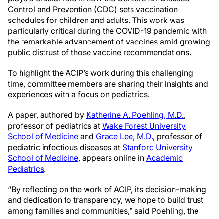
Control and Prevention (CDC) sets vaccination
schedules for children and adults. This work was
particularly critical during the COVID-19 pandemic with
the remarkable advancement of vaccines amid growing
public distrust of those vaccine recommendations.
To highlight the ACIP’s work during this challenging
time, committee members are sharing their insights and
experiences with a focus on pediatrics.
A paper, authored by
Katherine A. Poehling, M.D.
,
professor of pediatrics at
Wake Forest University
School of Medicine
and
Grace Lee, M.D.
, professor of
pediatric infectious diseases at
Stanford University
School of Medicine
, appears online in
Academic
Pediatrics
.
“By reflecting on the work of ACIP, its decision-making
and dedication to transparency, we hope to build trust
among families and communities,” said Poehling, the