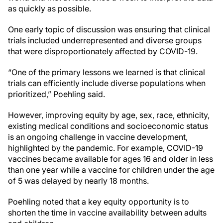
as quickly as possible.
One early topic of discussion was ensuring that clinical
trials included underrepresented and diverse groups
that were disproportionately affected by COVID-19.
“One of the primary lessons we learned is that clinical
trials can efficiently include diverse populations when
prioritized,” Poehling said.
However, improving equity by age, sex, race, ethnicity,
existing medical conditions and socioeconomic status
is an ongoing challenge in vaccine development,
highlighted by the pandemic. For example, COVID-19
vaccines became available for ages 16 and older in less
than one year while a vaccine for children under the age
of 5 was delayed by nearly 18 months.
Poehling noted that a key equity opportunity is to
shorten the time in vaccine availability between adults