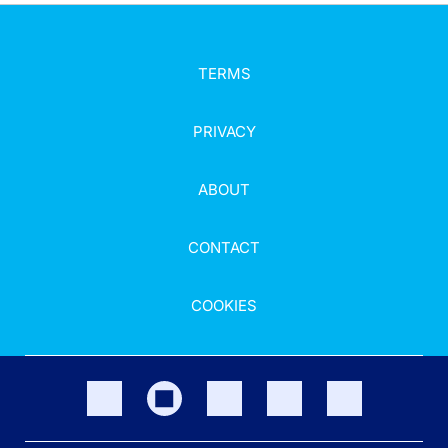
TERMS
PRIVACY
ABOUT
CONTACT
COOKIES