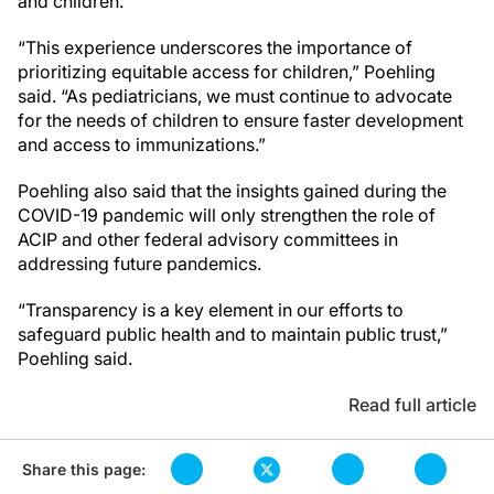
and children.
“This experience underscores the importance of
prioritizing equitable access for children,” Poehling
said. “As pediatricians, we must continue to advocate
for the needs of children to ensure faster development
and access to immunizations.”
Poehling also said that the insights gained during the
COVID-19 pandemic will only strengthen the role of
ACIP and other federal advisory committees in
addressing future pandemics.
“Transparency is a key element in our efforts to
safeguard public health and to maintain public trust,”
Poehling said.
Read full article
Share this page: