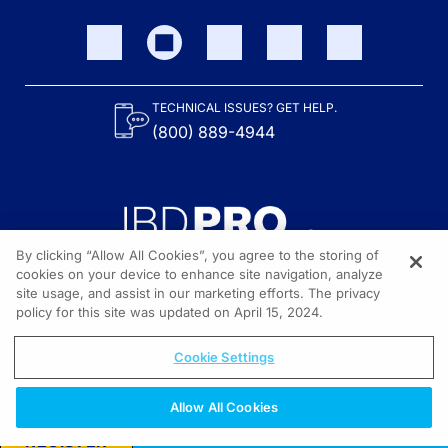
TECHNICAL ISSUES? GET HELP.
(800) 889-4944
By clicking “Allow All Cookies”, you agree to the storing of
cookies on your device to enhance site navigation, analyze
site usage, and assist in our marketing efforts. The privacy
Content on the site is provided by the Crohn’s & Colitis Foundation,
as well as other sponsors as noted in the program descriptions.
policy for this site was updated on April 15, 2024.
© 2026 All rights reserved.
Cookie Settings
Allow All Cookies
REGISTER