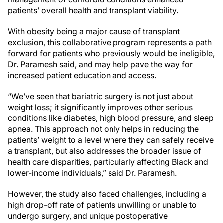
patients’ overall health and transplant viability.
With obesity being a major cause of transplant
exclusion, this collaborative program represents a path
forward for patients who previously would be ineligible,
Dr. Paramesh said, and may help pave the way for
increased patient education and access.
“We’ve seen that bariatric surgery is not just about
weight loss; it significantly improves other serious
conditions like diabetes, high blood pressure, and sleep
apnea. This approach not only helps in reducing the
patients’ weight to a level where they can safely receive
a transplant, but also addresses the broader issue of
health care disparities, particularly affecting Black and
lower-income individuals,” said Dr. Paramesh.
However, the study also faced challenges, including a
high drop-off rate of patients unwilling or unable to
undergo surgery, and unique postoperative