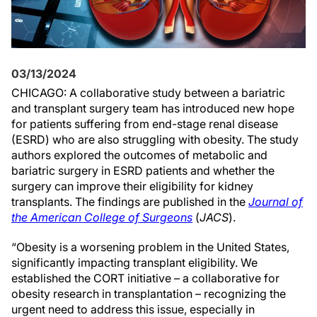
03/13/2024
CHICAGO: A collaborative study between a bariatric
and transplant surgery team has introduced new hope
for patients suffering from end-stage renal disease
(ESRD) who are also struggling with obesity. The study
authors explored the outcomes of metabolic and
bariatric surgery in ESRD patients and whether the
surgery can improve their eligibility for kidney
transplants. The findings are published in the
Journal of
the American College of Surgeons
(
JACS
).
“Obesity is a worsening problem in the United States,
significantly impacting transplant eligibility. We
established the CORT initiative – a collaborative for
obesity research in transplantation – recognizing the
urgent need to address this issue, especially in