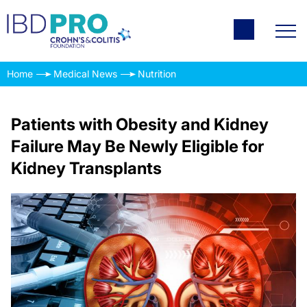
Home
Medical News
Nutrition
Patients with Obesity and Kidney
Failure May Be Newly Eligible for
Kidney Transplants