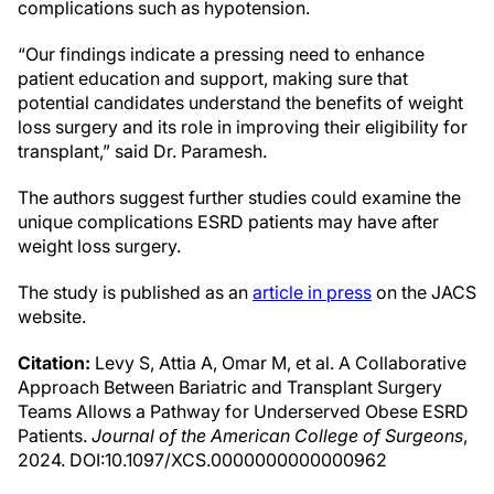
complications such as hypotension.
“Our findings indicate a pressing need to enhance
patient education and support, making sure that
potential candidates understand the benefits of weight
loss surgery and its role in improving their eligibility for
transplant,” said Dr. Paramesh.
The authors suggest further studies could examine the
unique complications ESRD patients may have after
weight loss surgery.
The study is published as an
article in press
on the JACS
website.
Citation:
Levy S, Attia A, Omar M, et al. A Collaborative
Approach Between Bariatric and Transplant Surgery
Teams Allows a Pathway for Underserved Obese ESRD
Patients.
Journal of the American College of Surgeons
,
2024. DOI:10.1097/XCS.0000000000000962