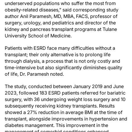
underserved populations who suffer the most from
obesity-related diseases,” said corresponding study
author Anil Paramesh, MD, MBA, FACS, professor of
surgery, urology, and pediatrics and director of the
kidney and pancreas transplant programs at Tulane
University School of Medicine.
Patients with ESRD face many difficulties without a
transplant; their only alternative is to prolong life
through dialysis, a process that is not only costly and
time-intensive but also significantly diminishes quality
of life, Dr. Paramesh noted.
The study, conducted between January 2019 and June
2023, followed 183 ESRD patients referred for bariatric
surgery, with 36 undergoing weight loss surgery and 10
subsequently receiving kidney transplants. Results
showed a 27% reduction in average BMI at the time of
transplant, alongside improvements in hypertension and
diabetes management. This improvement in the
management of comorbid conditions enhanced