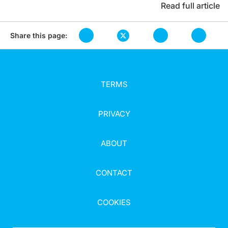
Read full article
Share this page:
TERMS
PRIVACY
ABOUT
CONTACT
COOKIES