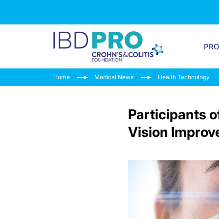
PR
Home
Medical News
Health Technology
Participants o
Vision Improv