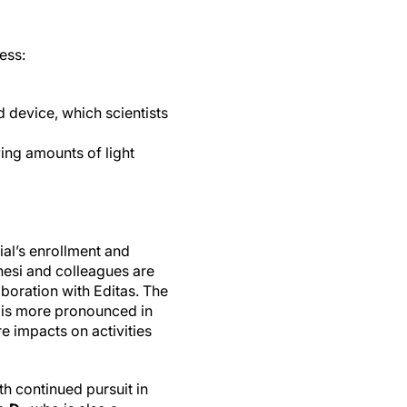
ess:
d device, which scientists
ing amounts of light
rial’s enrollment and
nesi and colleagues are
aboration with Editas. The
t is more pronounced in
e impacts on activities
th continued pursuit in