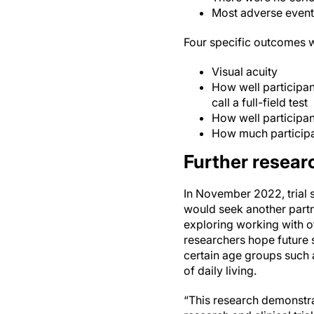
Most adverse events
Four specific outcomes w
Visual acuity
How well participant
call a full-field test
How well participan
How much participan
Further researc
In November 2022, trial
would seek another partn
exploring working with ot
researchers hope future 
certain age groups such 
of daily living.
“This research demonstrat