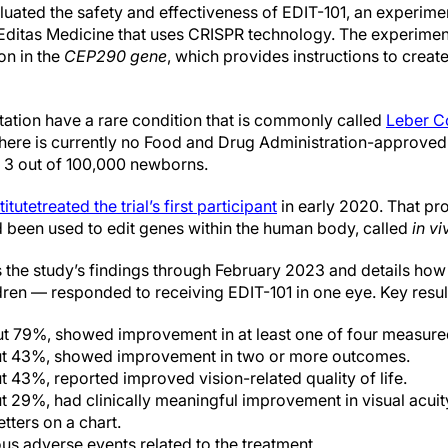
luated the safety and effectiveness of EDIT-101, an experime
Editas Medicine that uses CRISPR technology. The experimen
on in the
CEP290 gene
, which provides instructions to create 
tation have a rare condition that is commonly called
Leber C
there is currently no Food and Drug Administration-approved
r 3 out of 100,000 newborns.
itute
treated the trial’s first participant
in early 2020. That pr
ad been used to edit genes within the human body, called
in vi
he study’s findings through February 2023 and details how th
dren — responded to receiving EDIT-101 in one eye. Key resul
bout 79%, showed improvement in at least one of four measur
out 43%, showed improvement in two or more outcomes.
t 43%, reported improved vision-related quality of life.
ut 29%, had clinically meaningful improvement in visual acuit
etters on a chart.
us adverse events related to the treatment.