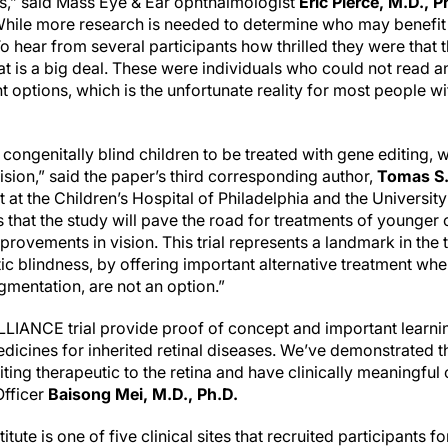
als,” said Mass Eye & Ear ophthalmologist
Eric Pierce, M.D., P
While more research is needed to determine who may benefit
To hear from several participants how thrilled they were that t
at is a big deal. These were individuals who could not read a
options, which is the unfortunate reality for most people wit
t congenitally blind children to be treated with gene editing, 
sion,” said the paper’s third corresponding author,
Tomas S.
 at the Children’s Hospital of Philadelphia and the Universit
s that the study will pave the road for treatments of younger 
provements in vision. This trial represents a landmark in the 
tic blindness, by offering important alternative treatment whe
gmentation, are not an option.”
ILLIANCE trial provide proof of concept and important learn
dicines for inherited retinal diseases. We’ve demonstrated th
ing therapeutic to the retina and have clinically meaningful
Officer
Baisong Mei, M.D., Ph.D.
te is one of five clinical sites that recruited participants for 