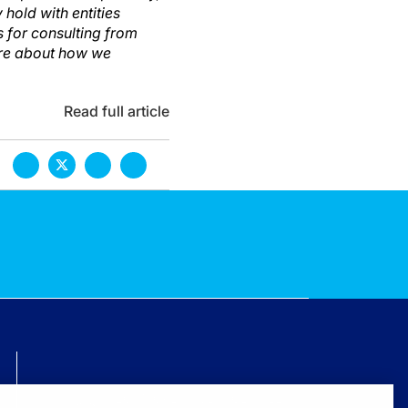
hold with entities
s for consulting from
ore about how we
Read full article
TECHNICAL ISSUES? GET HELP.