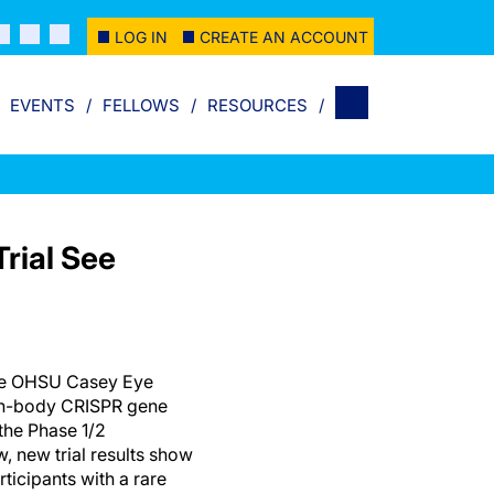
LOG IN
CREATE AN ACCOUNT
EVENTS
FELLOWS
RESOURCES
rial See
the OHSU Casey Eye
t in-body CRISPR gene
 the Phase 1/2
w, new trial results show
rticipants with a rare