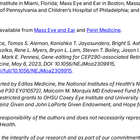
nstitute in Miami, Florida; Mass Eye and Ear in Boston, Mass
ty of Pennsylvania and Children’s Hospital of Philadelphia; an
 available from
Mass Eye and Ear
and
Penn Medicine
.
ce, Tomas S. Aleman, Kanishka T. Jayasundera, Bright S. A
kolka, Rene L. Myers, Bryon L. Lam, Steven T. Bailey, Jason
e, Mark E. Pennesi, Gene-editing for CEP290-associated Ret
cine, May 6, 2023, DOI: 10.1056/NEJMoa2309915,
oi/full/10.1056/NEJMoa2309915
.
ed by Editas Medicine, the National Institutes of Health’s Na
nd P30 EY010572),
Malcolm M. Marquis MD Endowed Fund fo
restricted grants to OHSU Casey Eye Institute and University
e Heinz Given and John LaPorte
Given
Endowment, and Hope fo
e responsibility of the authors and does not necessarily repres
 Health.
ng the integrity of our research and as part of our commitmen