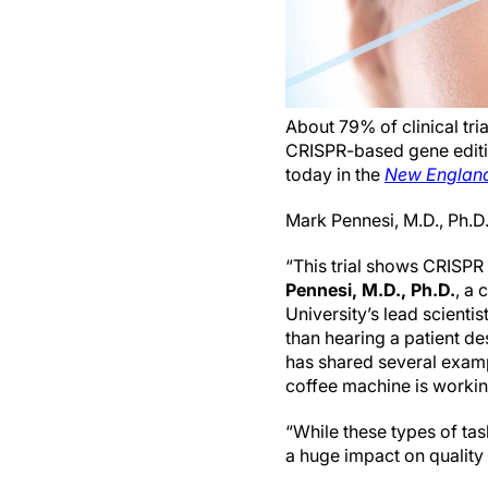
About 79% of clinical tr
CRISPR-based gene editin
today in the
New England
Mark Pennesi, M.D., Ph.
“This trial shows CRISPR 
Pennesi, M.D., Ph.D.
, a
University’s lead scientis
than hearing a patient de
has shared several exampl
coffee machine is working
“While these types of ta
a huge impact on quality o