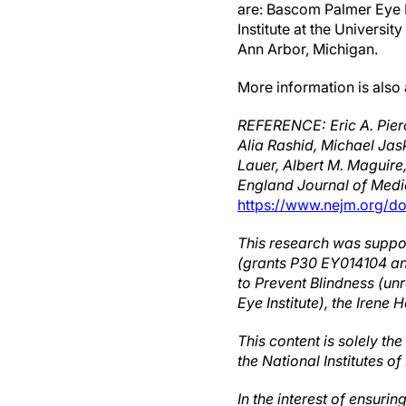
are: Bascom Palmer Eye I
Institute at the Universi
Ann Arbor, Michigan.
More information is also
REFERENCE: Eric A. Pier
Alia Rashid, Michael Jas
Lauer, Albert M. Maguir
England Journal of Medi
https://www.nejm.org/d
This research was support
(grants P30 EY014104 a
to Prevent Blindness (un
Eye Institute), the Iren
This content is solely th
the National Institutes of
In the interest of ensuri