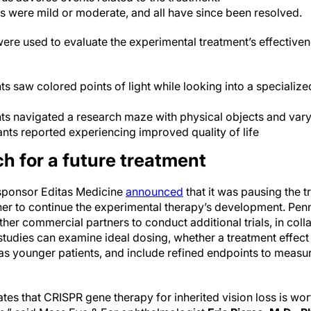
 were mild or moderate, and all have since been resolved.
ere used to evaluate the experimental treatment’s effectiven
s saw colored points of light while looking into a specialize
ts navigated a research maze with physical objects and vary
ts reported experiencing improved quality of life
h for a future treatment
 sponsor Editas Medicine
announced
that it was pausing the t
er to continue the experimental therapy’s development. Pen
her commercial partners to conduct additional trials, in coll
studies can examine ideal dosing, whether a treatment effec
as younger patients, and include refined endpoints to measur
es that CRISPR gene therapy for inherited vision loss is wor