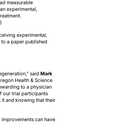
 had measurable
 an experimental,
reatment.
)
ceiving experimental,
g to a paper published
degeneration,” said
Mark
Oregon Health & Science
rewarding to a physician
 our trial participants
 it and knowing that their
uch improvements can have