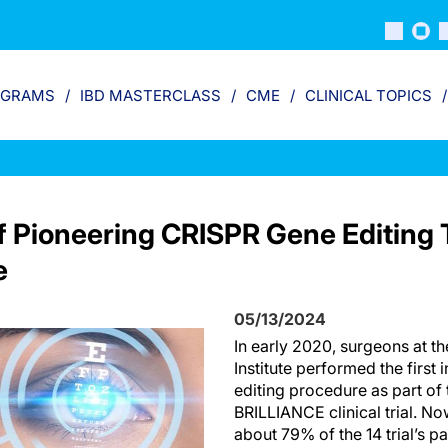
OGRAMS
IBD MASTERCLASS
CME
CLINICAL TOPICS
f Pioneering CRISPR Gene Editing T
e
05/13/2024
In early 2020, surgeons at 
Institute performed the firs
editing procedure as part of
BRILLIANCE clinical trial. No
about 79% of the 14 trial’s pa