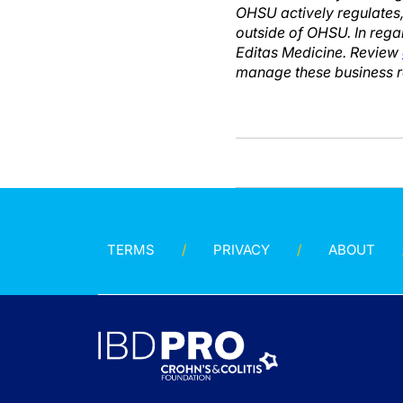
OHSU actively regulates,
outside of OHSU. In rega
Editas Medicine. Review
manage these business re
TERMS
PRIVACY
ABOUT