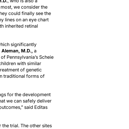
h.D.
, who is also a
 most, we consider the
hey could finally see the
ny lines on an eye chart
h inherited retinal
which significantly
 Aleman, M.D.,
a
y of Pennsylvania’s Scheie
children with similar
treatment of genetic
n traditional forms of
ings for the development
at we can safely deliver
 outcomes,” said Editas
the trial. The other sites