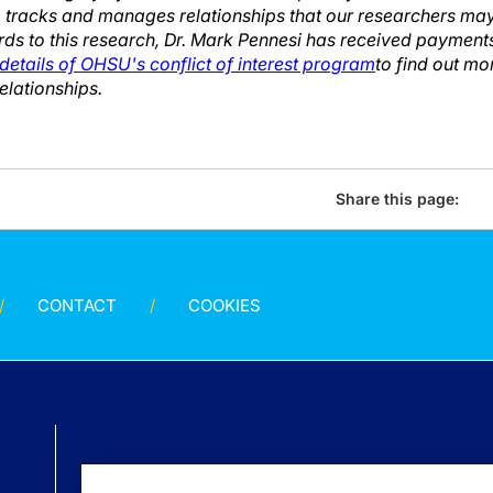
 tracks and manages relationships that our researchers may 
rds to this research, Dr. Mark Pennesi has received payment
details of OHSU's conflict of interest program
to find out m
lationships.
Share this page:
CONTACT
COOKIES