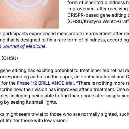
form of inherited blindness
improvement after receiving
CRISPR-based gene editing t
(OHSU/Kristyna Wentz-Graff
ial participants experienced measurable improvement after re
g that is designed to fix a rare form of blindness, accordin
 Journal of Medicine
.
D. (OHSU)
gene editing has exciting potential to treat inherited retinal 
 corresponding author on the paper, an ophthalmologist and 
t for the
Phase 1/2 BRILLIANCE trial
. “There is nothing more 
scribe how their vision has improved after a treatment. One of
es, including being able to find their phone after misplacing
 by seeing its small lights.
sks might seem trivial to those who are normally sighted, s
f life for those with low vision.”