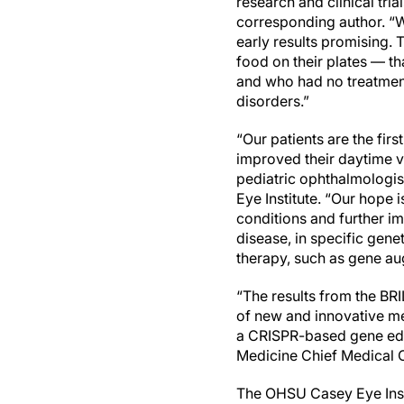
research and clinical tri
corresponding author. “
early results promising. 
food on their plates — th
and who had no treatment 
disorders.”
“Our patients are the firs
improved their daytime vi
pediatric ophthalmologist
Eye Institute. “Our hope i
conditions and further im
disease, in specific gene
therapy, such as gene au
“The results from the BR
of new and innovative me
a CRISPR-based gene edit
Medicine Chief Medical 
The OHSU Casey Eye Institu