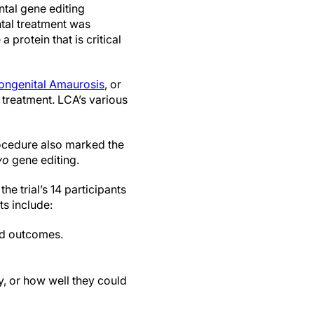
ntal gene editing
tal treatment was
a protein that is critical
ongenital Amaurosis
, or
 treatment. LCA’s various
ocedure also marked the
vo
gene editing.
e trial’s 14 participants
ts include:
ed outcomes.
y, or how well they could