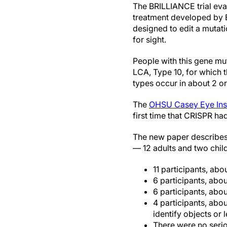
The BRILLIANCE trial eva
treatment developed by 
designed to edit a mutati
for sight.
People with this gene mu
LCA, Type 10, for which 
types occur in about 2 o
The
OHSU Casey Eye Inst
first time that CRISPR h
The new paper describes t
— 12 adults and two chil
11 participants, a
6 participants, ab
6 participants, abou
4 participants, abo
identify objects or l
There were no serio