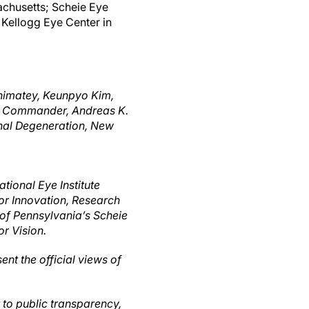
achusetts; Scheie Eye
d Kellogg Eye Center in
shimatey, Keunpyo Kim,
 I. Commander, Andreas K.
inal Degeneration, New
tional Eye Institute
r Innovation, Research
 of Pennsylvania’s Scheie
r Vision.
ent the official views of
t to public transparency,