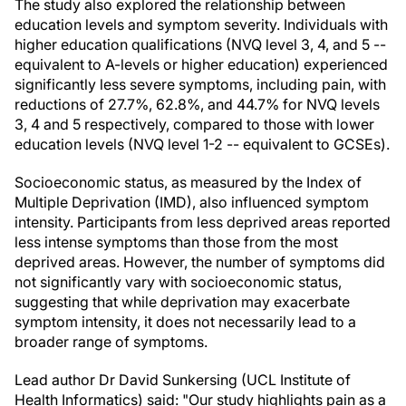
The study also explored the relationship between
education levels and symptom severity. Individuals with
higher education qualifications (NVQ level 3, 4, and 5 --
equivalent to A-levels or higher education) experienced
significantly less severe symptoms, including pain, with
reductions of 27.7%, 62.8%, and 44.7% for NVQ levels
3, 4 and 5 respectively, compared to those with lower
education levels (NVQ level 1-2 -- equivalent to GCSEs).
Socioeconomic status, as measured by the Index of
Multiple Deprivation (IMD), also influenced symptom
intensity. Participants from less deprived areas reported
less intense symptoms than those from the most
deprived areas. However, the number of symptoms did
not significantly vary with socioeconomic status,
suggesting that while deprivation may exacerbate
symptom intensity, it does not necessarily lead to a
broader range of symptoms.
Lead author Dr David Sunkersing (UCL Institute of
Health Informatics) said: "Our study highlights pain as a