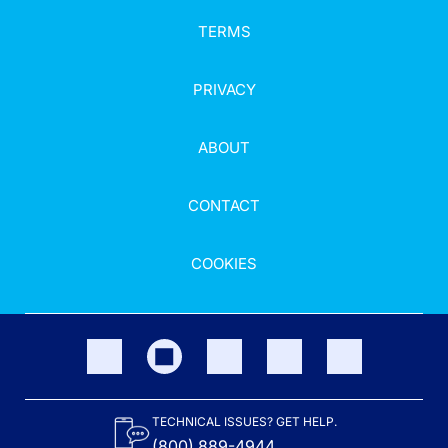
TERMS
PRIVACY
ABOUT
CONTACT
COOKIES
TECHNICAL ISSUES? GET HELP.
(800) 889-4944