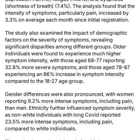
(shortness of breath) (7.4%). The analysis found that the
intensity of symptoms, particularly pain, increased by
3.3% on average each month since initial registration.
The study also examined the impact of demographic
factors on the severity of symptoms, revealing
significant disparities among different groups. Older
individuals were found to experience much higher
symptom intensity, with those aged 68-77 reporting
32.8% more severe symptoms, and those aged 78-87
experiencing an 86% increase in symptom intensity
compared to the 18-27 age group.
Gender differences were also pronounced, with women
reporting 9.2% more intense symptoms, including pain,
than men. Ethnicity further influenced symptom severity,
as non-white individuals with long Covid reported
23.5% more intense symptoms, including pain,
compared to white individuals.