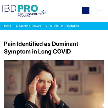
Home
Medical News
COVID-19 Updates
Pain Identified as Dominant
Symptom in Long COVID