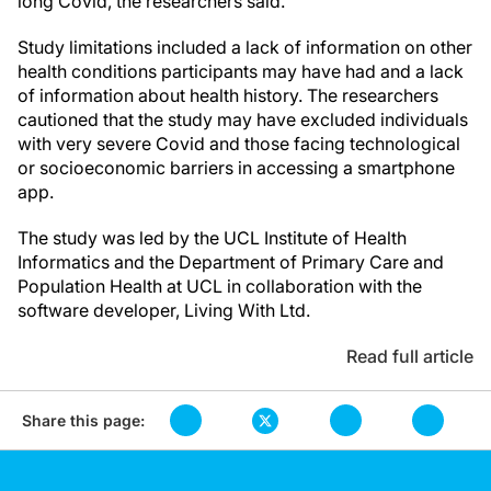
long Covid, the researchers said.
Study limitations included a lack of information on other
health conditions participants may have had and a lack
of information about health history. The researchers
cautioned that the study may have excluded individuals
with very severe Covid and those facing technological
or socioeconomic barriers in accessing a smartphone
app.
The study was led by the UCL Institute of Health
Informatics and the Department of Primary Care and
Population Health at UCL in collaboration with the
software developer, Living With Ltd.
Read full article
Share this page: