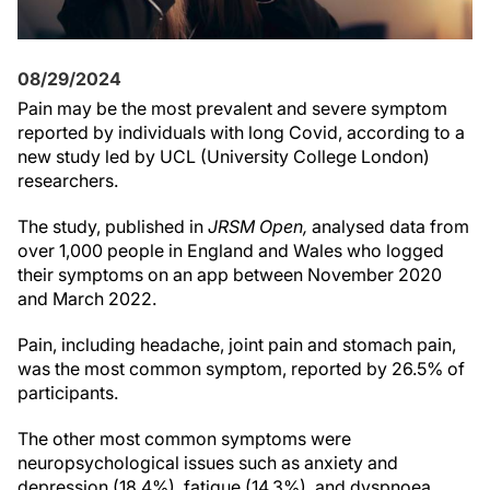
08/29/2024
Pain may be the most prevalent and severe symptom
reported by individuals with long Covid, according to a
new study led by UCL (University College London)
researchers.
The study, published in
JRSM Open,
analysed data from
over 1,000 people in England and Wales who logged
their symptoms on an app between November 2020
and March 2022.
Pain, including headache, joint pain and stomach pain,
was the most common symptom, reported by 26.5% of
participants.
The other most common symptoms were
neuropsychological issues such as anxiety and
depression (18.4%), fatigue (14.3%), and dyspnoea