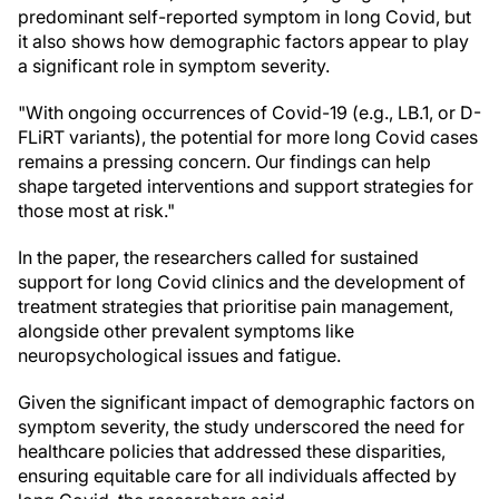
predominant self-reported symptom in long Covid, but
it also shows how demographic factors appear to play
a significant role in symptom severity.
"With ongoing occurrences of Covid-19 (e.g., LB.1, or D-
FLiRT variants), the potential for more long Covid cases
remains a pressing concern. Our findings can help
shape targeted interventions and support strategies for
those most at risk."
In the paper, the researchers called for sustained
support for long Covid clinics and the development of
treatment strategies that prioritise pain management,
alongside other prevalent symptoms like
neuropsychological issues and fatigue.
Given the significant impact of demographic factors on
symptom severity, the study underscored the need for
healthcare policies that addressed these disparities,
ensuring equitable care for all individuals affected by