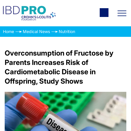
Home
Medical News
Nutrition
Overconsumption of Fructose by
Parents Increases Risk of
Cardiometabolic Disease in
Offspring, Study Shows