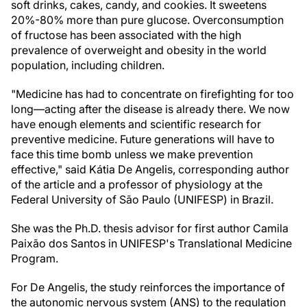
soft drinks, cakes, candy, and cookies. It sweetens
20%-80% more than pure glucose. Overconsumption
of fructose has been associated with the high
prevalence of overweight and obesity in the world
population, including children.
"Medicine has had to concentrate on firefighting for too
long—acting after the disease is already there. We now
have enough elements and scientific research for
preventive medicine. Future generations will have to
face this time bomb unless we make prevention
effective," said Kátia De Angelis, corresponding author
of the article and a professor of physiology at the
Federal University of São Paulo (UNIFESP) in Brazil.
She was the Ph.D. thesis advisor for first author Camila
Paixão dos Santos in UNIFESP's Translational Medicine
Program.
For De Angelis, the study reinforces the importance of
the autonomic nervous system (ANS) to the regulation