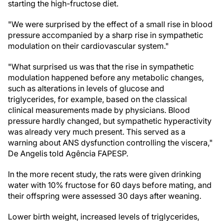
starting the high-fructose diet.
"We were surprised by the effect of a small rise in blood
pressure accompanied by a sharp rise in sympathetic
modulation on their cardiovascular system."
"What surprised us was that the rise in sympathetic
modulation happened before any metabolic changes,
such as alterations in levels of glucose and
triglycerides, for example, based on the classical
clinical measurements made by physicians. Blood
pressure hardly changed, but sympathetic hyperactivity
was already very much present. This served as a
warning about ANS dysfunction controlling the viscera,"
De Angelis told Agência FAPESP.
In the more recent study, the rats were given drinking
water with 10% fructose for 60 days before mating, and
their offspring were assessed 30 days after weaning.
Lower birth weight, increased levels of triglycerides,