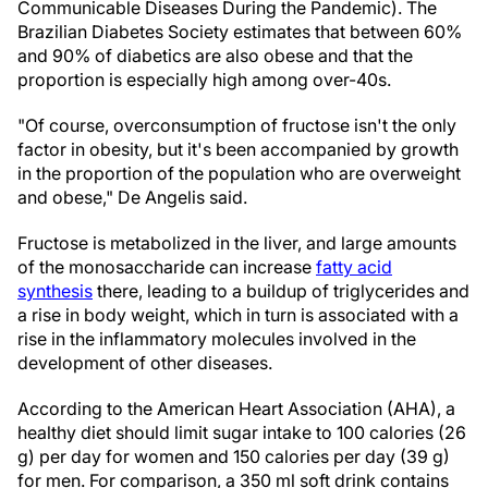
Communicable Diseases During the Pandemic). The
Brazilian Diabetes Society estimates that between 60%
and 90% of diabetics are also obese and that the
proportion is especially high among over-40s.
"Of course, overconsumption of fructose isn't the only
factor in obesity, but it's been accompanied by growth
in the proportion of the population who are overweight
and obese," De Angelis said.
Fructose is metabolized in the liver, and large amounts
of the monosaccharide can increase
fatty acid
synthesis
there, leading to a buildup of triglycerides and
a rise in body weight, which in turn is associated with a
rise in the inflammatory molecules involved in the
development of other diseases.
According to the American Heart Association (AHA), a
healthy diet should limit sugar intake to 100 calories (26
g) per day for women and 150 calories per day (39 g)
for men. For comparison, a 350 ml soft drink contains