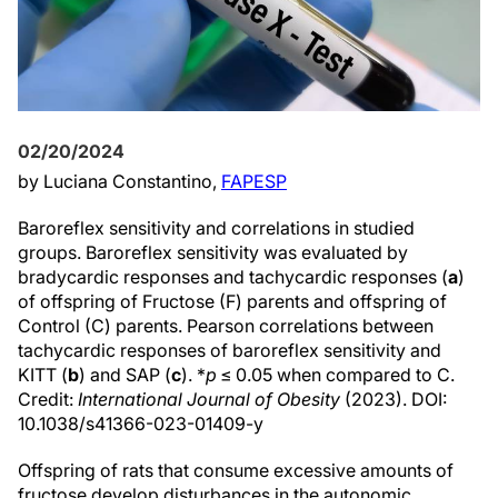
02/20/2024
by Luciana Constantino,
FAPESP
Baroreflex sensitivity and correlations in studied
groups. Baroreflex sensitivity was evaluated by
bradycardic responses and tachycardic responses (
a
)
of offspring of Fructose (F) parents and offspring of
Control (C) parents. Pearson correlations between
tachycardic responses of baroreflex sensitivity and
KITT (
b
) and SAP (
c
). *
p
≤ 0.05 when compared to C.
Credit:
International Journal of Obesity
(2023). DOI:
10.1038/s41366-023-01409-y
Offspring of rats that consume excessive amounts of
fructose develop disturbances in the autonomic