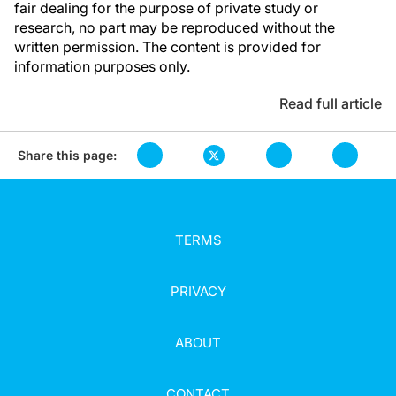
fair dealing for the purpose of private study or
research, no part may be reproduced without the
written permission. The content is provided for
information purposes only.
Read full article
Share this page:
TERMS
PRIVACY
ABOUT
CONTACT