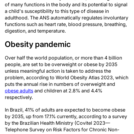
of many functions in the body and its potential to signal
a child's susceptibility to this type of disease in
adulthood. The ANS automatically regulates involuntary
functions such as heart rate, blood pressure, breathing,
digestion, and temperature.
Obesity pandemic
Over half the world population, or more than 4 billion
people, are set to be overweight or obese by 2035
unless meaningful action is taken to address the
problem, according to World Obesity Atlas 2023, which
puts the annual rise in numbers of overweight and
obese adults
and children at 2.8% and 4.4%
respectively.
In Brazil, 41% of adults are expected to become obese
by 2035, up from 17.1% currently, according to a survey
by the Brazilian Health Ministry (Covitel 2023—
Telephone Survey on Risk Factors for Chronic Non-