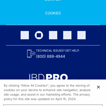
COOKIES
TECHNICAL ISSUES? GET HELP.
(800) 889-4944
By clicking “Allow All Cookies”, you agree to the storing of
cookies on your device to enhance site navigation, analyze
site usage, and assist in our marketing efforts. The privacy
Content on the site is provided by the Crohn’s & Colitis Foundation,
as well as other sponsors as noted in the program descriptions.
policy for this site was updated on April 15, 2024.