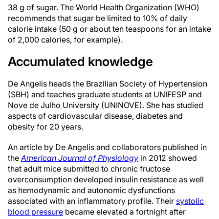
38 g of sugar. The World Health Organization (WHO)
recommends that sugar be limited to 10% of daily
calorie intake (50 g or about ten teaspoons for an intake
of 2,000 calories, for example).
Accumulated knowledge
De Angelis heads the Brazilian Society of Hypertension
(SBH) and teaches graduate students at UNIFESP and
Nove de Julho University (UNINOVE). She has studied
aspects of cardiovascular disease, diabetes and
obesity for 20 years.
An article by De Angelis and collaborators published in
the
American Journal of Physiology
in 2012 showed
that adult mice submitted to chronic fructose
overconsumption developed insulin resistance as well
as hemodynamic and autonomic dysfunctions
associated with an inflammatory profile. Their
systolic
blood pressure
became elevated a fortnight after