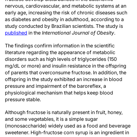
nervous, cardiovascular, and metabolic systems at an
early age, increasing the risk of chronic diseases such
as diabetes and obesity in adulthood, according to a
study conducted by Brazilian scientists. The study is
published
in the
International Journal of Obesity
.
The findings confirm information in the scientific
literature regarding the appearance of metabolic
disorders such as high levels of triglycerides (150
mg/dL or more) and insulin resistance in the offspring
of parents that overconsume fructose. In addition, the
offspring in the study exhibited an increase in blood
pressure and impairment of the baroreflex, a
physiological mechanism that helps keep blood
pressure stable.
Although fructose is naturally present in fruit, honey,
and some vegetables, it is a simple sugar
(monosaccharide) widely used as a food and beverage
sweetener. High-fructose corn syrup is an ingredient in