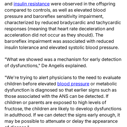
and
insulin resistance
were observed in the offspring
compared to controls, as well as elevated blood
pressure and baroreflex sensitivity impairment,
characterized by reduced bradycardic and tachycardic
responses (meaning that heart rate deceleration and
acceleration did not occur as they should). The
baroreflex impairment was associated with reduced
insulin tolerance and elevated systolic blood pressure.
"What we showed was a mechanism for early detection
of dysfunctions," De Angelis explained.
"We're trying to alert physicians to the need to evaluate
children before elevated
blood pressure
or metabolic
dysfunction is diagnosed so that earlier signs such as
those associated with the ANS can be detected. If
children or parents are exposed to high levels of
fructose, the children are likely to develop dysfunctions
in adulthood. If we can detect the signs early enough, it
may be possible to attenuate or delay the appearance