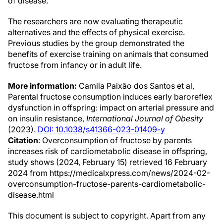
of disease."
The researchers are now evaluating therapeutic
alternatives and the effects of physical exercise.
Previous studies by the group demonstrated the
benefits of exercise training on animals that consumed
fructose from infancy or in adult life.
More information:
Camila Paixão dos Santos et al,
Parental fructose consumption induces early baroreflex
dysfunction in offspring: impact on arterial pressure and
on insulin resistance,
International Journal of Obesity
(2023).
DOI: 10.1038/s41366-023-01409-y
Citation
: Overconsumption of fructose by parents
increases risk of cardiometabolic disease in offspring,
study shows (2024, February 15) retrieved 16 February
2024 from https://medicalxpress.com/news/2024-02-
overconsumption-fructose-parents-cardiometabolic-
disease.html
This document is subject to copyright. Apart from any