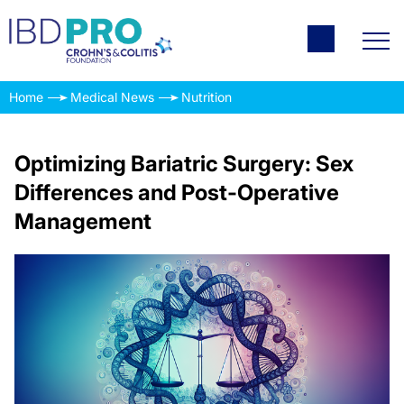
Home
Medical News
Nutrition
Optimizing Bariatric Surgery: Sex
Differences and Post-Operative
Management