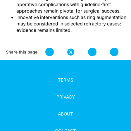
operative complications with guideline-first
approaches remain pivotal for surgical success.
Innovative interventions such as ring augmentation
may be considered in selected refractory cases;
evidence remains limited.
Share this page:
TERMS
PRIVACY
ABOUT
CONTACT