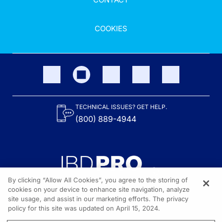
COOKIES
TECHNICAL ISSUES? GET HELP.
(800) 889-4944
By clicking “Allow All Cookies”, you agree to the storing of
cookies on your device to enhance site navigation, analyze
site usage, and assist in our marketing efforts. The privacy
Content on the site is provided by the Crohn’s & Colitis Foundation,
as well as other sponsors as noted in the program descriptions.
policy for this site was updated on April 15, 2024.