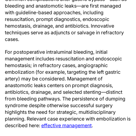
bleeding and anastomotic leaks—are first managed
with guideline-based approaches, including
resuscitation, prompt diagnostics, endoscopic
hemostasis, drainage, and antibiotics. Innovative
techniques serve as adjuncts or salvage in refractory
cases.
For postoperative intraluminal bleeding, initial
management includes resuscitation and endoscopic
hemostasis; in refractory cases, angiographic
embolization (for example, targeting the left gastric
artery) may be considered. Management of
anastomotic leaks centers on prompt diagnosis,
antibiotics, drainage, and selected stenting—distinct
from bleeding pathways. The persistence of dumping
syndrome despite otherwise successful surgery
highlights the need for strategic, multidisciplinary
planning. Relevant case experience with embolization is
described here:
effective management
.