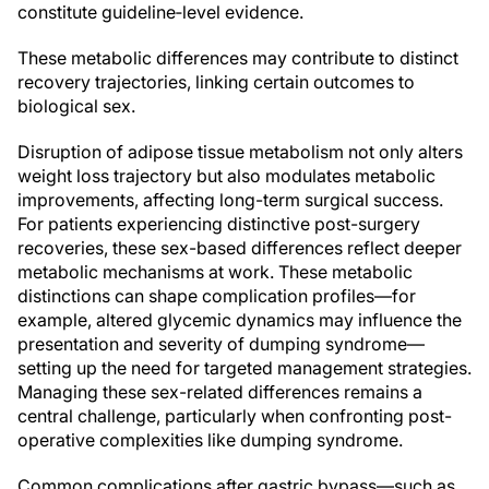
constitute guideline‑level evidence.
These metabolic differences may contribute to distinct
recovery trajectories, linking certain outcomes to
biological sex.
Disruption of adipose tissue metabolism not only alters
weight loss trajectory but also modulates metabolic
improvements, affecting long-term surgical success.
For patients experiencing distinctive post-surgery
recoveries, these sex-based differences reflect deeper
metabolic mechanisms at work. These metabolic
distinctions can shape complication profiles—for
example, altered glycemic dynamics may influence the
presentation and severity of dumping syndrome—
setting up the need for targeted management strategies.
Managing these sex-related differences remains a
central challenge, particularly when confronting post-
operative complexities like dumping syndrome.
Common complications after gastric bypass—such as