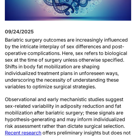
09/24/2025
Bariatric surgery outcomes are increasingly influenced
by the intricate interplay of sex differences and post-
operative complications. Here, sex refers to biological
sex at the time of surgery unless otherwise specified.
Shifts in body fat mobilization are shaping
individualized treatment plans in unforeseen ways,
underscoring the necessity of understanding these
variables to optimize surgical strategies.
Observational and early mechanistic studies suggest
sex-related variability in adiposity reduction and fat
mobilization after bariatric surgery; these signals are
hypothesis‑generating and may inform individualized
risk assessment rather than dictate surgical selection.
Recent research
offers preliminary insights but does not