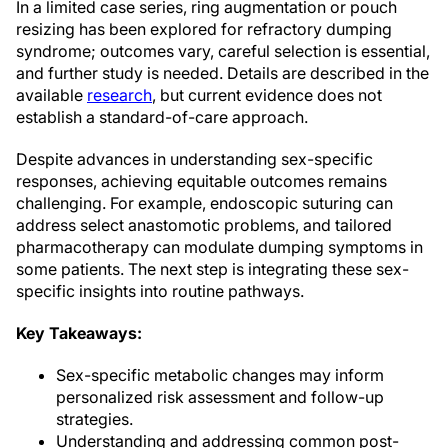
In a limited case series, ring augmentation or pouch
resizing has been explored for refractory dumping
syndrome; outcomes vary, careful selection is essential,
and further study is needed. Details are described in the
available
research
, but current evidence does not
establish a standard-of-care approach.
Despite advances in understanding sex-specific
responses, achieving equitable outcomes remains
challenging. For example, endoscopic suturing can
address select anastomotic problems, and tailored
pharmacotherapy can modulate dumping symptoms in
some patients. The next step is integrating these sex-
specific insights into routine pathways.
Key Takeaways:
Sex-specific metabolic changes may inform
personalized risk assessment and follow-up
strategies.
Understanding and addressing common post-