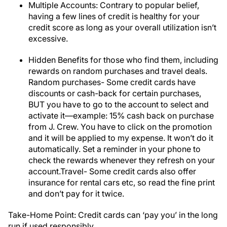
Multiple Accounts: Contrary to popular belief,
having a few lines of credit is healthy for your
credit score as long as your overall utilization isn’t
excessive.
Hidden Benefits for those who find them, including
rewards on random purchases and travel deals.
Random purchases- Some credit cards have
discounts or cash-back for certain purchases,
BUT you have to go to the account to select and
activate it—example: 15% cash back on purchase
from J. Crew. You have to click on the promotion
and it will be applied to my expense. It won’t do it
automatically. Set a reminder in your phone to
check the rewards whenever they refresh on your
account.Travel- Some credit cards also offer
insurance for rental cars etc, so read the fine print
and don’t pay for it twice.
Take-Home Point: Credit cards can ‘pay you’ in the long
run if used responsibly.