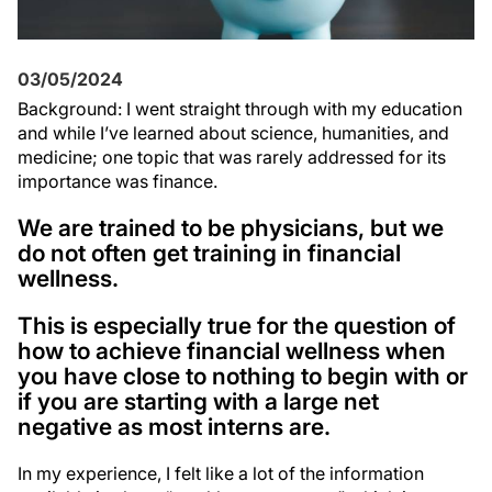
03/05/2024
Background: I went straight through with my education
and while I’ve learned about science, humanities, and
medicine; one topic that was rarely addressed for its
importance was finance.
We are trained to be physicians, but we
do not often get training in financial
wellness.
This is especially true for the question of
how to achieve financial wellness when
you have close to nothing to begin with or
if you are starting with a large net
negative as most interns are.
In my experience, I felt like a lot of the information