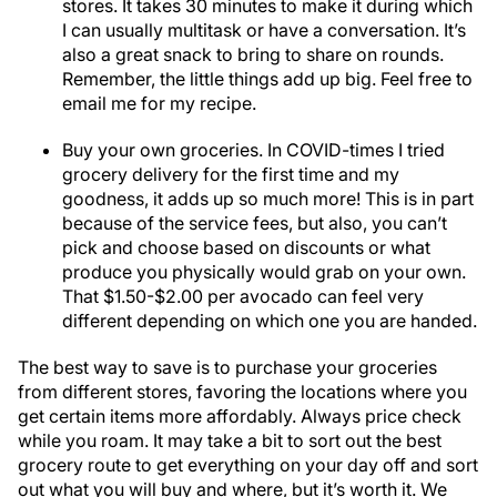
stores. It takes 30 minutes to make it during which
I can usually multitask or have a conversation. It’s
also a great snack to bring to share on rounds.
Remember, the little things add up big. Feel free to
email me for my recipe.
Buy your own groceries. In COVID-times I tried
grocery delivery for the first time and my
goodness, it adds up so much more! This is in part
because of the service fees, but also, you can’t
pick and choose based on discounts or what
produce you physically would grab on your own.
That $1.50-$2.00 per avocado can feel very
different depending on which one you are handed.
The best way to save is to purchase your groceries
from different stores, favoring the locations where you
get certain items more affordably. Always price check
while you roam. It may take a bit to sort out the best
grocery route to get everything on your day off and sort
out what you will buy and where, but it’s worth it. We