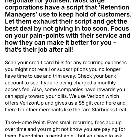
negotiate for yourself. Most large
corporations have a script that ‘Retention
Managers’ use to keep hold of customers.
Let them exhaust their script and get the
best deal by not giving in too soon. Focus
on your pain-points with their service and
how they can make it better for you -
that’s their job after all!
Scan your credit card bills for any recurring expenses
you might not recall or subscriptions you no longer
have time to use and trim away. Check your bank
account to see if you’re being charged a monthly
access fee. Also, some companies have rewards you
can apply toward your bills. We use Verizon which
offers VerizonUp and gives us a $5 gift card here and
there for other merchants like the rare Starbucks treat.
Take-Home Point: Even small recurring fees add up
over time and you might not know you are paying for
them. Everything is negotiable - but you have to ask.