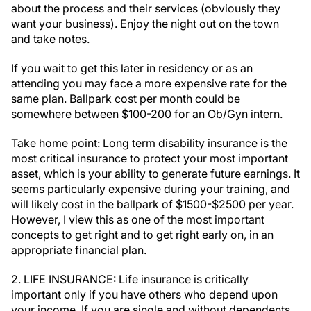
about the process and their services (obviously they
want your business). Enjoy the night out on the town
and take notes.
If you wait to get this later in residency or as an
attending you may face a more expensive rate for the
same plan. Ballpark cost per month could be
somewhere between $100-200 for an Ob/Gyn intern.
Take home point: Long term disability insurance is the
most critical insurance to protect your most important
asset, which is your ability to generate future earnings. It
seems particularly expensive during your training, and
will likely cost in the ballpark of $1500-$2500 per year.
However, I view this as one of the most important
concepts to get right and to get right early on, in an
appropriate financial plan.
2. LIFE INSURANCE: Life insurance is critically
important only if you have others who depend upon
your income. If you are single and without dependents,