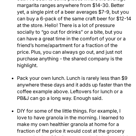
margarita ranges anywhere from $14-30. Better
yet, a single pint of a beer averages $7-9, but you
can buy a 6-pack of the same craft beer for $12-14
at the store. Hello! There is a lot of pressure
socially to “go out for drinks” or a bite, but you
can have a great time in the comfort of your or a
friend’s home/apartment for a fraction of the
price. Plus, you can always go out, and just not
purchase anything - the shared company is the
highlight.
Pack your own lunch. Lunch is rarely less than $9
anywhere these days and it adds up faster than the
coffee example above. Leftovers for lunch or a
PB&J can go a long way. Enough said.
DIY for some of the little things. For example, I
love to have granola in the morning. I learned to
make my own healthier granola at home for a
fraction of the price it would cost at the grocery