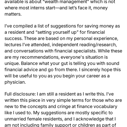
available is about “wealth management” which is not
where most interns start—and let’s face it, money
matters.
I’ve compiled a list of suggestions for saving money as
a resident and “setting yourself up” for financial
success. These are based on my personal experience,
lectures I’ve attended, independent reading/research,
and conversations with financial specialists. While these
are my recommendations, everyone's situation is
unique. Balance what your gut is telling you with sound
financial advice and go from there. I sincerely hope this
will be useful to you as you begin your career as a
physician.
Full disclosure: I am still a resident as I write this. I’ve
written this piece in very simple terms for those who are
new to the concepts and cringe at finance vocabulary
like I used to. My suggestions are mostly specific to
unmarried female residents, and I acknowledge that I
am not including family support or children as part of