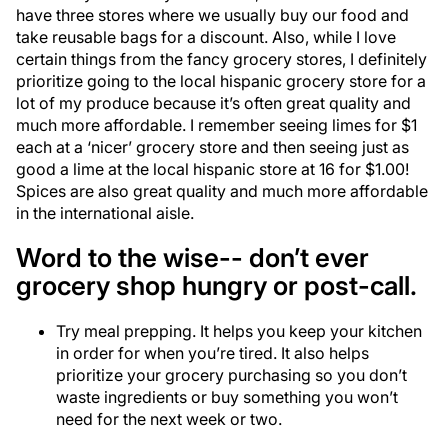
have three stores where we usually buy our food and
take reusable bags for a discount. Also, while I love
certain things from the fancy grocery stores, I definitely
prioritize going to the local hispanic grocery store for a
lot of my produce because it’s often great quality and
much more affordable. I remember seeing limes for $1
each at a ‘nicer’ grocery store and then seeing just as
good a lime at the local hispanic store at 16 for $1.00!
Spices are also great quality and much more affordable
in the international aisle.
Word to the wise-- don’t ever
grocery shop hungry or post-call.
Try meal prepping. It helps you keep your kitchen
in order for when you’re tired. It also helps
prioritize your grocery purchasing so you don’t
waste ingredients or buy something you won’t
need for the next week or two.