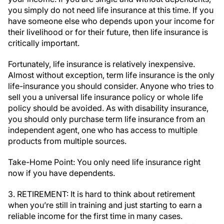
you simply do not need life insurance at this time. If you
have someone else who depends upon your income for
their livelihood or for their future, then life insurance is
critically important.
Fortunately, life insurance is relatively inexpensive.
Almost without exception, term life insurance is the only
life-insurance you should consider. Anyone who tries to
sell you a universal life insurance policy or whole life
policy should be avoided. As with disability insurance,
you should only purchase term life insurance from an
independent agent, one who has access to multiple
products from multiple sources.
Take-Home Point: You only need life insurance right
now if you have dependents.
3. RETIREMENT: It is hard to think about retirement
when you’re still in training and just starting to earn a
reliable income for the first time in many cases.