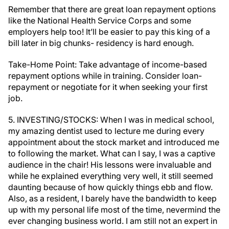
Remember that there are great loan repayment options
like the National Health Service Corps and some
employers help too! It’ll be easier to pay this king of a
bill later in big chunks- residency is hard enough.
Take-Home Point: Take advantage of income-based
repayment options while in training. Consider loan-
repayment or negotiate for it when seeking your first
job.
5. INVESTING/STOCKS: When I was in medical school,
my amazing dentist used to lecture me during every
appointment about the stock market and introduced me
to following the market. What can I say, I was a captive
audience in the chair! His lessons were invaluable and
while he explained everything very well, it still seemed
daunting because of how quickly things ebb and flow.
Also, as a resident, I barely have the bandwidth to keep
up with my personal life most of the time, nevermind the
ever changing business world. I am still not an expert in