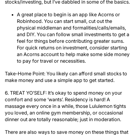
stocks/investing, but I’ve dabbled in some of the basics.
A great place to begin is an app like Acorns or
Robinhood. You can start small, cut out the
physical middleman and formalities/calls/emails,
and DIY. You can follow small investments to get a
feel for things before contributing greater sums.
For quick returns on investment, consider starting
an Acorns account to help make some side money
to pay for travel or necessities.
Take-Home Point: You likely can afford small stocks to
make money and use a simple app to get started.
6. TREAT YO’SELF: It’s okay to spend money on your
comfort and some ‘wants’. Residency is hard! A
massage every once in a while, those Lululemon tights
you loved, an online gym membership, or occasional
dinner out are totally reasonable; just in moderation.
There are also ways to save money on these things that