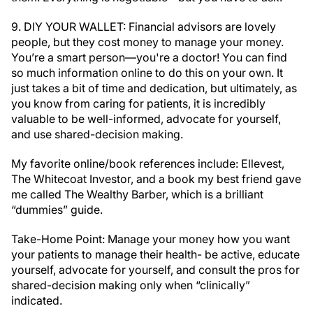
9. DIY YOUR WALLET: Financial advisors are lovely
people, but they cost money to manage your money.
You’re a smart person—you're a doctor! You can find
so much information online to do this on your own. It
just takes a bit of time and dedication, but ultimately, as
you know from caring for patients, it is incredibly
valuable to be well-informed, advocate for yourself,
and use shared-decision making.
My favorite online/book references include: Ellevest,
The Whitecoat Investor, and a book my best friend gave
me called The Wealthy Barber, which is a brilliant
“dummies” guide.
Take-Home Point: Manage your money how you want
your patients to manage their health- be active, educate
yourself, advocate for yourself, and consult the pros for
shared-decision making only when “clinically”
indicated.