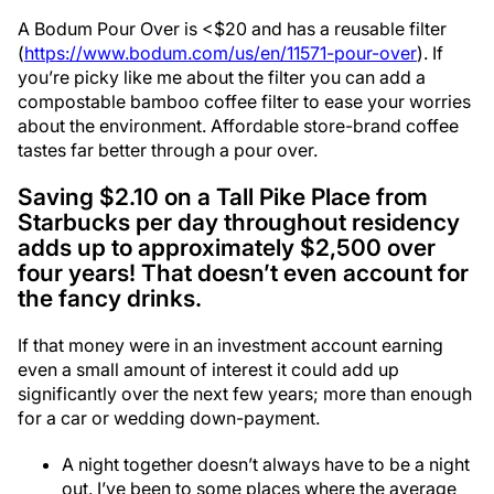
A Bodum Pour Over is <$20 and has a reusable filter
(
https://www.bodum.com/us/en/11571-pour-over
). If
you’re picky like me about the filter you can add a
compostable bamboo coffee filter to ease your worries
about the environment. Affordable store-brand coffee
tastes far better through a pour over.
Saving $2.10 on a Tall Pike Place from
Starbucks per day throughout residency
adds up to approximately $2,500 over
four years! That doesn’t even account for
the fancy drinks.
If that money were in an investment account earning
even a small amount of interest it could add up
significantly over the next few years; more than enough
for a car or wedding down-payment.
A night together doesn’t always have to be a night
out. I’ve been to some places where the average