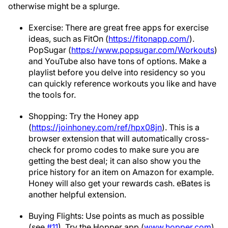
otherwise might be a splurge.
Exercise: There are great free apps for exercise
ideas, such as FitOn (
https://fitonapp.com/
).
PopSugar (
https://www.popsugar.com/Workouts
)
and YouTube also have tons of options. Make a
playlist before you delve into residency so you
can quickly reference workouts you like and have
the tools for.
Shopping: Try the Honey app
(
https://joinhoney.com/ref/hpx08jn
). This is a
browser extension that will automatically cross-
check for promo codes to make sure you are
getting the best deal; it can also show you the
price history for an item on Amazon for example.
Honey will also get your rewards cash. eBates is
another helpful extension.
Buying Flights: Use points as much as possible
(see
#11
). Try the Hopper app (
www.hopper.com
)