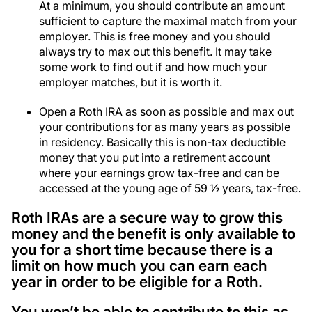
At a minimum, you should contribute an amount
sufficient to capture the maximal match from your
employer. This is free money and you should
always try to max out this benefit. It may take
some work to find out if and how much your
employer matches, but it is worth it.
Open a Roth IRA as soon as possible and max out
your contributions for as many years as possible
in residency. Basically this is non-tax deductible
money that you put into a retirement account
where your earnings grow tax-free and can be
accessed at the young age of 59 ½ years, tax-free.
Roth IRAs are a secure way to grow this
money and the benefit is only available to
you for a short time because there is a
limit on how much you can earn each
year in order to be eligible for a Roth.
You won’t be able to contribute to this as