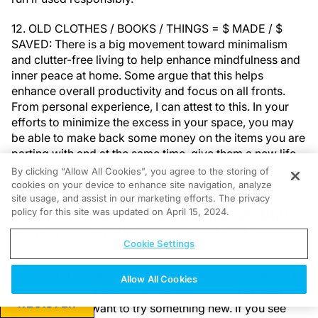
12. OLD CLOTHES / BOOKS / THINGS = $ MADE / $
SAVED: There is a big movement toward minimalism
and clutter-free living to help enhance mindfulness and
inner peace at home. Some argue that this helps
enhance overall productivity and focus on all fronts.
From personal experience, I can attest to this. In your
efforts to minimize the excess in your space, you may
be able to make back some money on the items you are
parting with and at the same time, give them a new life.
The effects may be remarkable both for you and your
By clicking “Allow All Cookies”, you agree to the storing of
wallet.
cookies on your device to enhance site navigation, analyze
site usage, and assist in our marketing efforts. The privacy
Designer Vivienne Westwood said “Buy
policy for this site was updated on April 15, 2024.
less, choose well, and make it last.”
Cookie Settings
Shopping: As you venture into the professional
world you may need to upgrade your wardrobe to
Allow All Cookies
“look the part” or maybe you’re bored of what you
REGISTER
have and want to try something new. If you see