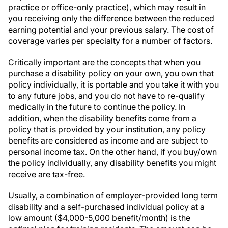
practice or office-only practice), which may result in
you receiving only the difference between the reduced
earning potential and your previous salary. The cost of
coverage varies per specialty for a number of factors.
Critically important are the concepts that when you
purchase a disability policy on your own, you own that
policy individually, it is portable and you take it with you
to any future jobs, and you do not have to re-qualify
medically in the future to continue the policy. In
addition, when the disability benefits come from a
policy that is provided by your institution, any policy
benefits are considered as income and are subject to
personal income tax. On the other hand, if you buy/own
the policy individually, any disability benefits you might
receive are tax-free.
Usually, a combination of employer-provided long term
disability and a self-purchased individual policy at a
low amount ($4,000-5,000 benefit/month) is the