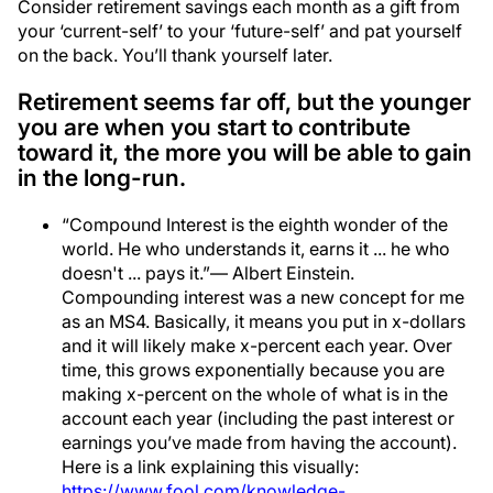
Consider retirement savings each month as a gift from
your ‘current-self’ to your ‘future-self’ and pat yourself
on the back. You’ll thank yourself later.
Retirement seems far off, but the younger
you are when you start to contribute
toward it, the more you will be able to gain
in the long-run.
“Compound Interest is the eighth wonder of the
world. He who understands it, earns it ... he who
doesn't ... pays it.”― Albert Einstein.
Compounding interest was a new concept for me
as an MS4. Basically, it means you put in x-dollars
and it will likely make x-percent each year. Over
time, this grows exponentially because you are
making x-percent on the whole of what is in the
account each year (including the past interest or
earnings you’ve made from having the account).
Here is a link explaining this visually:
https://www.fool.com/knowledge-