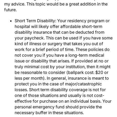
my advice. This topic would be a great addition in the
future.
Short Term Disability: Your residency program or
hospital will likely offer affordable short-term
disability insurance that can be deducted from
your paycheck. This can be used if you have some
kind of illness or surgery that takes you out of
work for a brief period of time. These policies do
not cover you if you have a long-term medical
issue or disability that arises. If provided at no or
truly minimal cost by your institution, then it might
be reasonable to consider (ballpark cost: $20 or
less per month). In general, insurance is meant to
protect you in the case of major/catastrophic
losses. Short term disability coverage is not for
one of those situations and usually is not cost-
effective for purchase on an individual basis. Your
personal emergency fund should provide the
necessary buffer in these situations.