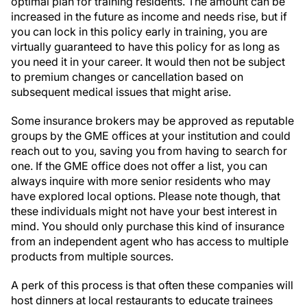
optimal plan for training residents. The amount can be
increased in the future as income and needs rise, but if
you can lock in this policy early in training, you are
virtually guaranteed to have this policy for as long as
you need it in your career. It would then not be subject
to premium changes or cancellation based on
subsequent medical issues that might arise.
Some insurance brokers may be approved as reputable
groups by the GME offices at your institution and could
reach out to you, saving you from having to search for
one. If the GME office does not offer a list, you can
always inquire with more senior residents who may
have explored local options. Please note though, that
these individuals might not have your best interest in
mind. You should only purchase this kind of insurance
from an independent agent who has access to multiple
products from multiple sources.
A perk of this process is that often these companies will
host dinners at local restaurants to educate trainees