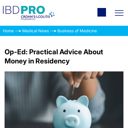
Home
Medical News
Business of Medicine
Op-Ed: Practical Advice About
Money in Residency