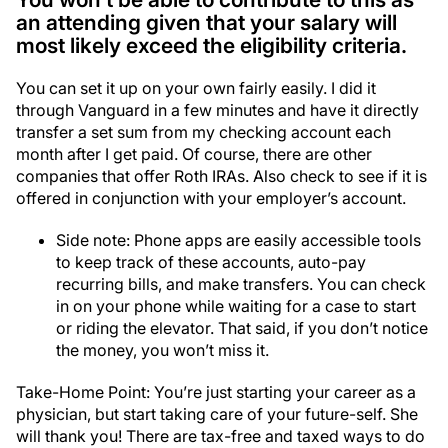
an attending given that your salary will
most likely exceed the eligibility criteria.
You can set it up on your own fairly easily. I did it
through Vanguard in a few minutes and have it directly
transfer a set sum from my checking account each
month after I get paid. Of course, there are other
companies that offer Roth IRAs. Also check to see if it is
offered in conjunction with your employer’s account.
Side note: Phone apps are easily accessible tools
to keep track of these accounts, auto-pay
recurring bills, and make transfers. You can check
in on your phone while waiting for a case to start
or riding the elevator. That said, if you don’t notice
the money, you won’t miss it.
Take-Home Point: You’re just starting your career as a
physician, but start taking care of your future-self. She
will thank you! There are tax-free and taxed ways to do