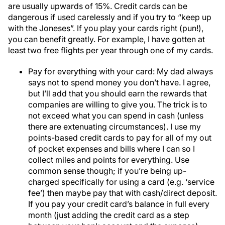
are usually upwards of 15%. Credit cards can be
dangerous if used carelessly and if you try to “keep up
with the Joneses”. If you play your cards right (pun!),
you can benefit greatly. For example, I have gotten at
least two free flights per year through one of my cards.
Pay for everything with your card: My dad always
says not to spend money you don’t have. I agree,
but I’ll add that you should earn the rewards that
companies are willing to give you. The trick is to
not exceed what you can spend in cash (unless
there are extenuating circumstances). I use my
points-based credit cards to pay for all of my out
of pocket expenses and bills where I can so I
collect miles and points for everything. Use
common sense though; if you’re being up-
charged specifically for using a card (e.g. ‘service
fee’) then maybe pay that with cash/direct deposit.
If you pay your credit card’s balance in full every
month (just adding the credit card as a step