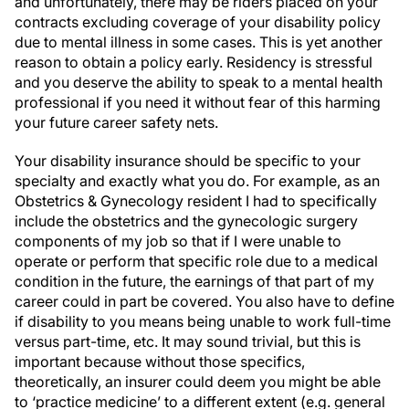
and unfortunately, there may be riders placed on your
contracts excluding coverage of your disability policy
due to mental illness in some cases. This is yet another
reason to obtain a policy early. Residency is stressful
and you deserve the ability to speak to a mental health
professional if you need it without fear of this harming
your future career safety nets.
Your disability insurance should be specific to your
specialty and exactly what you do. For example, as an
Obstetrics & Gynecology resident I had to specifically
include the obstetrics and the gynecologic surgery
components of my job so that if I were unable to
operate or perform that specific role due to a medical
condition in the future, the earnings of that part of my
career could in part be covered. You also have to define
if disability to you means being unable to work full-time
versus part-time, etc. It may sound trivial, but this is
important because without those specifics,
theoretically, an insurer could deem you might be able
to ‘practice medicine’ to a different extent (e.g. general