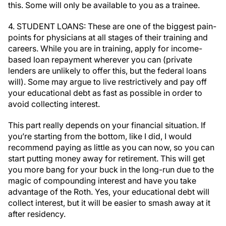
this. Some will only be available to you as a trainee.
4. STUDENT LOANS: These are one of the biggest pain-
points for physicians at all stages of their training and
careers. While you are in training, apply for income-
based loan repayment wherever you can (private
lenders are unlikely to offer this, but the federal loans
will). Some may argue to live restrictively and pay off
your educational debt as fast as possible in order to
avoid collecting interest.
This part really depends on your financial situation. If
you’re starting from the bottom, like I did, I would
recommend paying as little as you can now, so you can
start putting money away for retirement. This will get
you more bang for your buck in the long-run due to the
magic of compounding interest and have you take
advantage of the Roth. Yes, your educational debt will
collect interest, but it will be easier to smash away at it
after residency.