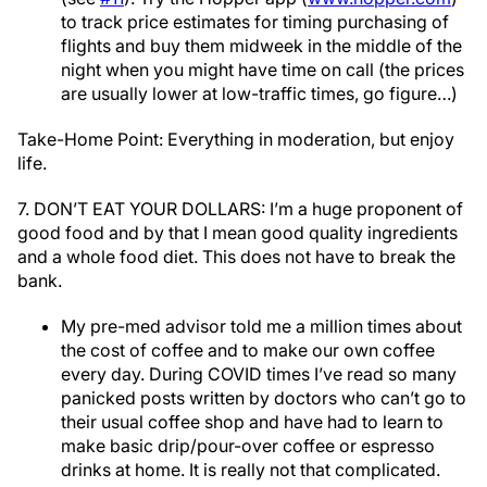
to track price estimates for timing purchasing of
flights and buy them midweek in the middle of the
night when you might have time on call (the prices
are usually lower at low-traffic times, go figure…)
Take-Home Point: Everything in moderation, but enjoy
life.
7. DON’T EAT YOUR DOLLARS: I’m a huge proponent of
good food and by that I mean good quality ingredients
and a whole food diet. This does not have to break the
bank.
My pre-med advisor told me a million times about
the cost of coffee and to make our own coffee
every day. During COVID times I’ve read so many
panicked posts written by doctors who can’t go to
their usual coffee shop and have had to learn to
make basic drip/pour-over coffee or espresso
drinks at home. It is really not that complicated.