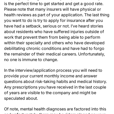
is the perfect time to get started and get a good rate.
Please note that many insurers will have physical or
health reviews as part of your application. The last thing
you want to do is try to apply for insurance after you
have had a setback, serious or not. I’ve heard stories
about residents who have suffered injuries outside of
work that prevent them from being able to perform
within their specialty and others who have developed
debilitating chronic conditions and have had to forgo
the remainder of their medical careers. Unfortunately,
no one is immune to change.
In the interview/application process you will need to
provide your current monthly income and answer
questions about risk-taking habits and medical history.
Any prescriptions you have received in the last couple
of years are visible to the company and might be
speculated about.
Of note, mental health diagnoses are factored into this