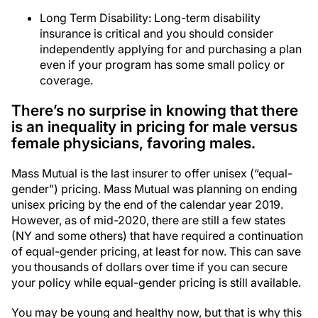
Long Term Disability: Long-term disability
insurance is critical and you should consider
independently applying for and purchasing a plan
even if your program has some small policy or
coverage.
There’s no surprise in knowing that there
is an inequality in pricing for male versus
female physicians, favoring males.
Mass Mutual is the last insurer to offer unisex (“equal-
gender”) pricing. Mass Mutual was planning on ending
unisex pricing by the end of the calendar year 2019.
However, as of mid-2020, there are still a few states
(NY and some others) that have required a continuation
of equal-gender pricing, at least for now. This can save
you thousands of dollars over time if you can secure
your policy while equal-gender pricing is still available.
You may be young and healthy now, but that is why this