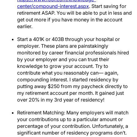
center/compound-interest.aspx
. Start saving for
retirement ASAP. You will be able to put in less and
get out more if you have money in the account
earlier.
Start a 401K or 403B through your hospital or
employer. These plans are painstakingly
monitored by career financial professionals hired
by your employer and you can trust their
knowledge to grow your account. Try to
contribute what you reasonably can— again,
compounding interest. I started residency by
putting away $250 from my paycheck directly to
my retirement account per month. It gained just
over 20% in my 3rd year of residency!
Retirement Matching: Many employers will match
your contributions up to a particular amount or
percentage of your contribution. Unfortunately, a
significant number of residency programs don’t.