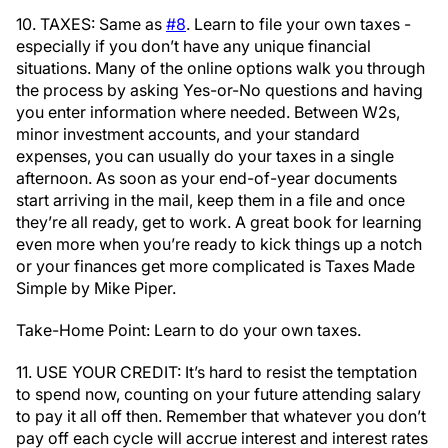
10. TAXES: Same as
#8
. Learn to file your own taxes -
especially if you don’t have any unique financial
situations. Many of the online options walk you through
the process by asking Yes-or-No questions and having
you enter information where needed. Between W2s,
minor investment accounts, and your standard
expenses, you can usually do your taxes in a single
afternoon. As soon as your end-of-year documents
start arriving in the mail, keep them in a file and once
they’re all ready, get to work. A great book for learning
even more when you’re ready to kick things up a notch
or your finances get more complicated is Taxes Made
Simple by Mike Piper.
Take-Home Point: Learn to do your own taxes.
11. USE YOUR CREDIT: It’s hard to resist the temptation
to spend now, counting on your future attending salary
to pay it all off then. Remember that whatever you don’t
pay off each cycle will accrue interest and interest rates