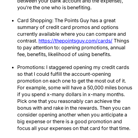
between your bank account and the expense),
you’re the one who is benefiting.
Card Shopping: The Points Guy has a great
summary of credit card promos and options
currently available where you can compare and
contrast.
https://thepointsguy.com/cards/
Things
to pay attention to: opening promotions, annual
fee, benefits, likelihood of using benefits.
Promotions: I staggered opening my credit cards
so that I could fulfill the account-opening
promotion on each one to get the most out of it.
For example, some will have a 50,000 miles bonus
if you spend x-many dollars in x-many months.
Pick one that you reasonably can achieve the
bonus with and rake in the rewards. Then you can
consider opening another when you anticipate a
big expense or there is a good promotion and
focus all your expenses on that card for that time.