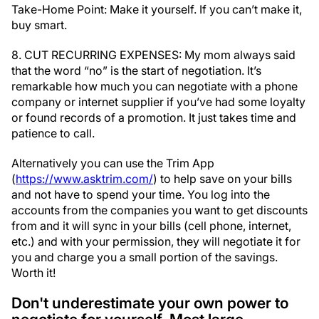
Take-Home Point: Make it yourself. If you can’t make it,
buy smart.
8. CUT RECURRING EXPENSES: My mom always said
that the word “no” is the start of negotiation. It’s
remarkable how much you can negotiate with a phone
company or internet supplier if you’ve had some loyalty
or found records of a promotion. It just takes time and
patience to call.
Alternatively you can use the Trim App
(
https://www.asktrim.com/
) to help save on your bills
and not have to spend your time. You log into the
accounts from the companies you want to get discounts
from and it will sync in your bills (cell phone, internet,
etc.) and with your permission, they will negotiate it for
you and charge you a small portion of the savings.
Worth it!
Don't underestimate your own power to