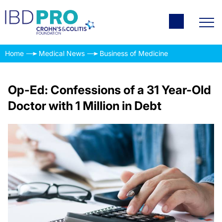
Home
Medical News
Business of Medicine
Op-Ed: Confessions of a 31 Year-Old
Doctor with 1 Million in Debt