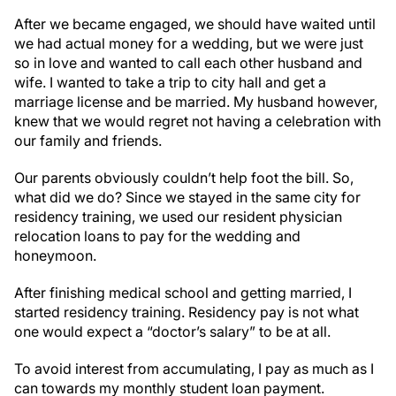
After we became engaged, we should have waited until
we had actual money for a wedding, but we were just
so in love and wanted to call each other husband and
wife. I wanted to take a trip to city hall and get a
marriage license and be married. My husband however,
knew that we would regret not having a celebration with
our family and friends.
Our parents obviously couldn’t help foot the bill. So,
what did we do? Since we stayed in the same city for
residency training, we used our resident physician
relocation loans to pay for the wedding and
honeymoon.
After finishing medical school and getting married, I
started residency training. Residency pay is not what
one would expect a “doctor’s salary” to be at all.
To avoid interest from accumulating, I pay as much as I
can towards my monthly student loan payment.