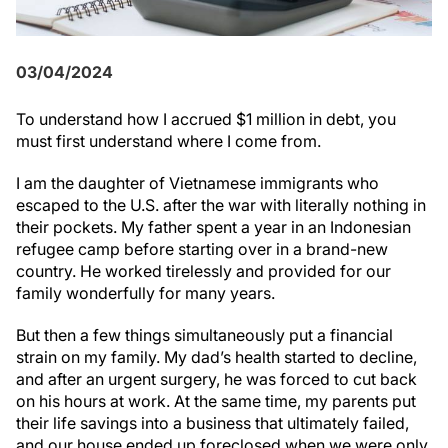
03/04/2024
To understand how I accrued $1 million in debt, you
must first understand where I come from.
I am the daughter of Vietnamese immigrants who
escaped to the U.S. after the war with literally nothing in
their pockets. My father spent a year in an Indonesian
refugee camp before starting over in a brand-new
country. He worked tirelessly and provided for our
family wonderfully for many years.
But then a few things simultaneously put a financial
strain on my family. My dad’s health started to decline,
and after an urgent surgery, he was forced to cut back
on his hours at work. At the same time, my parents put
their life savings into a business that ultimately failed,
and our house ended up foreclosed when we were only