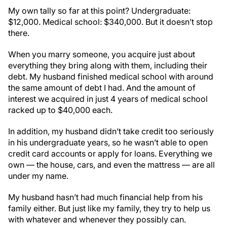
My own tally so far at this point? Undergraduate:
$12,000. Medical school: $340,000. But it doesn’t stop
there.
When you marry someone, you acquire just about
everything they bring along with them, including their
debt. My husband finished medical school with around
the same amount of debt I had. And the amount of
interest we acquired in just 4 years of medical school
racked up to $40,000 each.
In addition, my husband didn’t take credit too seriously
in his undergraduate years, so he wasn’t able to open
credit card accounts or apply for loans. Everything we
own — the house, cars, and even the mattress — are all
under my name.
My husband hasn’t had much financial help from his
family either. But just like my family, they try to help us
with whatever and whenever they possibly can.