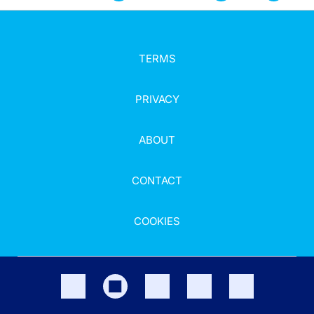
TERMS
PRIVACY
ABOUT
CONTACT
COOKIES