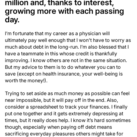
million and, thanks to interest,
growing more with each passing
day.
I’m fortunate that my career as a physician will
ultimately pay well enough that I won't have to worry as
much about debt in the long-run. I’m also blessed that I
have a teammate in this whose credit is thankfully
improving. I know others are not in the same situation.
But my advice to them is to do whatever you can to
save (except on health insurance, your well-being is
worth the money!).
Trying to set aside as much money as possible can feel
near impossible, but it will pay off in the end. Also,
consider a spreadsheet to track your finances. I finally
put one together and it gets extremely depressing at
times, but it really does help. I know it’s hard sometimes
though, especially when paying off debt means
sacrificing everyday pleasures others might take for