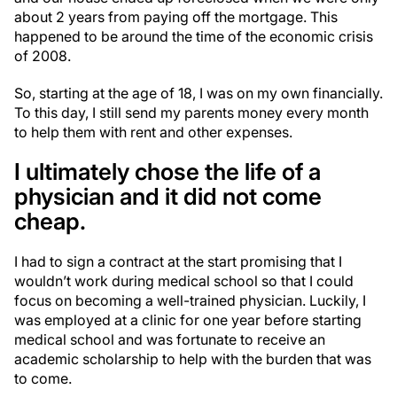
about 2 years from paying off the mortgage. This
happened to be around the time of the economic crisis
of 2008.
So, starting at the age of 18, I was on my own financially.
To this day, I still send my parents money every month
to help them with rent and other expenses.
I ultimately chose the life of a
physician and it did not come
cheap.
I had to sign a contract at the start promising that I
wouldn’t work during medical school so that I could
focus on becoming a well-trained physician. Luckily, I
was employed at a clinic for one year before starting
medical school and was fortunate to receive an
academic scholarship to help with the burden that was
to come.