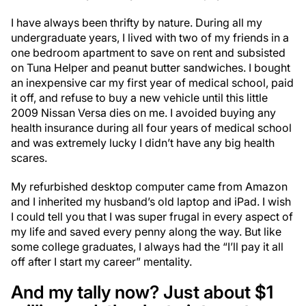
I have always been thrifty by nature. During all my
undergraduate years, I lived with two of my friends in a
one bedroom apartment to save on rent and subsisted
on Tuna Helper and peanut butter sandwiches. I bought
an inexpensive car my first year of medical school, paid
it off, and refuse to buy a new vehicle until this little
2009 Nissan Versa dies on me. I avoided buying any
health insurance during all four years of medical school
and was extremely lucky I didn’t have any big health
scares.
My refurbished desktop computer came from Amazon
and I inherited my husband’s old laptop and iPad. I wish
I could tell you that I was super frugal in every aspect of
my life and saved every penny along the way. But like
some college graduates, I always had the “I’ll pay it all
off after I start my career” mentality.
And my tally now? Just about $1