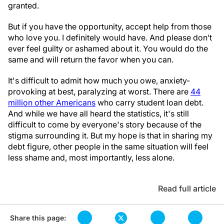
granted.
But if you have the opportunity, accept help from those
who love you. I definitely would have. And please don’t
ever feel guilty or ashamed about it. You would do the
same and will return the favor when you can.
It's difficult to admit how much you owe, anxiety-
provoking at best, paralyzing at worst. There are
44
million other Americans
who carry student loan debt.
And while we have all heard the statistics, it's still
difficult to come by everyone's story because of the
stigma surrounding it. But my hope is that in sharing my
debt figure, other people in the same situation will feel
less shame and, most importantly, less alone.
Read full article
Share this page: