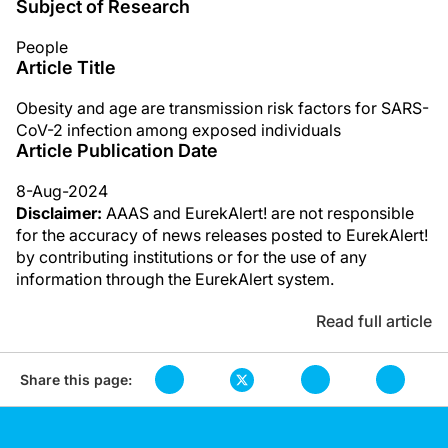
Subject of Research
People
Article Title
Obesity and age are transmission risk factors for SARS-
CoV-2 infection among exposed individuals
Article Publication Date
8-Aug-2024
Disclaimer:
AAAS and EurekAlert! are not responsible
for the accuracy of news releases posted to EurekAlert!
by contributing institutions or for the use of any
information through the EurekAlert system.
Read full article
Share this page: