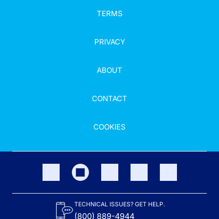
TERMS
PRIVACY
ABOUT
CONTACT
COOKIES
TECHNICAL ISSUES? GET HELP.
(800) 889-4944