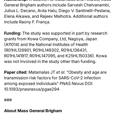
General Brigham authors include Sarvesh Chelvanambi,
Julius L. Decano, Arda Halu, Diego V. Santinelli-Pestana,
Elena Aikawa, and Rajeev Malhotra. Additional authors
include Raony F. França.
Funding:
The study was supported in part by research
grants from Kowa Company, Ltd, Nagoya, Japan
(A11014) and the National Institutes of Health
(R01HL126901, R01HL149302, R01HL136431,
R01HL141917, R01HL147095, and K25HL150336). Kowa
was not involved in the study other than funding.
Paper cited:
Matamalas JT
et al.
“Obesity and age are
transmission risk factors for SARS-CoV-2 infection
among exposed individuals”
PNAS Nexus
DOI:
10.1093/pnasnexus/pgae294
###
About Mass General Brigham