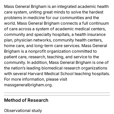
Mass General Brigham is an integrated academic health
care system, uniting great minds to solve the hardest
problems in medicine for our communities and the
world. Mass General Brigham connects a full continuum
of care across a system of academic medical centers,
community and specialty hospitals, a health insurance
plan, physician networks, community health centers,
home care, and long-term care services. Mass General
Brigham is a nonprofit organization committed to
patient care, research, teaching, and service to the
community. In addition, Mass General Brigham is one of
the nation’s leading biomedical research organizations
with several Harvard Medical School teaching hospitals.
For more information, please visit
massgeneralbrigham.org.
Method of Research
Observational study