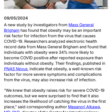
09/05/2024
A new study by investigators from
Mass General
Brigham
has found that obesity may be an important
risk factor for infection from the virus that causes
COVID-19. Researchers analyzed electronic health
record data from Mass General Brigham and found that
individuals with obesity were 34% more likely to
become COVID positive after reported exposure than
individuals without obesity. Their findings, published in
PNAS Nexus
, indicate that obesity, a well-known risk
factor for more severe symptoms and complications
from the virus, may also increase risk of infection.
“We knew that obesity raises risk for severe COVID-19
outcomes, but we were surprised to find that it also
increases the likelihood of catching the virus in the first
place,” said corresponding author
Masanori Aikawa,