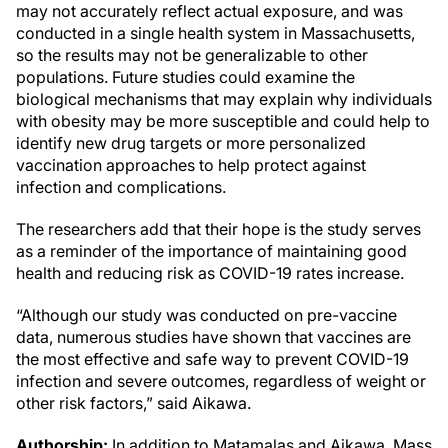
may not accurately reflect actual exposure, and was
conducted in a single health system in Massachusetts,
so the results may not be generalizable to other
populations. Future studies could examine the
biological mechanisms that may explain why individuals
with obesity may be more susceptible and could help to
identify new drug targets or more personalized
vaccination approaches to help protect against
infection and complications.
The researchers add that their hope is the study serves
as a reminder of the importance of maintaining good
health and reducing risk as COVID-19 rates increase.
“Although our study was conducted on pre-vaccine
data, numerous studies have shown that vaccines are
the most effective and safe way to prevent COVID-19
infection and severe outcomes, regardless of weight or
other risk factors,” said Aikawa.
Authorship:
In addition to Matamalas and Aikawa, Mass