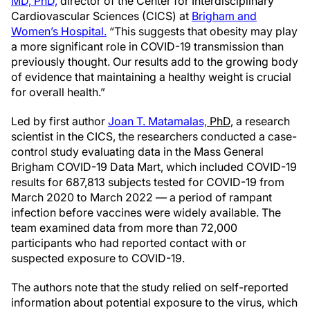
MD, PhD,
director of the Center for Interdisciplinary
Cardiovascular Sciences (CICS) at
Brigham and
Women’s Hospital.
“This suggests that obesity may play
a more significant role in COVID-19 transmission than
previously thought. Our results add to the growing body
of evidence that maintaining a healthy weight is crucial
for overall health.”
Led by first author
Joan T. Matamalas,
PhD
, a research
scientist in the CICS, the researchers conducted a case-
control study evaluating data in the Mass General
Brigham COVID-19 Data Mart, which included COVID-19
results for 687,813 subjects tested for COVID-19 from
March 2020 to March 2022 — a period of rampant
infection before vaccines were widely available. The
team examined data from more than 72,000
participants who had reported contact with or
suspected exposure to COVID-19.
The authors note that the study relied on self-reported
information about potential exposure to the virus, which