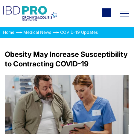
Home
Medical News
COVID-19 Updates
Obesity May Increase Susceptibility
to Contracting COVID-19