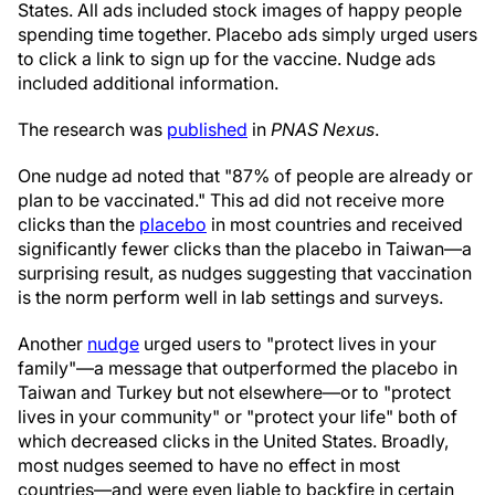
States. All ads included stock images of happy people
spending time together. Placebo ads simply urged users
to click a link to sign up for the vaccine. Nudge ads
included additional information.
The research was
published
in
PNAS Nexus
.
One nudge ad noted that "87% of people are already or
plan to be vaccinated." This ad did not receive more
clicks than the
placebo
in most countries and received
significantly fewer clicks than the placebo in Taiwan—a
surprising result, as nudges suggesting that vaccination
is the norm perform well in lab settings and surveys.
Another
nudge
urged users to "protect lives in your
family"—a message that outperformed the placebo in
Taiwan and Turkey but not elsewhere—or to "protect
lives in your community" or "protect your life" both of
which decreased clicks in the United States. Broadly,
most nudges seemed to have no effect in most
countries—and were even liable to backfire in certain