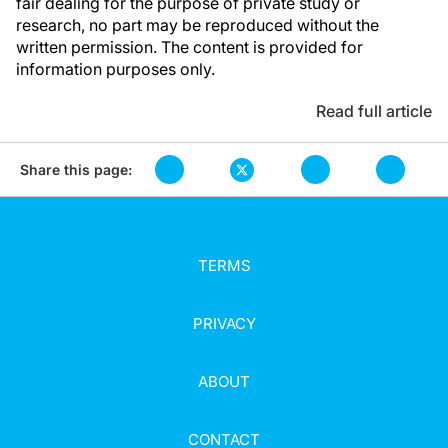
fair dealing for the purpose of private study or
research, no part may be reproduced without the
written permission. The content is provided for
information purposes only.
Read full article
Share this page:
TERMS
PRIVACY
ABOUT
CONTACT