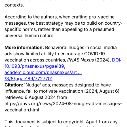
contexts.
According to the authors, when crafting pro-vaccine
messages, the best strategy may be to build on country-
specific norms, rather than appealing to a presumed
universal human nature.
More information:
Behavioral nudges in social media
ads show limited ability to encourage COVID-19
vaccination across countries,
PNAS Nexus
(2024).
DOI:
10.1093/pnasnexus/pgae189
,
academic.oup.com/pnasnexus/art …
/3/8/pgae189/7727701
Citation
: 'Nudge' ads, messages designed to have
influence, fail to motivate vaccination (2024, August 6)
retrieved 6 August 2024 from
https://phys.org/news/2024-08-nudge-ads-messages-
vaccination.html
This document is subject to copyright. Apart from any