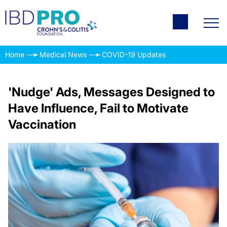
Home
Medical News
COVID-19 Updates
'Nudge' Ads, Messages Designed to
Have Influence, Fail to Motivate
Vaccination