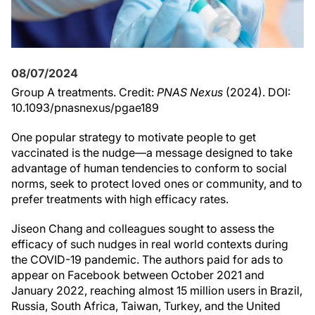
08/07/2024
Group A treatments. Credit:
PNAS Nexus
(2024). DOI:
10.1093/pnasnexus/pgae189
One popular strategy to motivate people to get
vaccinated is the nudge—a message designed to take
advantage of human tendencies to conform to social
norms, seek to protect loved ones or community, and to
prefer treatments with high efficacy rates.
Jiseon Chang and colleagues sought to assess the
efficacy of such nudges in real world contexts during
the COVID-19 pandemic. The authors paid for ads to
appear on Facebook between October 2021 and
January 2022, reaching almost 15 million users in Brazil,
Russia, South Africa, Taiwan, Turkey, and the United