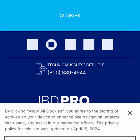
COOKIES
TECHNICAL ISSUES? GET HELP.
(800) 889-4944
By clicking “Allow All Cookies”, you agree to the storing of
cookies on your device to enhance site navigation, analyze
site usage, and assist in our marketing efforts. The privacy
Content on the site is provided by the Crohn’s & Colitis Foundation,
as well as other sponsors as noted in the program descriptions.
policy for this site was updated on April 15, 2024.