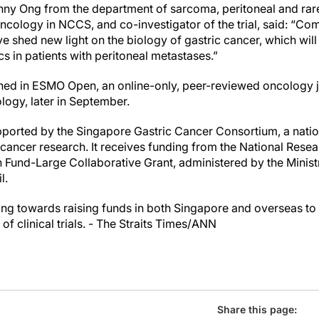
ny Ong from the department of sarcoma, peritoneal and rare
oncology in NCCS, and co-investigator of the trial, said: “C
 shed new light on the biology of gastric cancer, which will
 in patients with peritoneal metastases.”
ished in ESMO Open, an online-only, peer-reviewed oncology 
logy, later in September.
ported by the Singapore Gastric Cancer Consortium, a nation
 cancer research. It receives funding from the National Rese
 Fund-Large Collaborative Grant, administered by the Ministr
l.
g towards raising funds in both Singapore and overseas to 
f clinical trials. - The Straits Times/ANN
Share this page: