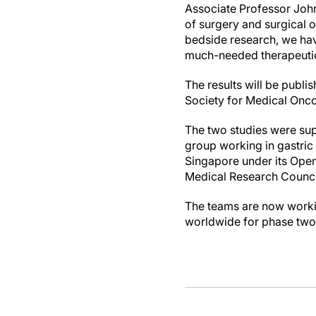
Associate Professor John
of surgery and surgical 
bedside research, we have
much-needed therapeutics
The results will be publ
Society for Medical Onco
The two studies were sup
group working in gastric
Singapore under its Open
Medical Research Counci
The teams are now workin
worldwide for phase two o