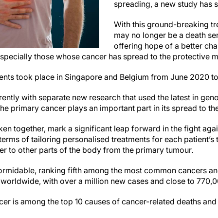
spreading, a new study has 
With this ground-breaking tr
may no longer be a death sen
offering hope of a better cha
 especially those whose cancer has spread to the protective
atients took place in Singapore and Belgium from June 2020
rently with separate new research that used the latest in ge
he primary cancer plays an important part in its spread to 
en together, mark a significant leap forward in the fight aga
terms of tailoring personalised treatments for each patient’s
er to other parts of the body from the primary tumour.
ormidable, ranking fifth among the most common cancers and
 worldwide, with over a million new cases and close to 770,0
ncer is among the top 10 causes of cancer-related deaths and