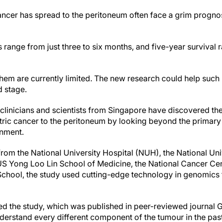
ancer has spread to the peritoneum often face a grim progno
 range from just three to six months, and five-year survival 
them are currently limited. The new research could help such
 stage.
 clinicians and scientists from Singapore have discovered th
ric cancer to the peritoneum by looking beyond the primary c
nment.
om the National University Hospital (NUH), the National Univ
US Yong Loo Lin School of Medicine, the National Cancer C
ool, the study used cutting-edge technology in genomics to
d the study, which was published in peer-reviewed journal 
derstand every different component of the tumour in the pa