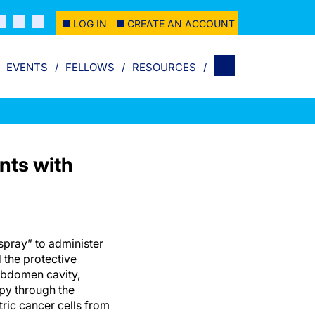
LOG IN
CREATE AN ACCOUNT
EVENTS
FELLOWS
RESOURCES
nts with
pray” to administer
the protective
bdomen cavity,
y through the
ric cancer cells from