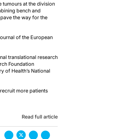
 tumours at the division
ombining bench and
 pave the way for the
journal of the European
al translational research
arch Foundation
y of Health’s National
recruit more patients
Read full article