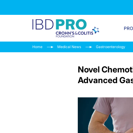
PR
Home
Medical News
Gastroenterology
Novel Chemoth
Advanced Gas