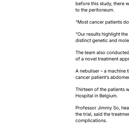
before this study, there
to the peritoneum.
“Most cancer patients do 
“Our results highlight th
distinct genetic and mol
The team also conducted t
of a novel treatment app
A nebuliser – a machine t
cancer patient’s abdomen
Thirteen of the patients
Hospital in Belgium.
Professor Jimmy So, head
the trial, said the treat
complications.