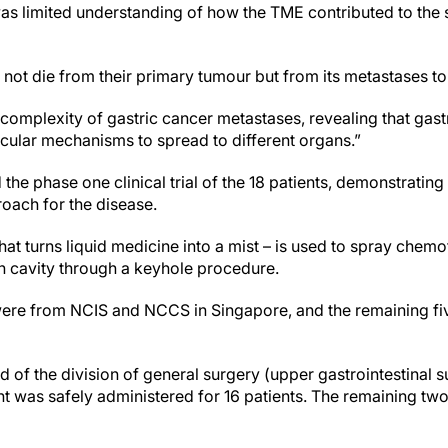
 was limited understanding of how the TME contributed to the 
not die from their primary tumour but from its metastases to 
e complexity of gastric cancer metastases, revealing that gas
ecular mechanisms to spread to different organs.”
he phase one clinical trial of the 18 patients, demonstrating 
roach for the disease.
hat turns liquid medicine into a mist – is used to spray chem
 cavity through a keyhole procedure.
 were from NCIS and NCCS in Singapore, and the remaining fi
 of the division of general surgery (upper gastrointestinal 
ment was safely administered for 16 patients. The remaining tw