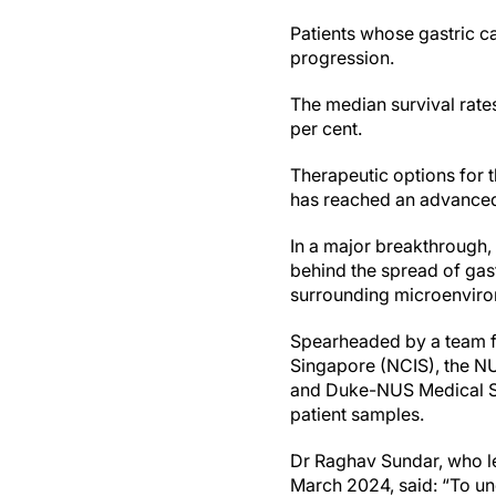
Patients whose gastric c
progression.
The median survival rates
per cent.
Therapeutic options for 
has reached an advanced
In a major breakthrough,
behind the spread of gast
surrounding microenviro
Spearheaded by a team fr
Singapore (NCIS), the N
and Duke-NUS Medical Sch
patient samples.
Dr Raghav Sundar, who le
March 2024, said: “To un