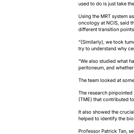
used to do is just take th
Using the MRT system as 
oncology at NCIS, said t
different transition points
“(Similarly), we took tu
try to understand why ce
“We also studied what h
peritoneum, and whether 
The team looked at some
The research pinpointed 
(TME) that contributed to
It also showed the crucia
helped to identify the bi
Professor Patrick Tan, se