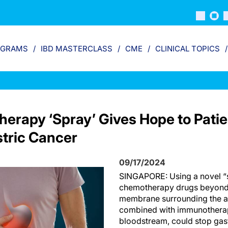
OGRAMS
IBD MASTERCLASS
CME
CLINICAL TOPICS
erapy ‘Spray’ Gives Hope to Patie
tric Cancer
09/17/2024
SINGAPORE: Using a novel “s
chemotherapy drugs beyond 
membrane surrounding the a
combined with immunotherap
bloodstream, could stop gast