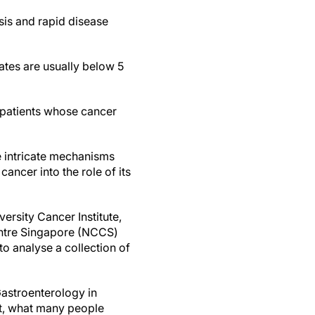
sis and rapid disease
rates are usually below 5
 patients whose cancer
e intricate mechanisms
ancer into the role of its
ersity Cancer Institute,
entre Singapore (NCCS)
 analyse a collection of
Gastroenterology in
st, what many people