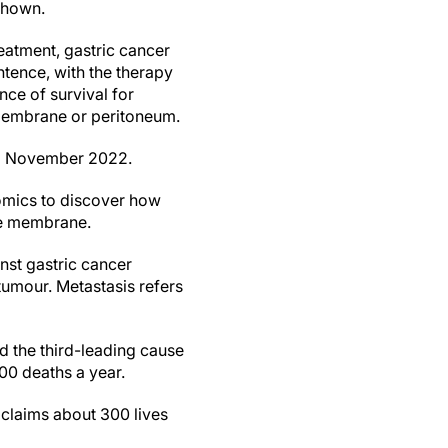
shown.
eatment, gastric cancer
tence, with the therapy
nce of survival for
 membrane or peritoneum.
 to November 2022.
nomics to discover how
the membrane.
inst gastric cancer
 tumour. Metastasis refers
 the third-leading cause
00 deaths a year.
 claims about 300 lives