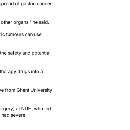
spread of gastric cancer
other organs,” he said.
tric tumours can use
the safety and potential
otherapy drugs into a
ve from Ghent University
surgery) at NUH, who led
o had severe