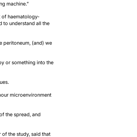
cing machine.”
t of haematology-
 to understand all the
he peritoneum, (and) we
y or something into the
ues.
tumour microenvironment
 of the spread, and
of the study, said that