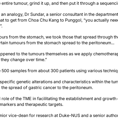
e entire tumour, grind it up, and then put it through a sequen
an analogy, Dr Sundar, a senior consultant in the departmen
hat to get from Choa Chu Kang to Punggol, “you actually need
”.
mours from the stomach, we took those that spread through t
rtain tumours from the stomach spread to the peritoneum...
appened to the tumours themselves as we apply chemotherap
they change over time.”
 500 samples from about 300 patients using various techniq
specific genetic alterations and characteristics within the 
 the spread of gastric cancer to the peritoneum.
l role of the TME in facilitating the establishment and growth
omarkers and therapeutic targets.
nior vice-dean for research at Duke-NUS and a senior author 