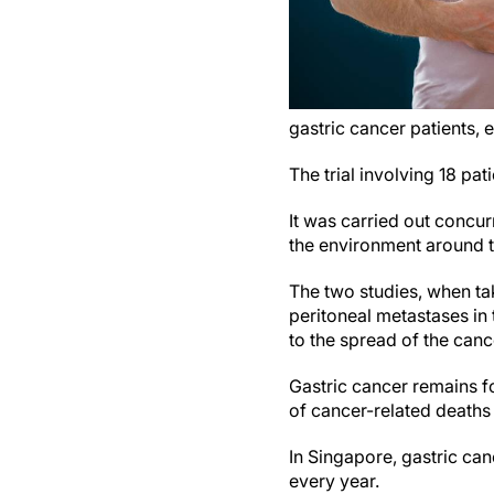
gastric cancer patients,
The trial involving 18 p
It was carried out concur
the environment around t
The two studies, when tak
peritoneal metastases in 
to the spread of the canc
Gastric cancer remains f
of cancer-related deaths
In Singapore, gastric ca
every year.