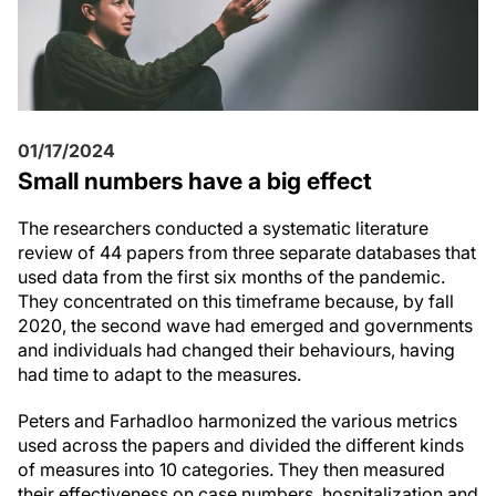
01/17/2024
Small numbers have a big effect
The researchers conducted a systematic literature
review of 44 papers from three separate databases that
used data from the first six months of the pandemic.
They concentrated on this timeframe because, by fall
2020, the second wave had emerged and governments
and individuals had changed their behaviours, having
had time to adapt to the measures.
Peters and Farhadloo harmonized the various metrics
used across the papers and divided the different kinds
of measures into 10 categories. They then measured
their effectiveness on case numbers, hospitalization and