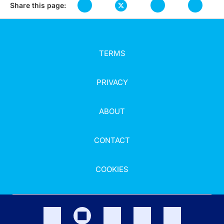
Share this page:
TERMS
PRIVACY
ABOUT
CONTACT
COOKIES