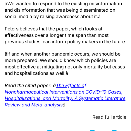
âWe wanted to respond to the existing misinformation
and disinformation that was being disseminated on
social media by raising awareness about it.â
Peters believes that the paper, which looks at
effectiveness over a longer time span than most
previous studies, can inform policy makers in the future.
âIf and when another pandemic occurs, we should be
more prepared. We should know which policies are
most effective at mitigating not only mortality but cases
and hospitalizations as well.â
Read the cited paper: â
The Effects of
Nonpharmaceutical Interventions on COVID-19 Cases,
Hospitalizations, and Mortality: A Systematic Literature
Review and Meta-analysis
â
Read full article