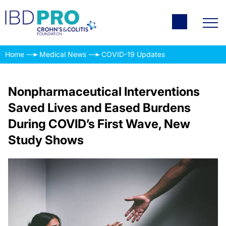
Home
Medical News
COVID-19 Updates
Nonpharmaceutical Interventions
Saved Lives and Eased Burdens
During COVID’s First Wave, New
Study Shows