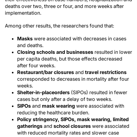
deaths over two, three or four, and more weeks after
implementation.
Among other results, the researchers found that:
Masks
were associated with decreases in cases
and deaths.
Closing schools and businesses
resulted in lower
per capita deaths, but those effects decreased
after four weeks.
Restaurant/bar closures
and
travel restrictions
corresponded to decreases in mortality after four
weeks.
Shelter-in-place
orders
(SIPOs) resulted in fewer
cases but only after a delay of two weeks.
SIPOs
and
mask wearing
were associated with
reducing the healthcare burden.
Policy stringency, SIPOs, mask wearing, limited
gatherings
and
school closures
were associated
with reduced mortality rates and slower case