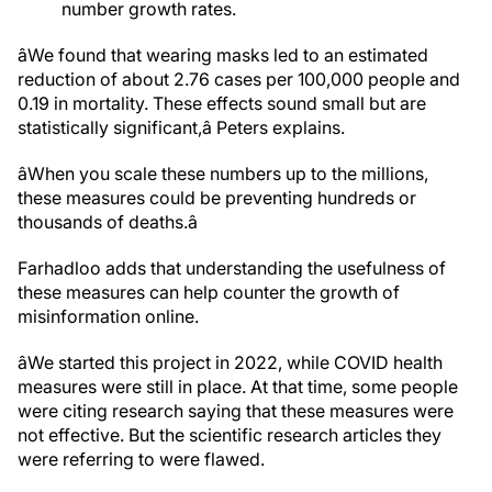
number growth rates.
âWe found that wearing masks led to an estimated
reduction of about 2.76 cases per 100,000 people and
0.19 in mortality. These effects sound small but are
statistically significant,â Peters explains.
âWhen you scale these numbers up to the millions,
these measures could be preventing hundreds or
thousands of deaths.â
Farhadloo adds that understanding the usefulness of
these measures can help counter the growth of
misinformation online.
âWe started this project in 2022, while COVID health
measures were still in place. At that time, some people
were citing research saying that these measures were
not effective. But the scientific research articles they
were referring to were flawed.