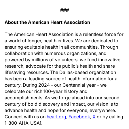
###
About the American Heart Association
The American Heart Association is a relentless force for
a world of longer, healthier lives. We are dedicated to
ensuring equitable health in all communities. Through
collaboration with numerous organizations, and
powered by millions of volunteers, we fund innovative
research, advocate for the public’s health and share
lifesaving resources. The Dallas-based organization
has been a leading source of health information for a
century. During 2024 - our Centennial year - we
celebrate our rich 100-year history and
accomplishments. As we forge ahead into our second
century of bold discovery and impact, our vision is to
advance health and hope for everyone, everywhere.
Connect with us on
heart.org
,
Facebook
,
X
or by calling
1-800-AHA-USA1.