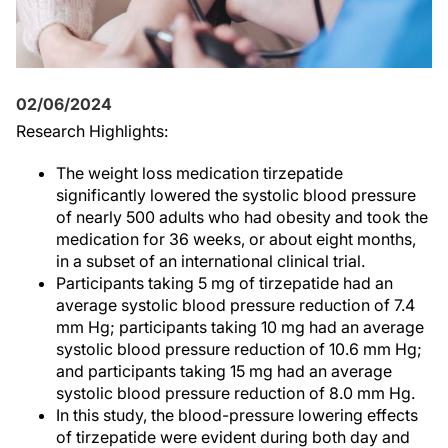
02/06/2024
Research Highlights:
The weight loss medication tirzepatide
significantly lowered the systolic blood pressure
of nearly 500 adults who had obesity and took the
medication for 36 weeks, or about eight months,
in a subset of an international clinical trial.
Participants taking 5 mg of tirzepatide had an
average systolic blood pressure reduction of 7.4
mm Hg; participants taking 10 mg had an average
systolic blood pressure reduction of 10.6 mm Hg;
and participants taking 15 mg had an average
systolic blood pressure reduction of 8.0 mm Hg.
In this study, the blood-pressure lowering effects
of tirzepatide were evident during both day and