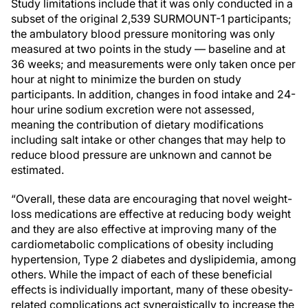
Study limitations include that it was only conducted in a
subset of the original 2,539 SURMOUNT-1 participants;
the ambulatory blood pressure monitoring was only
measured at two points in the study — baseline and at
36 weeks; and measurements were only taken once per
hour at night to minimize the burden on study
participants. In addition, changes in food intake and 24-
hour urine sodium excretion were not assessed,
meaning the contribution of dietary modifications
including salt intake or other changes that may help to
reduce blood pressure are unknown and cannot be
estimated.
“Overall, these data are encouraging that novel weight-
loss medications are effective at reducing body weight
and they are also effective at improving many of the
cardiometabolic complications of obesity including
hypertension, Type 2 diabetes and dyslipidemia, among
others. While the impact of each of these beneficial
effects is individually important, many of these obesity-
related complications act synergistically to increase the