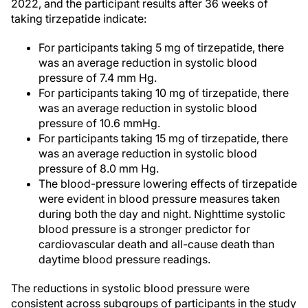
2022, and the participant results after 36 weeks of
taking tirzepatide indicate:
For participants taking 5 mg of tirzepatide, there
was an average reduction in systolic blood
pressure of 7.4 mm Hg.
For participants taking 10 mg of tirzepatide, there
was an average reduction in systolic blood
pressure of 10.6 mmHg.
For participants taking 15 mg of tirzepatide, there
was an average reduction in systolic blood
pressure of 8.0 mm Hg.
The blood-pressure lowering effects of tirzepatide
were evident in blood pressure measures taken
during both the day and night. Nighttime systolic
blood pressure is a stronger predictor for
cardiovascular death and all-cause death than
daytime blood pressure readings.
The reductions in systolic blood pressure were
consistent across subgroups of participants in the study