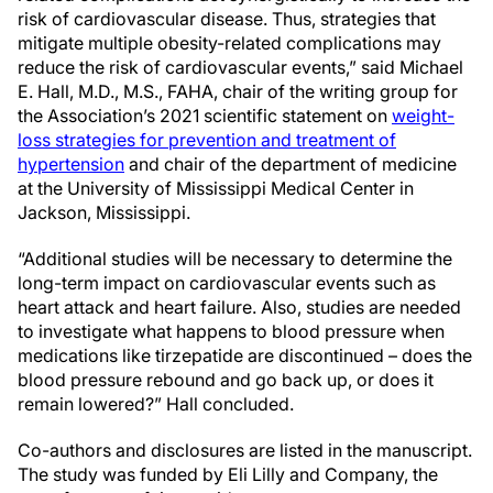
risk of cardiovascular disease. Thus, strategies that
mitigate multiple obesity-related complications may
reduce the risk of cardiovascular events,” said Michael
E. Hall, M.D., M.S., FAHA, chair of the writing group for
the Association’s 2021 scientific statement on
weight-
loss strategies for prevention and treatment of
hypertension
and chair of the department of medicine
at the University of Mississippi Medical Center in
Jackson, Mississippi.
“Additional studies will be necessary to determine the
long-term impact on cardiovascular events such as
heart attack and heart failure. Also, studies are needed
to investigate what happens to blood pressure when
medications like tirzepatide are discontinued – does the
blood pressure rebound and go back up, or does it
remain lowered?” Hall concluded.
Co-authors and disclosures are listed in the manuscript.
The study was funded by Eli Lilly and Company, the