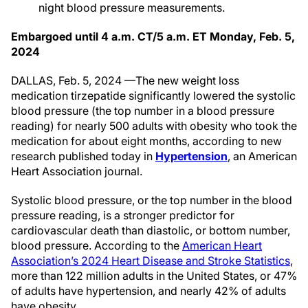
night blood pressure measurements.
Embargoed until 4 a.m. CT/5 a.m. ET Monday, Feb. 5,
2024
DALLAS, Feb. 5, 2024 —The new weight loss
medication tirzepatide significantly lowered the systolic
blood pressure (the top number in a blood pressure
reading) for nearly 500 adults with obesity who took the
medication for about eight months, according to new
research published today in
Hypertension
, an American
Heart Association journal.
Systolic blood pressure, or the top number in the blood
pressure reading, is a stronger predictor for
cardiovascular death than diastolic, or bottom number,
blood pressure. According to the
American Heart
Association’s 2024 Heart Disease and Stroke Statistics
,
more than 122 million adults in the United States, or 47%
of adults have hypertension, and nearly 42% of adults
have obesity.