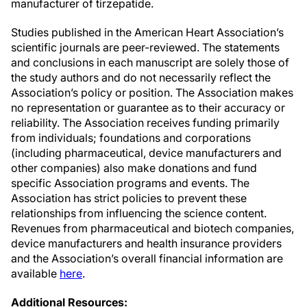
manufacturer of tirzepatide.
Studies published in the American Heart Association’s
scientific journals are peer-reviewed. The statements
and conclusions in each manuscript are solely those of
the study authors and do not necessarily reflect the
Association’s policy or position. The Association makes
no representation or guarantee as to their accuracy or
reliability. The Association receives funding primarily
from individuals; foundations and corporations
(including pharmaceutical, device manufacturers and
other companies) also make donations and fund
specific Association programs and events. The
Association has strict policies to prevent these
relationships from influencing the science content.
Revenues from pharmaceutical and biotech companies,
device manufacturers and health insurance providers
and the Association’s overall financial information are
available
here
.
Additional Resources: