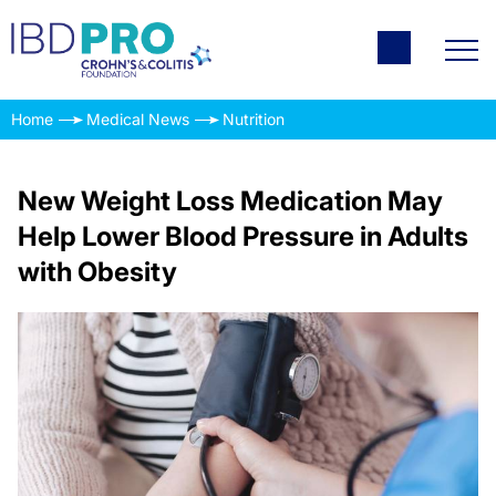
Home
Medical News
Nutrition
New Weight Loss Medication May
Help Lower Blood Pressure in Adults
with Obesity