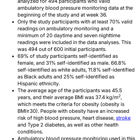
analyzed for 494 participants who valid
ambulatory blood pressure monitoring data at the
beginning of the study and at week 36.
Only the study participants with at least 70% valid
readings on ambulatory monitoring and a
minimum of 20 daytime and seven nighttime
readings were included in the data analyses. This
was 494 out of 600 initial participants.
69% of study participants self-identified as
female, and 31% self-identified as male. 66.8%
self-identified as white adults, 11.8% self-identified
as Black adults and 25% self-identified as
Hispanic ethnicity.
The average age of the participants was 45.5
2
years, and their average BMI was 37.4 kg/m
,
which meets the criteria for obesity (obesity is
BMI≥30). People with obesity have an increased
risk of high blood pressure, heart disease,
stroke
and Type 2 diabetes, as well as other health
conditions.
Ambulatory blood pressure monitoring used in this