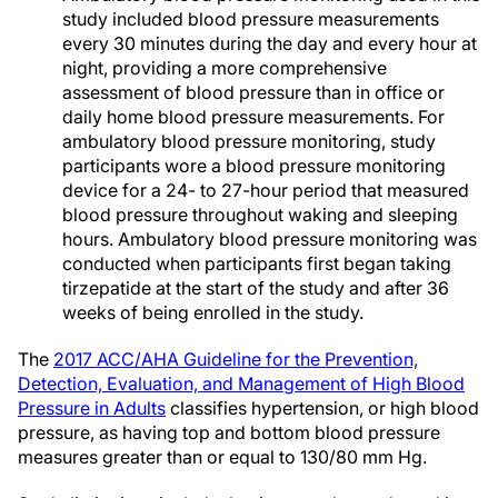
study included blood pressure measurements
every 30 minutes during the day and every hour at
night, providing a more comprehensive
assessment of blood pressure than in office or
daily home blood pressure measurements. For
ambulatory blood pressure monitoring, study
participants wore a blood pressure monitoring
device for a 24- to 27-hour period that measured
blood pressure throughout waking and sleeping
hours. Ambulatory blood pressure monitoring was
conducted when participants first began taking
tirzepatide at the start of the study and after 36
weeks of being enrolled in the study.
The
2017 ACC/AHA Guideline for the Prevention,
Detection, Evaluation, and Management of High Blood
Pressure in Adults
classifies hypertension, or high blood
pressure, as having top and bottom blood pressure
measures greater than or equal to 130/80 mm Hg.