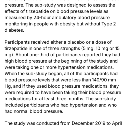
pressure. The sub-study was designed to assess the
effects of tirzepatide on blood pressure levels as
measured by 24-hour ambulatory blood pressure
monitoring in people with obesity but without Type 2
diabetes.
Participants received either a placebo or a dose of
tirzepatide in one of three strengths (5 mg, 10 mg or 15
mg). About one-third of participants reported they had
high blood pressure at the beginning of the study and
were taking one or more hypertension medications.
When the sub-study began, all of the participants had
blood pressure levels that were less than 140/90 mm
Hg, and if they used blood pressure medications, they
were required to have been taking their blood pressure
medications for at least three months. The sub-study
included participants who had hypertension and who
had normal blood pressure.
The study was conducted from December 2019 to April