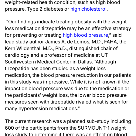
weight-related health condition, such as high blood
pressure, Type 2 diabetes or
high cholesterol
.
“Our findings indicate treating obesity with the weight
loss medication tirzepatide may be an effective strategy
for preventing or treating
high blood pressure
,” said
lead study author James A. de Lemos, M.D., FAHA, the
Kern Wildenthal, M.D., Ph.D., distinguished chair of
cardiology and a professor of medicine at UT
Southwestern Medical Center in Dallas. “Although
tirzepatide has been studied as a weight loss
medication, the blood pressure reduction in our patients
in this study was impressive. While it is not known if the
impact on blood pressure was due to the medication or
the participants’ weight loss, the lower blood pressure
measures seen with tirzepatide rivaled what is seen for
many hypertension medications.”
The current research was a planned sub-study including
600 of the participants from the SURMOUNT-1 weight
loss study to determine if there was an effect on blood