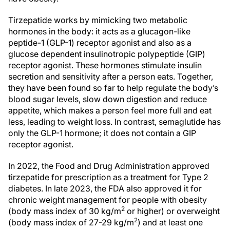
Tirzepatide works by mimicking two metabolic
hormones in the body: it acts as a glucagon-like
peptide-1 (GLP-1) receptor agonist and also as a
glucose dependent insulinotropic polypeptide (GIP)
receptor agonist. These hormones stimulate insulin
secretion and sensitivity after a person eats. Together,
they have been found so far to help regulate the body’s
blood sugar levels, slow down digestion and reduce
appetite, which makes a person feel more full and eat
less, leading to weight loss. In contrast, semaglutide has
only the GLP-1 hormone; it does not contain a GIP
receptor agonist.
In 2022, the Food and Drug Administration approved
tirzepatide for prescription as a treatment for Type 2
diabetes. In late 2023, the FDA also approved it for
chronic weight management for people with obesity
2
(body mass index of 30 kg/m
or higher) or overweight
2
(body mass index of 27-29 kg/m
) and at least one