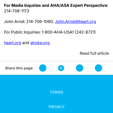
For Media Inquiries and AHA/ASA Expert Perspective:
214-706-1173
John Arnst: 214-706-1060;
John.Arnst@heart.org
For Public Inquiries: 1-800-AHA-USA1 (242-8721)
heart.org
and
stroke.org
Read full article
Share this page:
TERMS
PRIVACY