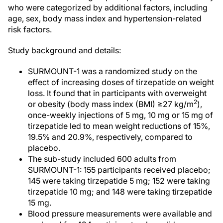
who were categorized by additional factors, including
age, sex, body mass index and hypertension-related
risk factors.
Study background and details:
SURMOUNT-1 was a randomized study on the
effect of increasing doses of tirzepatide on weight
loss. It found that in participants with overweight
2
or obesity (body mass index (BMI) ≥27 kg/m
),
once-weekly injections of 5 mg, 10 mg or 15 mg of
tirzepatide led to mean weight reductions of 15%,
19.5% and 20.9%, respectively, compared to
placebo.
The sub-study included 600 adults from
SURMOUNT-1: 155 participants received placebo;
145 were taking tirzepatide 5 mg; 152 were taking
tirzepatide 10 mg; and 148 were taking tirzepatide
15 mg.
Blood pressure measurements were available and