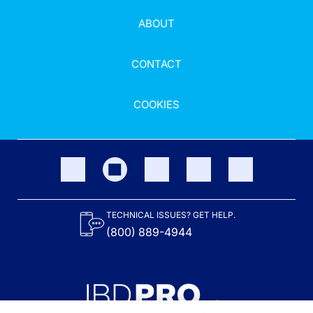
ABOUT
CONTACT
COOKIES
TECHNICAL ISSUES? GET HELP.
(800) 889-4944