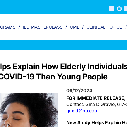
OGRAMS
IBD MASTERCLASS
CME
CLINICAL TOPICS
ps Explain How Elderly Individual
o COVID-19 Than Young People
06/12/2024
FOR IMMEDIATE RELEASE
,
Contact: Gina DiGravio, 617
ginad@bu.edu
New Study Helps Explain Ho