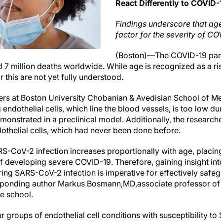
React Differently to COVID
Findings underscore that age
factor for the severity of CO
(Boston)—The COVID-19 pand
d 7 million deaths worldwide. While age is recognized as a ri
 this are not yet fully understood.
rs at Boston University Chobanian & Avedisian School of Me
ndothelial cells, which line the blood vessels, is too low dur
onstrated in a preclinical model. Additionally, the research
dothelial cells, which had never been done before.
RS-CoV-2 infection increases proportionally with age, placing
k of developing severe COVID-19. Therefore, gaining insight i
ing SARS-CoV-2 infection is imperative for effectively safe
esponding author Markus Bosmann,
MD,
associate professor of
he school.
 groups of endothelial cell conditions with susceptibility to