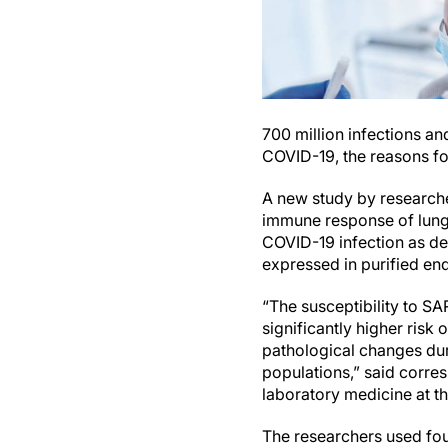
700 million infections an
COVID-19, the reasons for
A new study by researche
immune response of lung e
COVID-19 infection as dem
expressed in purified en
“The susceptibility to SA
significantly higher ris
pathological changes dur
populations,” said corr
laboratory medicine at t
The researchers used four