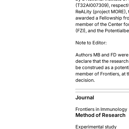
(T32AI007309), respecti
ReALity (project MORE),
awarded a Fellowship fr
member of the Center for
(FZI), and the Potentia
Note to Editor:
Authors MB and FD were 
declare that the researc
be construed as a potenti
member of Frontiers, at t
decision.
Journal
Frontiers in Immunology
Method of Research
Experimental study