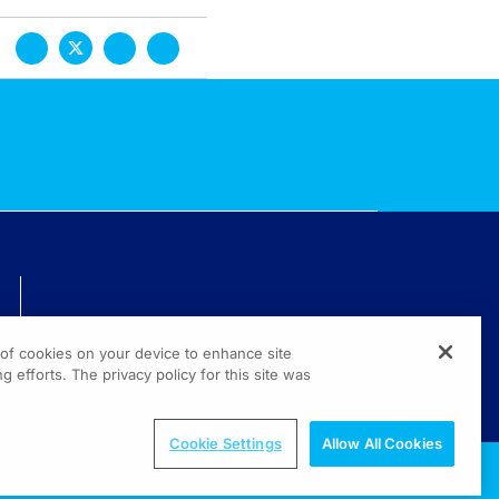
TECHNICAL ISSUES? GET HELP.
g of cookies on your device to enhance site
(800) 889-4944
g efforts. The privacy policy for this site was
© 2026 All rights reserved.
Cookie Settings
Allow All Cookies