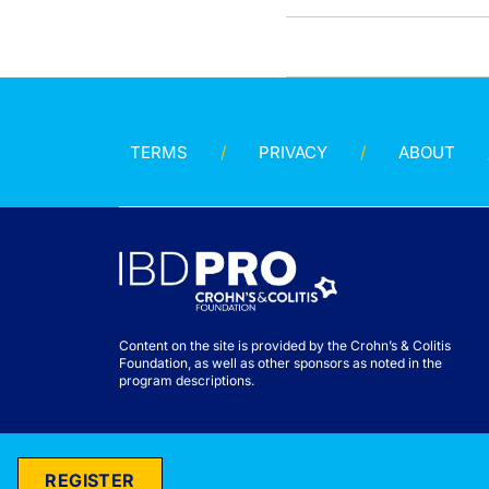
TERMS
PRIVACY
ABOUT
Content on the site is provided by the Crohn’s & Colitis
Foundation, as well as other sponsors as noted in the
program descriptions.
REGISTER