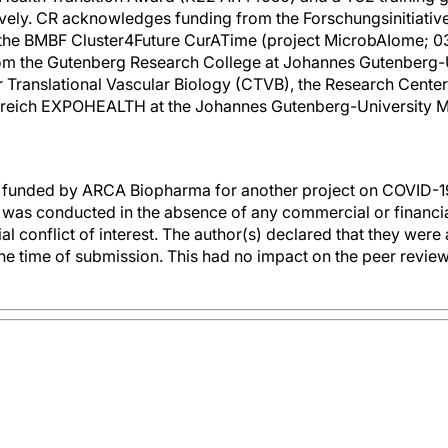
vely. CR acknowledges funding from the Forschungsinitiativ
 the BMBF Cluster4Future CurATime (project MicrobAIome;
om the Gutenberg Research College at Johannes Gutenberg-Un
 Translational Vascular Biology (CTVB), the Research Cent
lbereich EXPOHEALTH at the Johannes Gutenberg-University M
funded by ARCA Biopharma for another project on COVID-19
h was conducted in the absence of any commercial or financial
al conflict of interest. The author(s) declared that they were 
he time of submission. This had no impact on the peer review