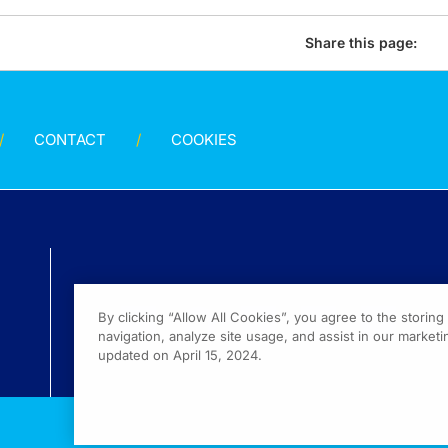
Share this page:
CONTACT
COOKIES
By clicking “Allow All Cookies”, you agree to the storin
navigation, analyze site usage, and assist in our marketin
updated on April 15, 2024.