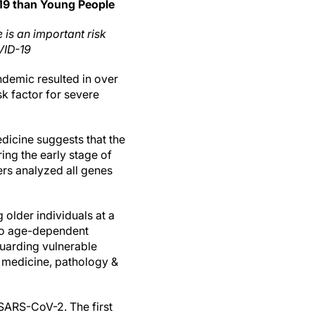
-19 than Young People
 is an important risk
VID-19
emic resulted in over
sk factor for severe
dicine suggests that the
ing the early stage of
ers analyzed all genes
 older individuals at a
nto age-dependent
guarding vulnerable
 medicine, pathology &
 SARS-CoV-2. The first