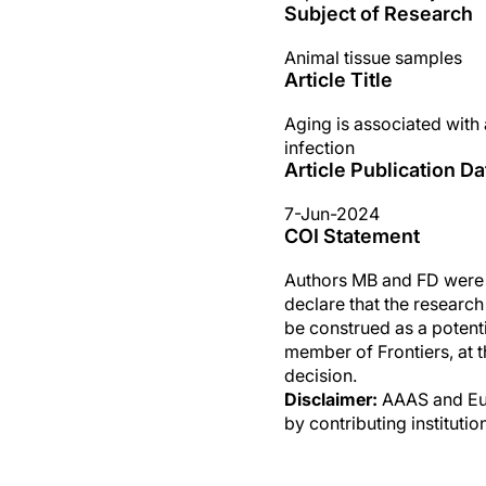
Subject of Research
Animal tissue samples
Article Title
Aging is associated with 
infection
Article Publication Da
7-Jun-2024
COI Statement
Authors MB and FD were 
declare that the researc
be construed as a potenti
member of Frontiers, at t
decision.
Disclaimer:
AAAS and Eure
by contributing instituti