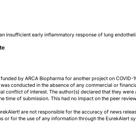
an insufficient early inflammatory response of lung endothel
te
funded by ARCA Biopharma for another project on COVID-19
h was conducted in the absence of any commercial or financial
al conflict of interest. The author(s) declared that they were 
he time of submission. This had no impact on the peer review
kAlert! are not responsible for the accuracy of news releas
ons or for the use of any information through the EurekAlert s