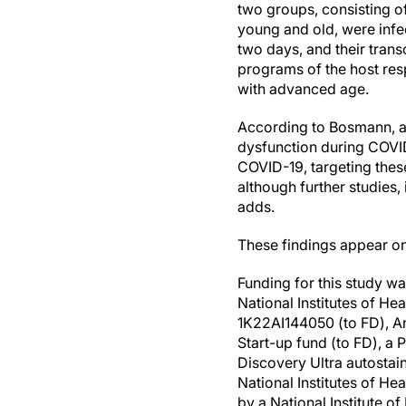
two groups, consisting o
young and old, were infec
two days, and their tran
programs of the host res
with advanced age.
According to Bosmann, a
dysfunction during COVID
COVID-19, targeting thes
although further studies,
adds.
These findings appear onl
Funding for this study w
National Institutes of He
1K22AI144050 (to FD), An
Start-up fund (to FD), a
Discovery Ultra autostai
National Institutes of 
by a National Institute 