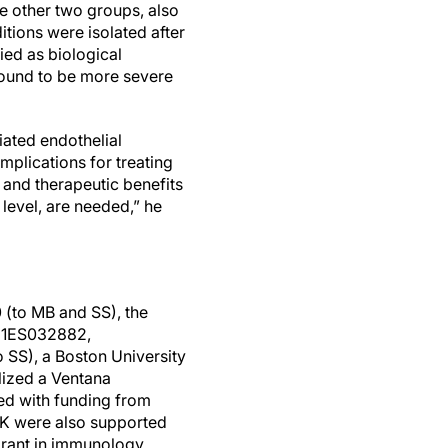
e other two groups, also
itions were isolated after
ied as biological
found to be more severe
ated endothelial
mplications for treating
and therapeutic benefits
 level, are needed,” he
 (to MB and SS), the
1R21ES032882,
 SS), a Boston University
lized a Ventana
sed with funding from
DK were also supported
 grant in immunology