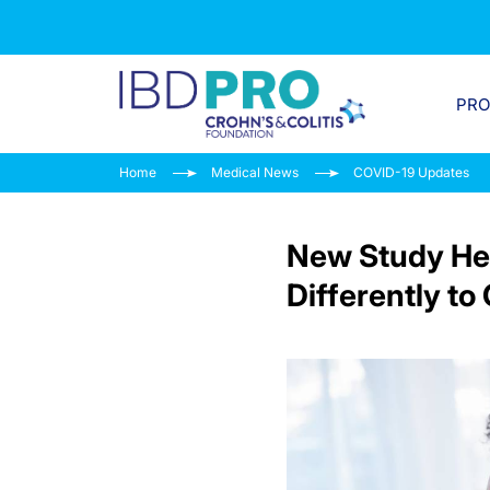
PR
Home
Medical News
COVID-19 Updates
New Study Hel
Differently t