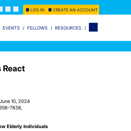
LOG IN
CREATE AN ACCOUNT
EVENTS
FELLOWS
RESOURCES
s React
 June 10, 2024
-358-7838,
w Elderly Individuals