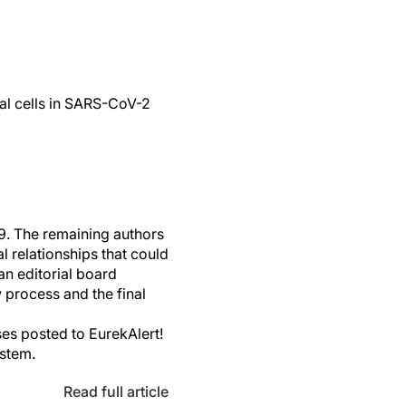
ial cells in SARS-CoV-2
. The remaining authors
 relationships that could
an editorial board
 process and the final
es posted to EurekAlert!
ystem.
Read full article