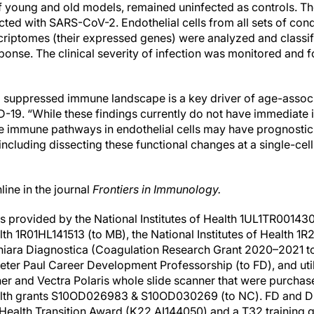
f young and old models, remained uninfected as controls. Th
ted with SARS-CoV-2. Endothelial cells from all sets of cond
scriptomes (their expressed genes) were analyzed and classif
ponse. The clinical severity of infection was monitored and 
 suppressed immune landscape is a key driver of age-associ
-19. “While these findings currently do not have immediate i
e immune pathways in endothelial cells may have prognostic 
 including dissecting these functional changes at a single-cell
ine in the journal
Frontiers in Immunology.
as provided by the National Institutes of Health 1UL1TR001430
alth 1R01HL141513 (to MB), the National Institutes of Health 
iara Diagnostica (Coagulation Research Grant 2020–2021 to
 Peter Paul Career Development Professorship (to FD), and uti
ner and Vectra Polaris whole slide scanner that were purcha
Health grants S10OD026983 & S10OD030269 (to NC). FD and 
of Health Transition Award (K22 AI144050) and a T32 training