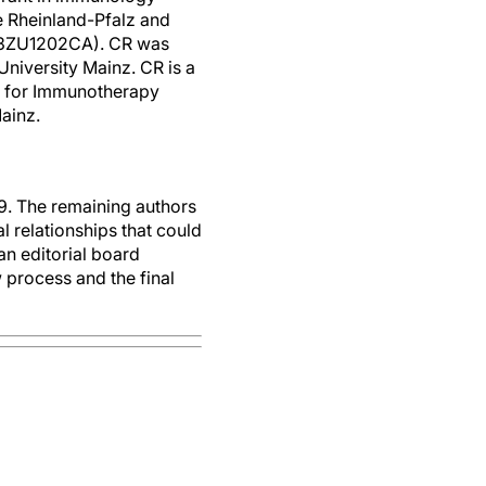
e Rheinland-Pfalz and
 03ZU1202CA). CR was
iversity Mainz. CR is a
er for Immunotherapy
ainz.
. The remaining authors
 relationships that could
an editorial board
 process and the final