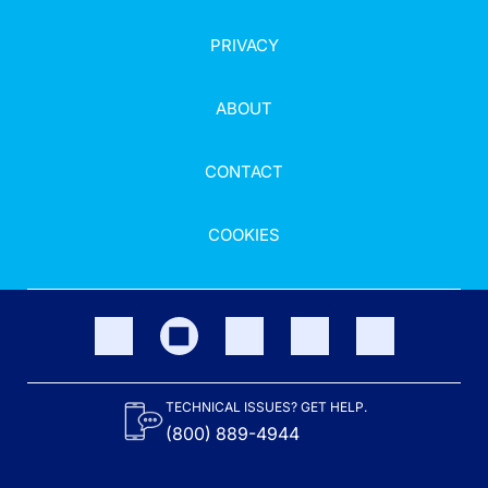
PRIVACY
ABOUT
CONTACT
COOKIES
TECHNICAL ISSUES? GET HELP.
(800) 889-4944