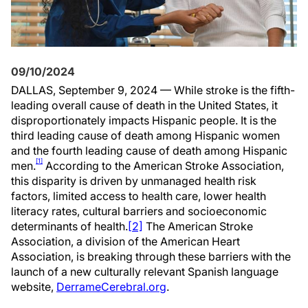
09/10/2024
DALLAS, September 9, 2024 — While stroke is the fifth-
leading overall cause of death in the United States, it
disproportionately impacts Hispanic people. It is the
third leading cause of death among Hispanic women
and the fourth leading cause of death among Hispanic
[1]
men.
According to the American Stroke Association,
this disparity is driven by unmanaged health risk
factors, limited access to health care, lower health
literacy rates, cultural barriers and socioeconomic
determinants of health.
[2]
The American Stroke
Association, a division of the American Heart
Association, is breaking through these barriers with the
launch of a new culturally relevant Spanish language
website,
DerrameCerebral.org
.