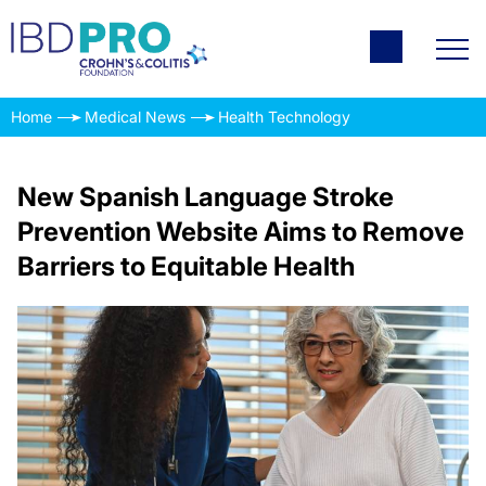
Home
Medical News
Health Technology
New Spanish Language Stroke
Prevention Website Aims to Remove
Barriers to Equitable Health