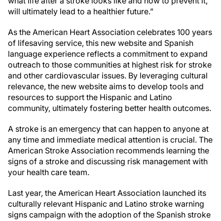
what life after a stroke looks like and how to prevent it,
will ultimately lead to a healthier future.”
As the American Heart Association celebrates 100 years
of lifesaving service, this new website and Spanish
language experience reflects a commitment to expand
outreach to those communities at highest risk for stroke
and other cardiovascular issues. By leveraging cultural
relevance, the new website aims to develop tools and
resources to support the Hispanic and Latino
community, ultimately fostering better health outcomes.
A stroke is an emergency that can happen to anyone at
any time and immediate medical attention is crucial. The
American Stroke Association recommends learning the
signs of a stroke and discussing risk management with
your health care team.
Last year, the American Heart Association launched its
culturally relevant Hispanic and Latino stroke warning
signs campaign with the adoption of the Spanish stroke