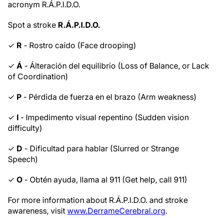
acronym R.Á.P.I.D.O.
Spot a stroke
R.Á.P.I.D.O.
✓
R
- Rostro caído (Face drooping)
✓
Á
- Álteración del equilibrio (Loss of Balance, or Lack
of Coordination)
✓
P
- Pérdida de fuerza en el brazo (Arm weakness)
✓
I
- Impedimento visual repentino (Sudden vision
difficulty)
✓
D
- Dificultad para hablar (Slurred or Strange
Speech)
✓
O
- Obtén ayuda, llama al 911 (Get help, call 911)
For more information about R.Á.P.I.D.O. and stroke
awareness, visit
www.DerrameCerebral.org
.