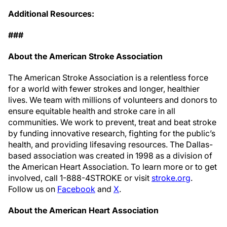
Additional Resources:
###
About the American Stroke Association
The American Stroke Association is a relentless force
for a world with fewer strokes and longer, healthier
lives. We team with millions of volunteers and donors to
ensure equitable health and stroke care in all
communities. We work to prevent, treat and beat stroke
by funding innovative research, fighting for the public’s
health, and providing lifesaving resources. The Dallas-
based association was created in 1998 as a division of
the American Heart Association. To learn more or to get
involved, call 1-888-4STROKE or visit
stroke.org
.
Follow us on
Facebook
and
X
.
About the American Heart Association