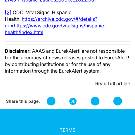
[2]
CDC. Vital Signs: Hispanic
Health.
https://archive.cdc.gov/#/details?
url=https://www.cdc.gov/vitalsigns/hispanic-
health/index.html
Disclaimer:
AAAS and EurekAlert! are not responsible
for the accuracy of news releases posted to EurekAlert!
by contributing institutions or for the use of any
information through the EurekAlert system.
Read full article
Share this page:
TERMS