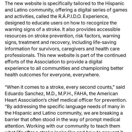
The new website is specifically tailored to the Hispanic
and Latino community, offering a digital series of games
and activities, called the R.Á.P.I.D.O. Experience,
designed to educate users on how to recognize the
warning signs of a stroke. It also provides accessible
resources on stroke prevention, risk factors, warning
signs, treatment and recovery, including life-saving
information for survivors, caregivers and health care
professionals. This new website is part of the continued
efforts of the Association to provide a digital
experience to all communities and championing better
health outcomes for everyone, everywhere.
“When it comes to a stroke, every second counts,” said
Eduardo Sanchez, M.D., M.P.H., FAHA, the American
Heart Association’s chief medical officer for prevention.
“By addressing the specific language needs of many in
the Hispanic and Latino community, we are breaking a
barrier that often stood in the way of prompt medical
attention. Working with our community to teach them