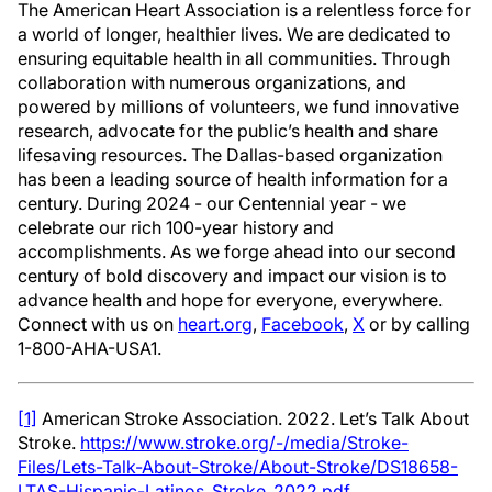
The American Heart Association is a relentless force for
a world of longer, healthier lives. We are dedicated to
ensuring equitable health in all communities. Through
collaboration with numerous organizations, and
powered by millions of volunteers, we fund innovative
research, advocate for the public’s health and share
lifesaving resources. The Dallas-based organization
has been a leading source of health information for a
century. During 2024 - our Centennial year - we
celebrate our rich 100-year history and
accomplishments. As we forge ahead into our second
century of bold discovery and impact our vision is to
advance health and hope for everyone, everywhere.
Connect with us on
heart.org
,
Facebook
,
X
or by calling
1-800-AHA-USA1.
[1]
American Stroke Association. 2022. Let’s Talk About
Stroke.
https://www.stroke.org/-/media/Stroke-
Files/Lets-Talk-About-Stroke/About-Stroke/DS18658-
LTAS-Hispanic-Latinos_Stroke_2022.pdf