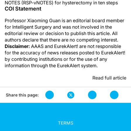
NOTES (RSP-vNOTES) for hysterectomy in ten steps
COI Statement
Professor Xiaoming Guan is an editorial board member
for Intelligent Surgery and was not involved in the
editorial review or decision to publish this article. All
authors declare that there are no competing interest.
Disclaimer:
AAAS and EurekAlert! are not responsible
for the accuracy of news releases posted to EurekAlert!
by contributing institutions or for the use of any
information through the EurekAlert system.
Read full article
Share this page:
TERMS