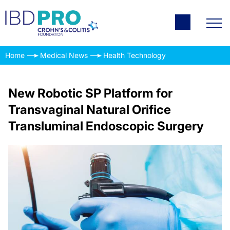
Home
Medical News
Health Technology
New Robotic SP Platform for
Transvaginal Natural Orifice
Transluminal Endoscopic Surgery