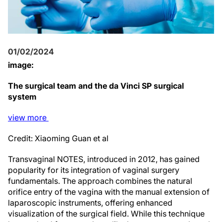
01/02/2024
image:
The surgical team and the da Vinci SP surgical
system
view
more
Credit: Xiaoming Guan et al
Transvaginal NOTES, introduced in 2012, has gained
popularity for its integration of vaginal surgery
fundamentals. The approach combines the natural
orifice entry of the vagina with the manual extension of
laparoscopic instruments, offering enhanced
visualization of the surgical field. While this technique