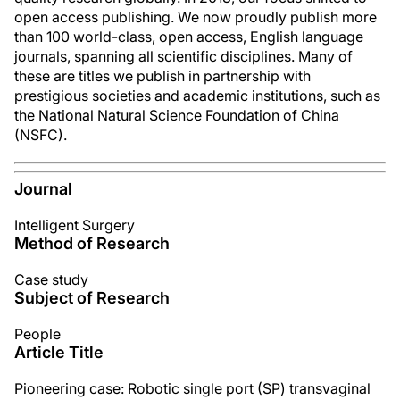
open access publishing. We now proudly publish more
than 100 world-class, open access, English language
journals, spanning all scientific disciplines. Many of
these are titles we publish in partnership with
prestigious societies and academic institutions, such as
the National Natural Science Foundation of China
(NSFC).
Journal
Intelligent Surgery
Method of Research
Case study
Subject of Research
People
Article Title
Pioneering case: Robotic single port (SP) transvaginal