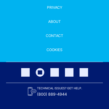
PRIVACY
ABOUT
CONTACT
COOKIES
TECHNICAL ISSUES? GET HELP.
(800) 889-4944