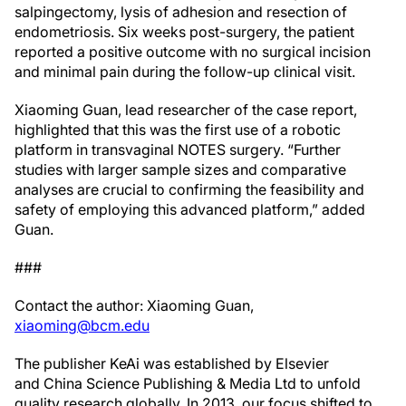
salpingectomy, lysis of adhesion and resection of
endometriosis. Six weeks post-surgery, the patient
reported a positive outcome with no surgical incision
and minimal pain during the follow-up clinical visit.
Xiaoming Guan, lead researcher of the case report,
highlighted that this was the first use of a robotic
platform in transvaginal NOTES surgery. “Further
studies with larger sample sizes and comparative
analyses are crucial to confirming the feasibility and
safety of employing this advanced platform,” added
Guan.
###
Contact the author: Xiaoming Guan,
xiaoming@bcm.edu
The publisher KeAi was established by Elsevier
and China Science Publishing & Media Ltd to unfold
quality research globally. In 2013, our focus shifted to