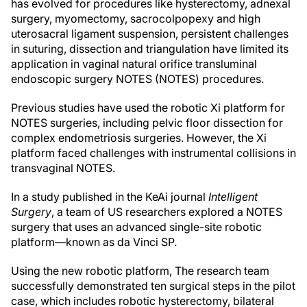
has evolved for procedures like hysterectomy, adnexal
surgery, myomectomy, sacrocolpopexy and high
uterosacral ligament suspension, persistent challenges
in suturing, dissection and triangulation have limited its
application in vaginal natural orifice transluminal
endoscopic surgery NOTES (NOTES) procedures.
Previous studies have used the robotic Xi platform for
NOTES surgeries, including pelvic floor dissection for
complex endometriosis surgeries. However, the Xi
platform faced challenges with instrumental collisions in
transvaginal NOTES.
In a study published in the KeAi journal
Intelligent
Surgery
, a team of US researchers explored a NOTES
surgery that uses an advanced single-site robotic
platform—known as da Vinci SP.
Using the new robotic platform, The research team
successfully demonstrated ten surgical steps in the pilot
case, which includes robotic hysterectomy, bilateral