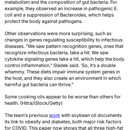
metabolism and the composition of gut bacteria. For
example, they observed an increase in pathogenic E.
coli and a suppression of Bacteroides, which helps
protect the body against pathogens.
Other observations were more surprising, such as
changes in genes regulating susceptibility to infectious
diseases. “We saw pattern recognition genes, ones that
recognize infectious bacteria, take a hit. We saw
cytokine signaling genes take a hit, which help the body
control inflammation,” Sladek said. ‘So, it’s a double
whammy. These diets impair immune system genes in
the host, and they also create an environment in which
harmful gut bacteria can thrive.”
Some cooking oils appear to be worse than others for
health. (Hitra/iStock/Getty)
The team’s previous
work
with soybean oil documents
its link to obesity and diabetes, both major risk factors
for COVID. This paper now shows that all three high-fat