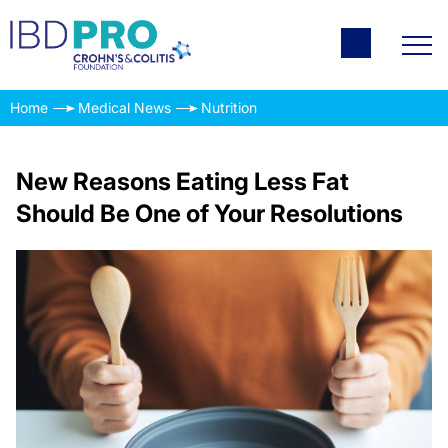
Home
Medical News
Nutrition
New Reasons Eating Less Fat
Should Be One of Your Resolutions