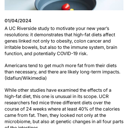
01/04/2024
A UC Riverside study to motivate your new year’s
resolutions: it demonstrates that high-fat diets affect
genes linked not only to obesity, colon cancer and
irritable bowels, but also to the immune system, brain
function, and potentially COVID-19 risk.
Americans tend to get much more fat from their diets
than necessary, and there are likely long-term impacts.
(Idafiun/Wikimedia)
While other studies have examined the effects of a
high-fat diet, this one is unusual in its scope. UCR
researchers fed mice three different diets over the
course of 24 weeks where at least 40% of the calories
came from fat. Then, they looked not only at the
microbiome, but also at genetic changes in all four parts
of the intestines.