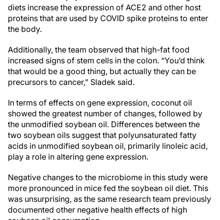
diets increase the expression of ACE2 and other host
proteins that are used by COVID spike proteins to enter
the body.
Additionally, the team observed that high-fat food
increased signs of stem cells in the colon. “You’d think
that would be a good thing, but actually they can be
precursors to cancer,” Sladek said.
In terms of effects on gene expression, coconut oil
showed the greatest number of changes, followed by
the unmodified soybean oil. Differences between the
two soybean oils suggest that polyunsaturated fatty
acids in unmodified soybean oil, primarily linoleic acid,
play a role in altering gene expression.
Negative changes to the microbiome in this study were
more pronounced in mice fed the soybean oil diet. This
was unsurprising, as the same research team previously
documented other negative health effects of high