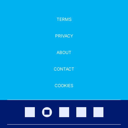
TERMS
PRIVACY
ABOUT
CONTACT
COOKIES