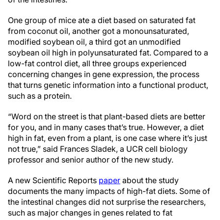
One group of mice ate a diet based on saturated fat
from coconut oil, another got a monounsaturated,
modified soybean oil, a third got an unmodified
soybean oil high in polyunsaturated fat. Compared to a
low-fat control diet, all three groups experienced
concerning changes in gene expression, the process
that turns genetic information into a functional product,
such as a protein.
“Word on the street is that plant-based diets are better
for you, and in many cases that’s true. However, a diet
high in fat, even from a plant, is one case where it’s just
not true,” said Frances Sladek, a UCR cell biology
professor and senior author of the new study.
A new Scientific Reports
paper
about the study
documents the many impacts of high-fat diets. Some of
the intestinal changes did not surprise the researchers,
such as major changes in genes related to fat