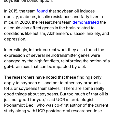
soybean oil consumption.
In 2015, the team
found
that soybean oil induces
obesity, diabetes, insulin resistance, and fatty liver in
mice. In 2020, the researchers team
demonstrated
the
oil could also affect genes in the brain related to
conditions like autism, Alzheimer’s disease, anxiety, and
depression.
Interestingly, in their current work they also found the
expression of several neurotransmitter genes were
changed by the high fat diets, reinforcing the notion of a
gut-brain axis that can be impacted by diet.
The researchers have noted that these findings only
apply to soybean oil, and not to other soy products,
tofu, or soybeans themselves. “There are some really
good things about soybeans. But too much of that oil is
just not good for you,” said UCR microbiologist
Poonamjot Deol, who was co-first author of the current
study along with UCR postdoctoral researcher Jose