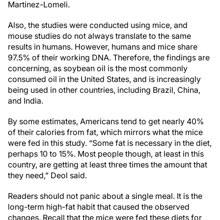
Martinez-Lomeli.
Also, the studies were conducted using mice, and
mouse studies do not always translate to the same
results in humans. However, humans and mice share
97.5% of their working DNA. Therefore, the findings are
concerning, as soybean oil is the most commonly
consumed oil in the United States, and is increasingly
being used in other countries, including Brazil, China,
and India.
By some estimates, Americans tend to get nearly 40%
of their calories from fat, which mirrors what the mice
were fed in this study. “Some fat is necessary in the diet,
perhaps 10 to 15%. Most people though, at least in this
country, are getting at least three times the amount that
they need,” Deol said.
Readers should not panic about a single meal. It is the
long-term high-fat habit that caused the observed
changes. Recall that the mice were fed these diets for