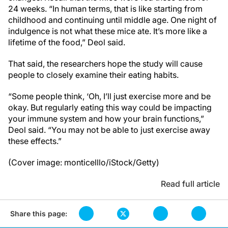
24 weeks. “In human terms, that is like starting from
childhood and continuing until middle age. One night of
indulgence is not what these mice ate. It’s more like a
lifetime of the food,” Deol said.
That said, the researchers hope the study will cause
people to closely examine their eating habits.
“Some people think, ‘Oh, I’ll just exercise more and be
okay. But regularly eating this way could be impacting
your immune system and how your brain functions,”
Deol said. “You may not be able to just exercise away
these effects.”
(Cover image: monticelllo/iStock/Getty)
Read full article
Share this page: