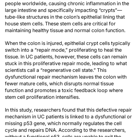
people worldwide, causing chronic inflammation in the
large intestine and specifically impacting “crypts”—
tube-like structures in the colon’s epithelial lining that
house stem cells. These stem cells are critical for
maintaining healthy tissue and normal colon function.
When the colon is injured, epithelial crypt cells typically
switch into a “repair mode,” proliferating to heal the
tissue. In UC patients, however, these cells can remain
stuck in this proliferative repair mode, leading to what
scientists call a “regenerative cell state.” This
dysfunctional repair mechanism leaves the colon with
fewer mature cells, which disrupts normal tissue
function and promotes a toxic feedback loop where
stem cell proliferation intensifies.
In this study, researchers found that this defective repair
mechanism in UC patients is linked to a dysfunctional or
missing p53 gene, which normally regulates the cell
cycle and repairs DNA. According to the researchers,
without a functional p53, cells are unable to exit the