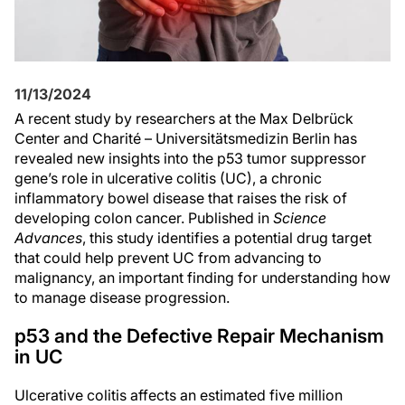
11/13/2024
A recent study by researchers at the Max Delbrück
Center and Charité – Universitätsmedizin Berlin has
revealed new insights into the p53 tumor suppressor
gene’s role in ulcerative colitis (UC), a chronic
inflammatory bowel disease that raises the risk of
developing colon cancer. Published in
Science
Advances
, this study identifies a potential drug target
that could help prevent UC from advancing to
malignancy, an important finding for understanding how
to manage disease progression.
p53 and the Defective Repair Mechanism
in UC
Ulcerative colitis affects an estimated five million