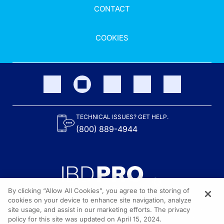
CONTACT
COOKIES
TECHNICAL ISSUES? GET HELP.
(800) 889-4944
By clicking “Allow All Cookies”, you agree to the storing of
cookies on your device to enhance site navigation, analyze
site usage, and assist in our marketing efforts. The privacy
Content on the site is provided by the Crohn’s & Colitis Foundation,
as well as other sponsors as noted in the program descriptions.
policy for this site was updated on April 15, 2024.