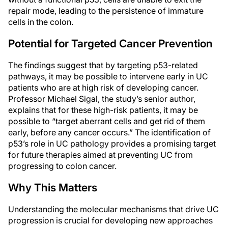
repair mode, leading to the persistence of immature
cells in the colon.
Potential for Targeted Cancer Prevention
The findings suggest that by targeting p53-related
pathways, it may be possible to intervene early in UC
patients who are at high risk of developing cancer.
Professor Michael Sigal, the study’s senior author,
explains that for these high-risk patients, it may be
possible to “target aberrant cells and get rid of them
early, before any cancer occurs.” The identification of
p53’s role in UC pathology provides a promising target
for future therapies aimed at preventing UC from
progressing to colon cancer.
Why This Matters
Understanding the molecular mechanisms that drive UC
progression is crucial for developing new approaches