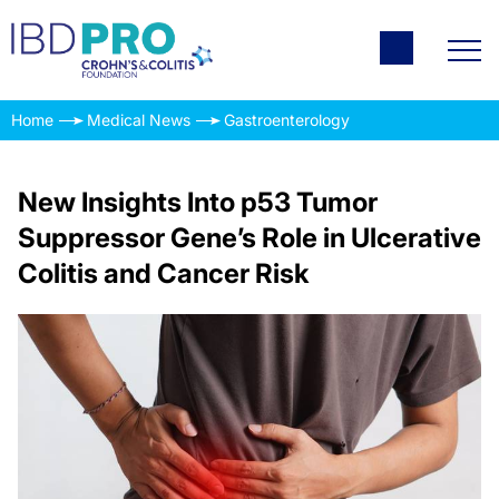
Home
Medical News
Gastroenterology
New Insights Into p53 Tumor
Suppressor Gene’s Role in Ulcerative
Colitis and Cancer Risk