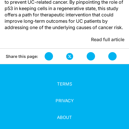
to prevent UC-related cancer. By pinpointing the role of
p53 in keeping cells in a regenerative state, this study
offers a path for therapeutic intervention that could
improve long-term outcomes for UC patients by
addressing one of the underlying causes of cancer risk.
Read full article
Share this page:
TERMS
PRIVACY
ABOUT