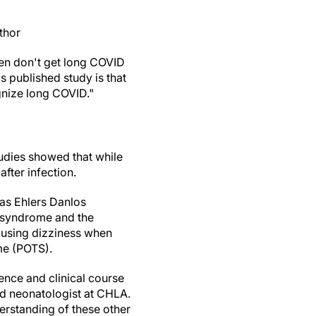
thor
en don't get long COVID
s published study is that
ognize long COVID."
udies showed that while
after infection.
as Ehlers Danlos
e syndrome and the
causing dizziness when
ome (POTS).
ence and clinical course
d neonatologist at CHLA.
derstanding of these other