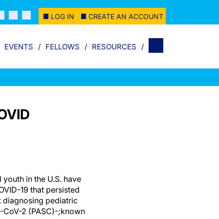
LOG IN
CREATE AN ACCOUNT
EVENTS
FELLOWS
RESOURCES
COVID
d youth in the U.S. have
VID-19 that persisted
 diagnosing pediatric
RS-CoV-2 (PASC)-;known