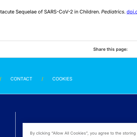
tacute Sequelae of SARS-CoV-2 in Children.
Pediatrics
.
doi.
Share this page:
CONTACT
COOKIES
By clicking “Allow All Cookies”, you agree to the storin