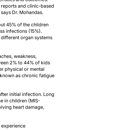
 reports and clinic-based
" says Dr. Mohandas.
out 45% of the children
 infections (15%).
f different organ systems
aches, weakness,
tween 2% to 44% of kids
er physical or mental
;known as chronic fatigue
er initial infection. Long
 in children (MIS-
olving heart damage,
l experience