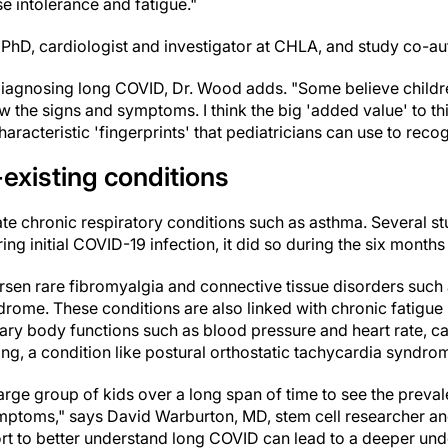
e intolerance and fatigue."
PhD, cardiologist and investigator at CHLA, and study co-au
diagnosing long COVID, Dr. Wood adds. "Some believe childr
w the signs and symptoms. I think the big 'added value' to thi
haracteristic 'fingerprints' that pediatricians can use to rec
existing conditions
 chronic respiratory conditions such as asthma. Several st
g initial COVID-19 infection, it did so during the six months 
en rare fibromyalgia and connective tissue disorders such 
ome. These conditions are also linked with chronic fatigu
tary body functions such as blood pressure and heart rate, 
ding, a condition like postural orthostatic tachycardia syndr
rge group of kids over a long span of time to see the preval
mptoms," says David Warburton, MD, stem cell researcher an
fort to better understand long COVID can lead to a deeper un