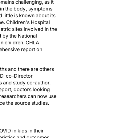
mains challenging, as it
in the body
,
symptoms
 little is known about its
me. Children's Hospital
tric sites involved in the
 by the National
in children. CHLA
rehensive report on
hs and there are others
D, co-Director,
 and study co-author.
report, doctors looking
d researchers can now use
ce the source studies.
ID in kids in their
teristics and outcomes.