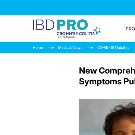
PR
Home
Medical News
COVID-19 Updates
New Comprehe
Symptoms Pub