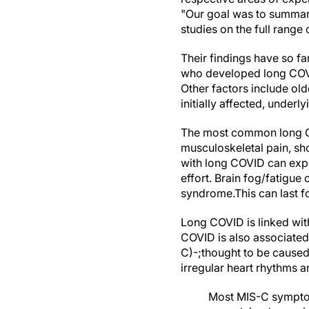
"Our goal was to summari
studies on the full rang
Their findings have so fa
who developed long COV
Other factors include old
initially affected, under
The most common long CO
musculoskeletal pain, sh
with long COVID can exper
effort. Brain fog/fatigu
syndrome.This can last fo
Long COVID is linked with
COVID is also associated
C)-;thought to be caused
irregular heart rhythms 
Most MIS-C symptoms