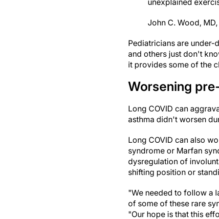
unexplained exercis
John C. Wood, MD, 
Pediatricians are under-
and others just don't kno
it provides some of the c
Worsening pre-
Long COVID can aggravate
asthma didn't worsen durin
Long COVID can also wors
syndrome or Marfan syndr
dysregulation of involun
shifting position or stan
"We needed to follow a la
of some of these rare sy
"Our hope is that this ef