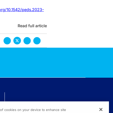
org/10.1542/peds.2023-
Read full article
TECHNICAL ISSUES? GET HELP.
g of cookies on your device to enhance site
(800) 889-4944