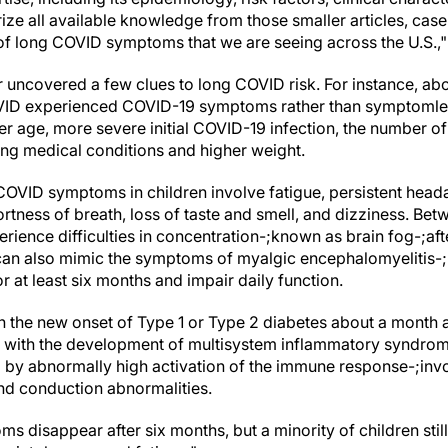
ze all available knowledge from those smaller articles, case
e of long COVID symptoms that we are seeing across the U.S.,
r uncovered a few clues to long COVID risk. For instance, ab
ID experienced COVID-19 symptoms rather than symptomless
er age, more severe initial COVID-19 infection, the number o
lying medical conditions and higher weight.
VID symptoms in children involve fatigue, persistent head
ortness of breath, loss of taste and smell, and dizziness. Be
ience difficulties in concentration-;known as brain fog-;aft
e can also mimic the symptoms of myalgic encephalomyelitis-
r at least six months and impair daily function.
 the new onset of Type 1 or Type 2 diabetes about a month aft
 with the development of multisystem inflammatory syndrome
 by abnormally high activation of the immune response-;inv
and conduction abnormalities.
 disappear after six months, but a minority of children stil