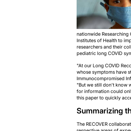
nationwide Researching 
Institutes of Health to i
researchers and their co
pediatric long COVID sy
"At our Long COVID Reco
whose symptoms have stil
Immunocompromised Infec
"But we still don't know 
for information could onl
this paper to quickly acc
Summarizing th
The RECOVER collaborator
respective areas of exper