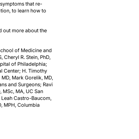
n symptoms that re-
ion, to learn how to
nd out more about the
School of Medicine and
, Cheryl R. Stein, PhD,
tal of Philadelphia;
l Center; H. Timothy
, MD, Mark Gorelik, MD,
ians and Surgeons; Ravi
MD, MSc, MA, UC San
A, Leah Castro-Baucom,
MD, MPH, Columbia