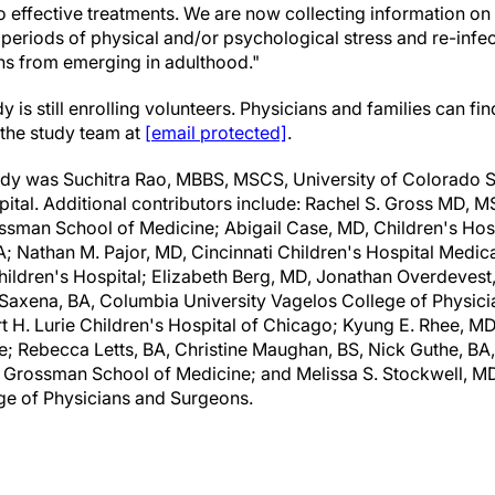
to effective treatments. We are now collecting information o
periods of physical and/or psychological stress and re-infect
ns from emerging in adulthood."
s still enrolling volunteers. Physicians and families can fi
 the study team at
[email protected]
.
study was Suchitra Rao, MBBS, MSCS, University of Colorado 
tal. Additional contributors include: Rachel S. Gross MD, MS
sman School of Medicine; Abigail Case, MD, Children's Hospi
 Nathan M. Pajor, MD, Cincinnati Children's Hospital Medica
ildren's Hospital; Elizabeth Berg, MD, Jonathan Overdevest
 Saxena, BA, Columbia University Vagelos College of Physic
t H. Lurie Children's Hospital of Chicago; Kyung E. Rhee, 
e; Rebecca Letts, BA, Christine Maughan, BS, Nick Guthe, B
 Grossman School of Medicine; and Melissa S. Stockwell, 
ge of Physicians and Surgeons.