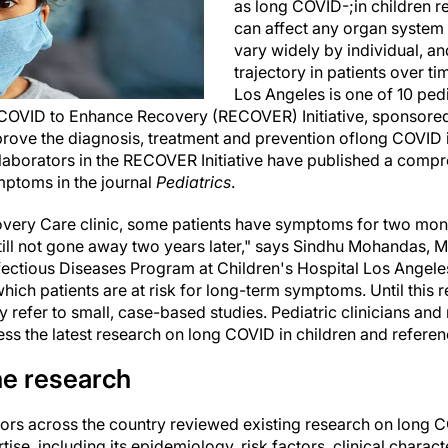
as long COVID-;in children re
can affect any organ system 
vary widely by individual, and
trajectory in patients over ti
Los Angeles is one of 10 pedia
COVID to Enhance Recovery (RECOVER) Initiative, sponsored
mprove the diagnosis, treatment and prevention of
long COVID 
llaborators in the RECOVER Initiative have published a comp
mptoms in the journal
Pediatrics
.
very Care clinic, some patients have symptoms for two mont
l not gone away two years later," says Sindhu Mohandas, M
tious Diseases Program at Children's Hospital Los Angeles
which patients are at risk for long-term symptoms. Until this 
y refer to small, case-based studies. Pediatric clinicians an
ess the latest research on long COVID in children and referen
e research
s across the country reviewed existing research on long COV
tise, including its epidemiology, risk factors, clinical charac