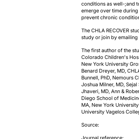
conditions as well-;and 
emerge over time during 
prevent chronic conditio
The CHLA RECOVER study i
study or join by emailing
The first author of the 
Colorado Children's Hospi
New York University Gros
Benard Dreyer, MD, CHLA;
Bunnell, PhD, Nemours Ch
Joshua Milner, MD, Sejal
Jhaveri, MD, Ann & Rober
Diego School of Medicin
MA, New York University
University Vagelos Colle
Source:
Journal reference: