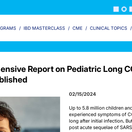
OGRAMS
IBD MASTERCLASS
CME
CLINICAL TOPICS
nsive Report on Pediatric Long 
lished
02/15/2024
Up to 5.8 million children an
experienced symptoms of CO
long after initial infection
.
But
post acute sequelae of SA