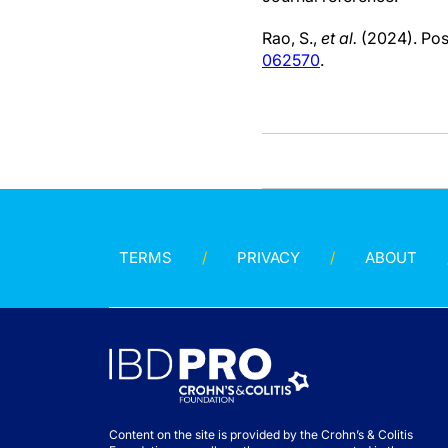
Rao, S.,
et al.
(2024). Pos
062570
.
TERMS
PRIVACY
ABOUT
Content on the site is provided by the Crohn’s & Colitis