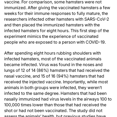
vaccine. For comparison, some hamsters were not
immunized. After giving the vaccinated hamsters a few
weeks for their immune responses to fully mature, the
researchers infected other hamsters with SARS-CoV-2
and then placed the immunized hamsters with the
infected hamsters for eight hours. This first step of the
experiment mimics the experience of vaccinated
people who are exposed to a person with COVID-19.
After spending eight hours rubbing shoulders with
infected hamsters, most of the vaccinated animals
became infected. Virus was found in the noses and
lungs of 12 of 14 (86%) hamsters that had received the
nasal vaccine, and 15 of 16 (94%) hamsters that had
received the injected vaccine. Importantly, while most
animals in both groups were infected, they weren’t
infected to the same degree. Hamsters that had been
nasally immunized had virus levels in the airways 100 to
100,000 times lower than those that had received the
shot or had not been vaccinated. The study did not
assess the animals’ health, but previous studies have