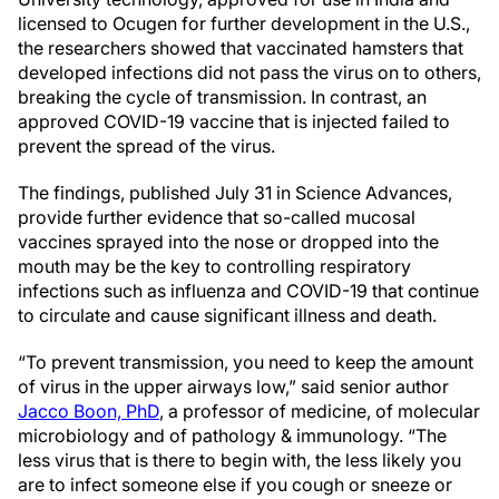
licensed to Ocugen for further development in the U.S.,
the researchers showed that vaccinated hamsters that
developed infections did not pass the virus on to others,
breaking the cycle of transmission. In contrast, an
approved COVID-19 vaccine that is injected failed to
prevent the spread of the virus.
The findings, published July 31 in Science Advances,
provide further evidence that so-called mucosal
vaccines sprayed into the nose or dropped into the
mouth may be the key to controlling respiratory
infections such as influenza and COVID-19 that continue
to circulate and cause significant illness and death.
“To prevent transmission, you need to keep the amount
of virus in the upper airways low,” said senior author
Jacco Boon, PhD
, a professor of medicine, of molecular
microbiology and of pathology & immunology. “The
less virus that is there to begin with, the less likely you
are to infect someone else if you cough or sneeze or