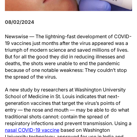
08/02/2024
Newswise — The lightning-fast development of COVID-
19 vaccines just months after the virus appeared was a
triumph of modern science and saved millions of lives.
But for all the good they did in reducing illnesses and
deaths, the shots were unable to end the pandemic
because of one notable weakness: They couldn’t stop
the spread of the virus.
A new study by researchers at Washington University
School of Medicine in St. Louis indicates that next-
generation vaccines that target the virus’s points of
entry — the nose and mouth — may be able to do what
traditional shots cannot: contain the spread of
respiratory infections and prevent transmission. Using a
nasal COVID-19 vaccine
based on Washington
University technology, approved for use in India and