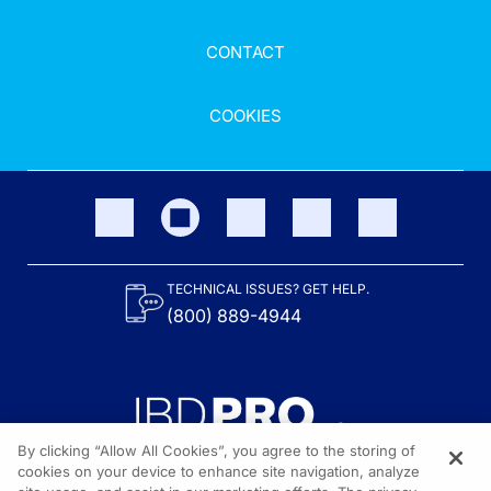
CONTACT
COOKIES
TECHNICAL ISSUES? GET HELP.
(800) 889-4944
By clicking “Allow All Cookies”, you agree to the storing of
cookies on your device to enhance site navigation, analyze