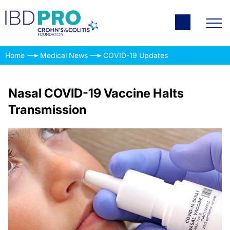
Home
Medical News
COVID-19 Updates
Nasal COVID-19 Vaccine Halts
Transmission