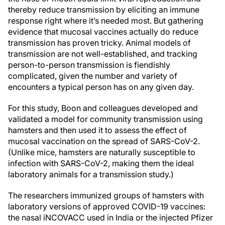
thereby reduce transmission by eliciting an immune
response right where it’s needed most. But gathering
evidence that mucosal vaccines actually do reduce
transmission has proven tricky. Animal models of
transmission are not well-established, and tracking
person-to-person transmission is fiendishly
complicated, given the number and variety of
encounters a typical person has on any given day.
For this study, Boon and colleagues developed and
validated a model for community transmission using
hamsters and then used it to assess the effect of
mucosal vaccination on the spread of SARS-CoV-2.
(Unlike mice, hamsters are naturally susceptible to
infection with SARS-CoV-2, making them the ideal
laboratory animals for a transmission study.)
The researchers immunized groups of hamsters with
laboratory versions of approved COVID-19 vaccines:
the nasal iNCOVACC used in India or the injected Pfizer