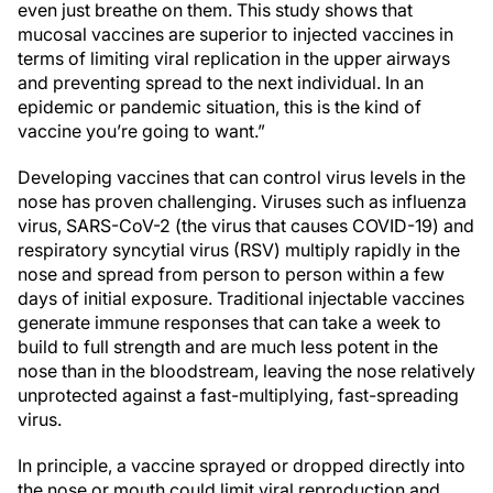
even just breathe on them. This study shows that
mucosal vaccines are superior to injected vaccines in
terms of limiting viral replication in the upper airways
and preventing spread to the next individual. In an
epidemic or pandemic situation, this is the kind of
vaccine you’re going to want.”
Developing vaccines that can control virus levels in the
nose has proven challenging. Viruses such as influenza
virus, SARS-CoV-2 (the virus that causes COVID-19) and
respiratory syncytial virus (RSV) multiply rapidly in the
nose and spread from person to person within a few
days of initial exposure. Traditional injectable vaccines
generate immune responses that can take a week to
build to full strength and are much less potent in the
nose than in the bloodstream, leaving the nose relatively
unprotected against a fast-multiplying, fast-spreading
virus.
In principle, a vaccine sprayed or dropped directly into
the nose or mouth could limit viral reproduction and