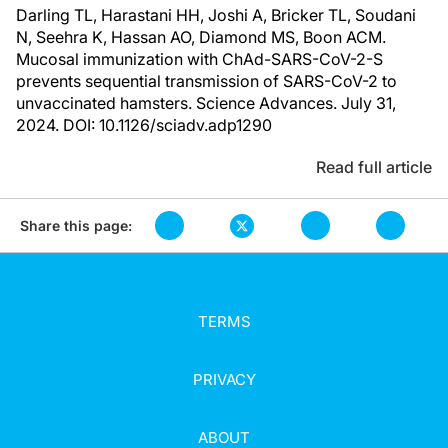
Darling TL, Harastani HH, Joshi A, Bricker TL, Soudani
N, Seehra K, Hassan AO, Diamond MS, Boon ACM.
Mucosal immunization with ChAd-SARS-CoV-2-S
prevents sequential transmission of SARS-CoV-2 to
unvaccinated hamsters. Science Advances. July 31,
2024. DOI: 10.1126/sciadv.adp1290
Read full article
Share this page:
TERMS
PRIVACY
ABOUT