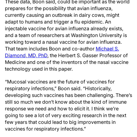
These data, Boon said, could be important as the world
prepares for the possibility that avian influenza,
currently causing an outbreak in dairy cows, might
adapt to humans and trigger a flu epidemic. An
injectable vaccine for avian influenza already exists,
and a team of researchers at Washington University is
working toward a nasal vaccine for avian influenza.
That team includes Boon and co-author
Michael S.
Diamond, MD, PhD
, the Herbert S. Gasser Professor of
Medicine and one of the inventors of the nasal vaccine
technology used in this paper.
“Mucosal vaccines are the future of vaccines for
respiratory infections,” Boon said. “Historically,
developing such vaccines has been challenging. There’s
still so much we don’t know about the kind of immune
response we need and how to elicit it. I think we’re
going to see a lot of very exciting research in the next
few years that could lead to big improvements in
vaccines for respiratory infections.”