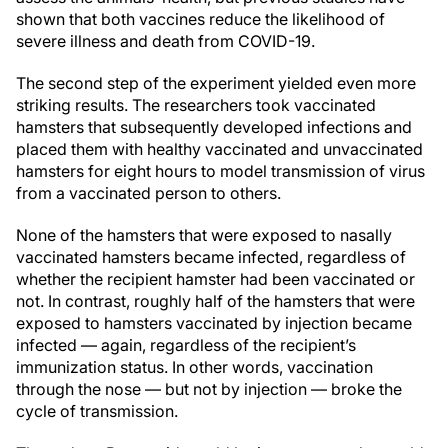
shown that both vaccines reduce the likelihood of
severe illness and death from COVID-19.
The second step of the experiment yielded even more
striking results. The researchers took vaccinated
hamsters that subsequently developed infections and
placed them with healthy vaccinated and unvaccinated
hamsters for eight hours to model transmission of virus
from a vaccinated person to others.
None of the hamsters that were exposed to nasally
vaccinated hamsters became infected, regardless of
whether the recipient hamster had been vaccinated or
not. In contrast, roughly half of the hamsters that were
exposed to hamsters vaccinated by injection became
infected — again, regardless of the recipient’s
immunization status. In other words, vaccination
through the nose — but not by injection — broke the
cycle of transmission.