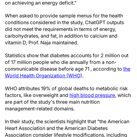
on achieving an energy deficit."
When asked to provide sample menus for the health
conditions considered in the study, ChatGPT outputs
did not meet the requirements in terms of energy,
carbohydrates, and fat, in addition to calcium and
vitamin D, Prof. Naja maintained.
Statistics show that diabetes accounts for 2 million out
of 17 million people who die annually from a non-
communicable disease before age 71 , according to
the
World Health Organization (WHO)
.
WHO attributes 19% of global deaths to metabolic risk
factors, like overweight and
high blood pressure
, which
are part of the study's three main nutrition
management-related domains.
In their study, the scientists highlight that "the American
Heart Association and the American Diabetes
Association consider lifestyle modifications, including