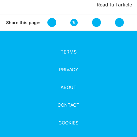
Read full article
Share this page:
TERMS
PRIVACY
ABOUT
CONTACT
COOKIES