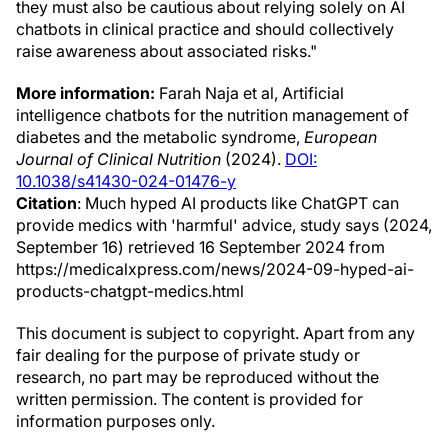
they must also be cautious about relying solely on AI
chatbots in clinical practice and should collectively
raise awareness about associated risks."
More information:
Farah Naja et al, Artificial
intelligence chatbots for the nutrition management of
diabetes and the metabolic syndrome,
European
Journal of Clinical Nutrition
(2024).
DOI:
10.1038/s41430-024-01476-y
Citation
: Much hyped AI products like ChatGPT can
provide medics with 'harmful' advice, study says (2024,
September 16) retrieved 16 September 2024 from
https://medicalxpress.com/news/2024-09-hyped-ai-
products-chatgpt-medics.html
This document is subject to copyright. Apart from any
fair dealing for the purpose of private study or
research, no part may be reproduced without the
written permission. The content is provided for
information purposes only.