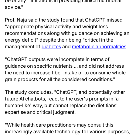
be of any "limitations in providing clinical nutritional
advice."
Prof. Naja said the study found that ChatGPT missed
"appropriate physical activity and weight loss
recommendations along with guidance on achieving an
energy deficit" despite their being "critical in the
management of
diabetes
and
metabolic abnormalities
.
"ChatGPT outputs were incomplete in terms of
guidance on specific nutrients … and did not address
the need to increase fiber intake or to consume whole
grain products for all the considered conditions."
The study concludes, "ChatGPT, and potentially other
future AI chatbots, react to the user's prompts in 'a
human-like' way, but cannot replace the dietitians'
expertise and critical judgment.
"While health care practitioners may consult this
increasingly available technology for various purposes,