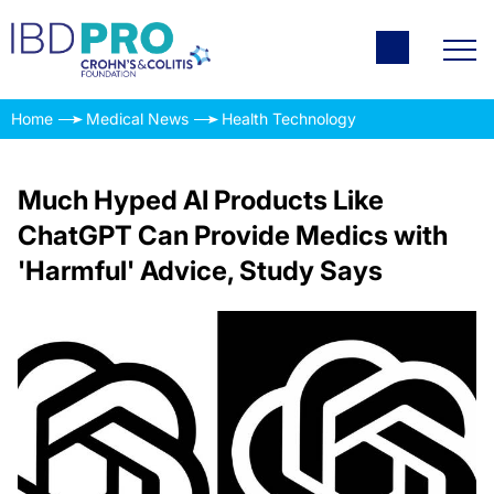
Home
Medical News
Health Technology
Much Hyped AI Products Like
ChatGPT Can Provide Medics with
'Harmful' Advice, Study Says