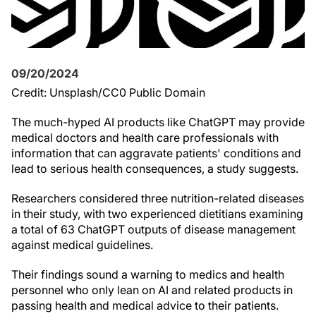
09/20/2024
Credit: Unsplash/CC0 Public Domain
The much-hyped AI products like ChatGPT may provide
medical doctors and health care professionals with
information that can aggravate patients' conditions and
lead to serious health consequences, a study suggests.
Researchers considered three nutrition-related diseases
in their study, with two experienced dietitians examining
a total of 63 ChatGPT outputs of disease management
against medical guidelines.
Their findings sound a warning to medics and health
personnel who only lean on AI and related products in
passing health and medical advice to their patients.