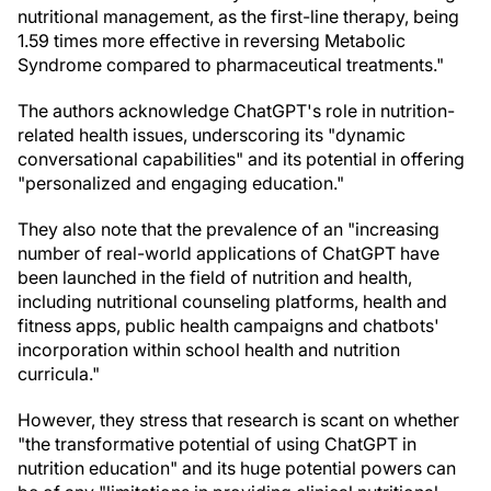
nutritional management, as the first-line therapy, being
1.59 times more effective in reversing Metabolic
Syndrome compared to pharmaceutical treatments."
The authors acknowledge ChatGPT's role in nutrition-
related health issues, underscoring its "dynamic
conversational capabilities" and its potential in offering
"personalized and engaging education."
They also note that the prevalence of an "increasing
number of real-world applications of ChatGPT have
been launched in the field of nutrition and health,
including nutritional counseling platforms, health and
fitness apps, public health campaigns and chatbots'
incorporation within school health and nutrition
curricula."
However, they stress that research is scant on whether
"the transformative potential of using ChatGPT in
nutrition education" and its huge potential powers can