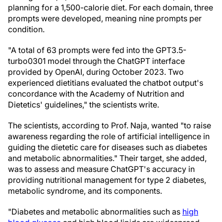
planning for a 1,500-calorie diet. For each domain, three
prompts were developed, meaning nine prompts per
condition.
"A total of 63 prompts were fed into the GPT3.5-
turbo0301 model through the ChatGPT interface
provided by OpenAI, during October 2023. Two
experienced dietitians evaluated the chatbot output's
concordance with the Academy of Nutrition and
Dietetics' guidelines," the scientists write.
The scientists, according to Prof. Naja, wanted "to raise
awareness regarding the role of artificial intelligence in
guiding the dietetic care for diseases such as diabetes
and metabolic abnormalities." Their target, she added,
was to assess and measure ChatGPT's accuracy in
providing nutritional management for type 2 diabetes,
metabolic syndrome, and its components.
"Diabetes and metabolic abnormalities such as
high