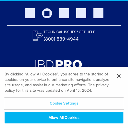
TECHNICAL ISSUES? GET HELP.
(800) 889-4944
By clicking “Allow All Cookies”, you agree to the storing of
cookies on your device to enhance site navigation, analyze
site usage, and assist in our marketing efforts. The privacy
Content on the site is provided by the Crohn’s & Colitis Foundation,
as well as other sponsors as noted in the program descriptions.
policy for this site was updated on April 15, 2024.
© 2026 All rights reserved.
Cookie Settings
Allow All Cookies
REGISTER