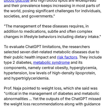
blood glucose
and high blood lipids are widespread
and their prevalence keeps increasing in most parts of
the world, posing significant challenges for individuals,
societies, and governments."
"The management of these diseases requires, in
addition to medications, subtle and often complex
changes in lifestyle behaviors including dietary intake."
To evaluate ChatGPT limitations, the researchers
selected seven diet-related metabolic diseases due to
their public health impact and
risk factors
. They include
type 2 diabetes,
metabolic syndrome
and its
components, namely central obesity, hyperglycemia,
hypertension, low levels of high-density lipoprotein,
and hypertriglyceridemia.
Prof. Naja pointed to weight loss, which she said was
"critical in the management of diabetes and metabolic
abnormalities ... Yet the outputs of the ChatGPT missed
the weight loss recommendations along with guidance