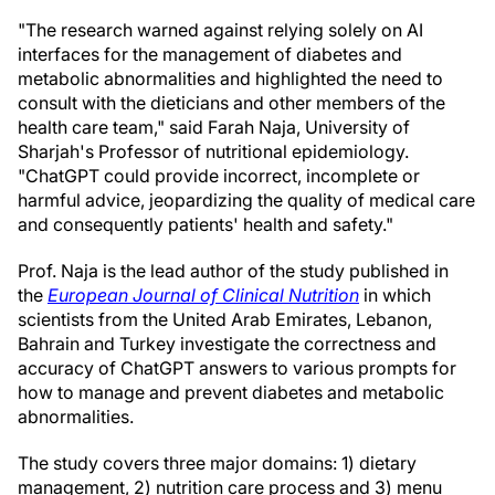
"The research warned against relying solely on AI
interfaces for the management of diabetes and
metabolic abnormalities and highlighted the need to
consult with the dieticians and other members of the
health care team," said Farah Naja, University of
Sharjah's Professor of nutritional epidemiology.
"ChatGPT could provide incorrect, incomplete or
harmful advice, jeopardizing the quality of medical care
and consequently patients' health and safety."
Prof. Naja is the lead author of the study published in
the
European Journal of Clinical Nutrition
in which
scientists from the United Arab Emirates, Lebanon,
Bahrain and Turkey investigate the correctness and
accuracy of ChatGPT answers to various prompts for
how to manage and prevent diabetes and metabolic
abnormalities.
The study covers three major domains: 1) dietary
management, 2) nutrition care process and 3) menu