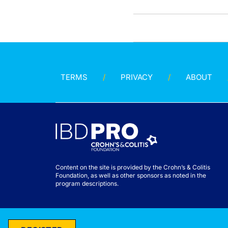
TERMS
PRIVACY
ABOUT
Content on the site is provided by the Crohn’s & Colitis
Foundation, as well as other sponsors as noted in the
program descriptions.