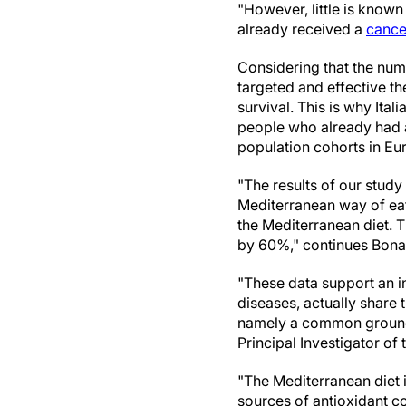
"However, little is know
already received a
cance
Considering that the num
targeted and effective the
survival. This is why Ital
people who already had a 
population cohorts in Eu
"The results of our stud
Mediterranean way of eat
the Mediterranean diet. T
by 60%," continues Bona
"These data support an in
diseases, actually share
namely a common ground 
Principal Investigator of 
"The Mediterranean diet 
sources of antioxidant c