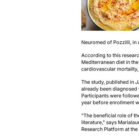
Neuromed of Pozzilli, in
According to this resear
Mediterranean diet in the
cardiovascular mortality,
The study, published in
J
already been diagnosed w
Participants were followe
year before enrollment wa
"The beneficial role of t
literature," says Marialau
Research Platform at th