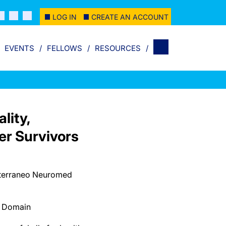
LOG IN
CREATE AN ACCOUNT
EVENTS
FELLOWS
RESOURCES
lity,
er Survivors
diterraneo Neuromed
c Domain