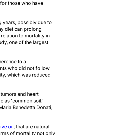
 for those who have
g years, possibly due to
thy diet can prolong
relation to mortality in
dy, one of the largest
herence to a
nts who did not follow
lity, which was reduced
s tumors and heart
ure as 'common soil,'
Maria Benedetta Donati,
ive oil
, that are natural
ms of mortality not only