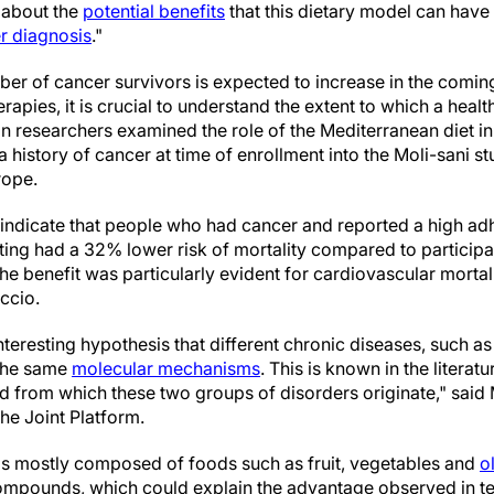
n about the
potential benefits
that this dietary model can have
r diagnosis
."
ber of cancer survivors is expected to increase in the comin
rapies, it is crucial to understand the extent to which a heal
ian researchers examined the role of the Mediterranean diet in 
history of cancer at time of enrollment into the Moli-sani stu
rope.
y indicate that people who had cancer and reported a high ad
ing had a 32% lower risk of mortality compared to participa
he benefit was particularly evident for cardiovascular morta
ccio.
teresting hypothesis that different chronic diseases, such a
 the same
molecular mechanisms
. This is known in the literat
from which these two groups of disorders originate," said 
the Joint Platform.
is mostly composed of foods such as fruit, vegetables and
ol
ompounds, which could explain the advantage observed in ter