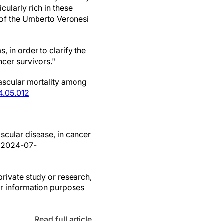
cularly rich in these
e of the Umberto Veronesi
 in order to clarify the
ncer survivors."
vascular mortality among
4.05.012
ascular disease, in cancer
s/2024-07-
private study or research,
or information purposes
Read full article