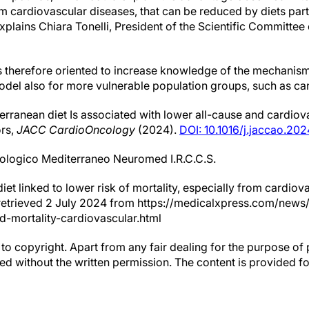
m cardiovascular diseases, that can be reduced by diets parti
explains Chiara Tonelli, President of the Scientific Committe
therefore oriented to increase knowledge of the mechanisms,
model also for more vulnerable population groups, such as ca
rranean diet Is associated with lower all-cause and cardio
ors,
JACC CardioOncology
(2024).
DOI: 10.1016/j.jaccao.202
rologico Mediterraneo Neuromed I.R.C.C.S.
iet linked to lower risk of mortality, especially from cardiov
) retrieved 2 July 2024 from https://medicalxpress.com/new
d-mortality-cardiovascular.html
to copyright. Apart from any fair dealing for the purpose of 
d without the written permission. The content is provided f