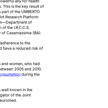
owerful ally for health
 This is the key result of
 as part of the UMBERTO
int Research Platform
on—Department of
of the I.R.C.C.S.
ty of Casamassima (BA).
 adherence to the
nd have a reduced risk of
men and women, who had
, between 2005 and 2010.
onsumption
during the
s well known in the
gator of the Joint
Neuromed.