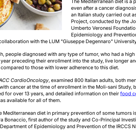
The Mediterranean diet is a p
even after a cancer diagnosis.
an Italian study carried out
Project, conducted by the Jo
Umberto Veronesi Foundati
Epidemiology and Prevention 
 collaboration with the LUM "Giuseppe Degennaro" Universi
ch, people diagnosed with any type of tumor, who had a high
 year preceding their enrollment into the study, live longer a
 compared to those with lower adherence to this diet.
ACC CardioOncology
, examined 800 Italian adults, both 
ith cancer at the time of enrollment in the Moli-sani Study
d for over 13 years, and detailed information on their
food c
s available for all of them.
he Mediterranean diet in primary prevention of some tumors i
ra Bonaccio, first author of the study and Co-Principal Investi
e Department of Epidemiology and Prevention of the IRCCS 