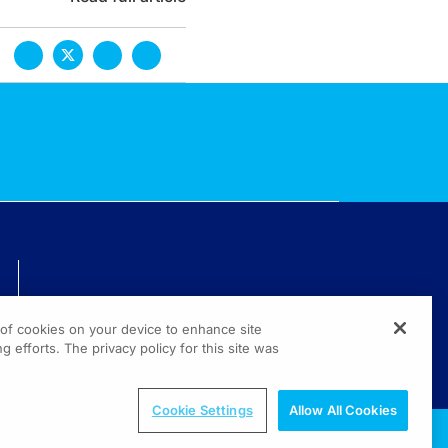
TECHNICAL ISSUES? GET HELP.
g of cookies on your device to enhance site
(800) 889-4944
g efforts. The privacy policy for this site was
© 2026 All rights reserved.
Cookie Settings
Allow All Cookies