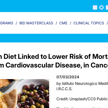
OGRAMS
IBD MASTERCLASS
CME
CLINICAL TOPICS
Diet Linked to Lower Risk of Morta
om Cardiovascular Disease, in Canc
07/03/2024
by Istituto Neurologico Me
I.R.C.C.S.
Credit: Unsplash/CC0 Publi