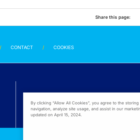
Share this page:
CONTACT
COOKIES
By clicking “Allow All Cookies”, you agree to the storin
navigation, analyze site usage, and assist in our marketin
updated on April 15, 2024.