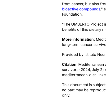
from cancer, but also fro
bioactive compounds
," 
Foundation.
"The UMBERTO Project is 
benefits of this dietary 
More information:
Medite
long-term cancer surviv
Provided by Istituto Neu
Citation
: Mediterranean d
survivors (2024, July 2
mediterranean-diet-linke
This document is subject 
no part may be reproduce
only.