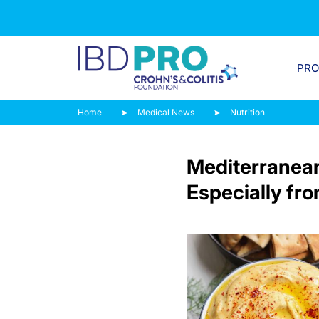
PR
Home
Medical News
Nutrition
Mediterranean 
Especially fr