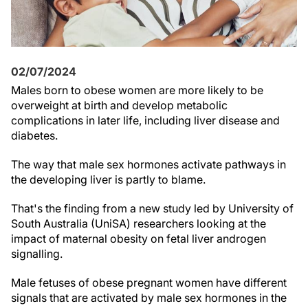
02/07/2024
Males born to obese women are more likely to be
overweight at birth and develop metabolic
complications in later life, including liver disease and
diabetes.
The way that male sex hormones activate pathways in
the developing liver is partly to blame.
That's the finding from a new study led by University of
South Australia (UniSA) researchers looking at the
impact of maternal obesity on fetal liver androgen
signalling.
Male fetuses of obese pregnant women have different
signals that are activated by male sex hormones in the