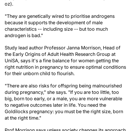
oz).
"They are genetically wired to prioritise androgens
because it supports the development of male
characteristics -- including size -- but too much
androgen is bad."
Study lead author Professor Janna Morrison, Head of
the Early Origins of Adult Health Research Group at
UniSA, says it's a fine balance for women getting the
right nutrition in pregnancy to ensure optimal conditions
for their unborn child to flourish.
"There are also risks for offspring being malnourished
during pregnancy," she says. "If you are too little, too
big, born too early, or a male, you are more vulnerable
to negative outcomes later in life. You need the
Goldilocks pregnancy: you must be the right size, born
at the right time."
Prof Morrison says unless society changes its approach