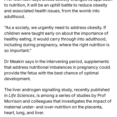
to nutrition, it will be an uphill battle to reduce obesity
and associated health issues, from the womb into
adulthood.
"As a society, we urgently need to address obesity. If
children were taught early on about the importance of
healthy eating, it would carry through into adulthood,
including during pregnancy, where the right nutrition is
so important."
Dr Meakin says in the intervening period, supplements
that address nutritional imbalances in pregnancy could
provide the fetus with the best chance of optimal
development.
The liver androgen signalling study, recently published
in
Life Sciences
, is among a series of studies by Prof
Morrison and colleagues that investigates the impact of
maternal under- and over-nutrition on the placenta,
heart, lung, and liver.