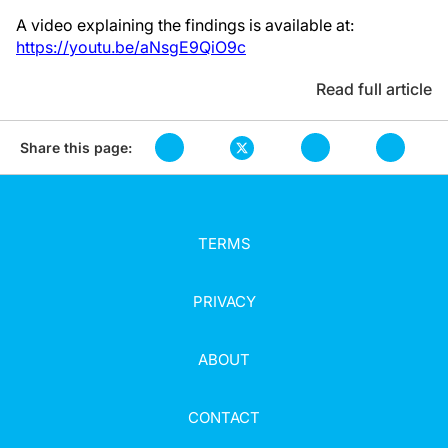
A video explaining the findings is available at:
https://youtu.be/aNsgE9QiO9c
Read full article
Share this page:
TERMS
PRIVACY
ABOUT
CONTACT