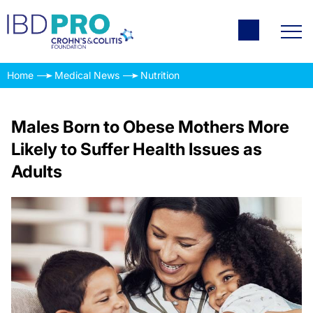
Home
Medical News
Nutrition
Males Born to Obese Mothers More
Likely to Suffer Health Issues as
Adults