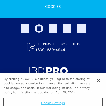
COOKIES
TECHNICAL ISSUES? GET HELP.
(800) 889-4944
By clicking “Allow All Cookies”, you agree to the storing of
cookies on your device to enhance site navigation, analyze
site usage, and assist in our marketing efforts. The privacy
Content on the site is provided by the Crohn’s & Colitis Foundation,
as well as other sponsors as noted in the program descriptions.
policy for this site was updated on April 15, 2024.
© 2026 All rights reserved.
Cookie Settings