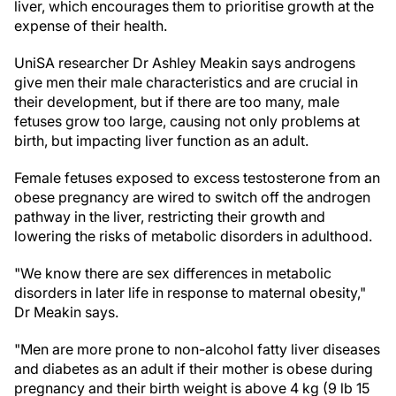
liver, which encourages them to prioritise growth at the
expense of their health.
UniSA researcher Dr Ashley Meakin says androgens
give men their male characteristics and are crucial in
their development, but if there are too many, male
fetuses grow too large, causing not only problems at
birth, but impacting liver function as an adult.
Female fetuses exposed to excess testosterone from an
obese pregnancy are wired to switch off the androgen
pathway in the liver, restricting their growth and
lowering the risks of metabolic disorders in adulthood.
"We know there are sex differences in metabolic
disorders in later life in response to maternal obesity,"
Dr Meakin says.
"Men are more prone to non-alcohol fatty liver diseases
and diabetes as an adult if their mother is obese during
pregnancy and their birth weight is above 4 kg (9 lb 15