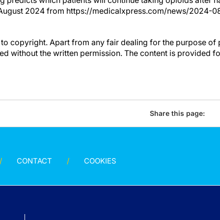
g predicts which patients will continue taking opioids after 
 August 2024 from https://medicalxpress.com/news/2024-0
to copyright. Apart from any fair dealing for the purpose of 
d without the written permission. The content is provided f
Share this page:
CONTACT
COOKIES