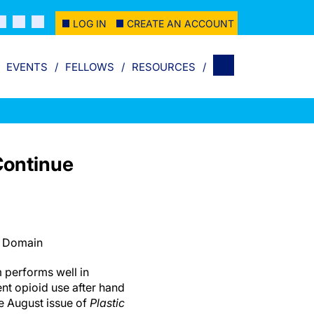
LOG IN
CREATE AN ACCOUNT
EVENTS
FELLOWS
RESOURCES
Continue
c Domain
 performs well in
ent opioid use after hand
e August issue of
Plastic