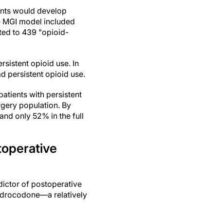
ents would develop
he MGI model included
ted to 439 "opioid-
sistent opioid use. In
d persistent opioid use.
atients with persistent
rgery population. By
and only 52% in the full
toperative
dictor of postoperative
hydrocodone—a relatively