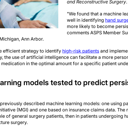
and Reconstructive Surgery
.
"We found that a machine le
well in identifying
hand surg
more likely to become persis
comments ASPS Member Sur
 Michigan, Ann Arbor.
efficient strategy to identify
high-risk patients
and implemen
ly, the use of artificial intelligence can facilitate a more per
n medication in the optimal amount for a specific patient unde
rning models tested to predict persi
previously described machine learning models: one using pa
itiative (MGI) and one based on insurance claims data. The 
le of general surgery patients, then in patients undergoing 
cture surgery.