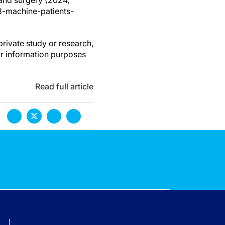
hand surgery (2024,
8-machine-patients-
private study or research,
or information purposes
Read full article