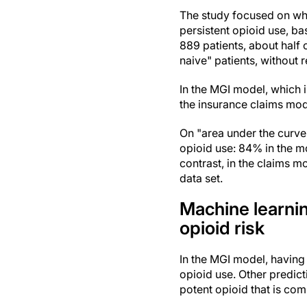
The study focused on wh
persistent opioid use, ba
889 patients, about half
naive" patients, without 
In the MGI model, which i
the insurance claims mod
On "area under the curve"
opioid use: 84% in the m
contrast, in the claims m
data set.
Machine learni
opioid risk
In the MGI model, having
opioid use. Other predic
potent opioid that is co