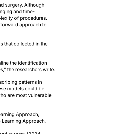
and surgery. Although
enging and time-
plexity of procedures.
htforward approach to
 that collected in the
ine the identification
s," the researchers write.
scribing patterns in
hese models could be
 who are most vulnerable
earning Approach,
ne Learning Approach,