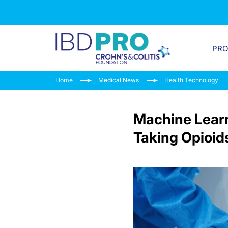
PR
Home
Medical News
Health Technology
Machine Learn
Taking Opioid