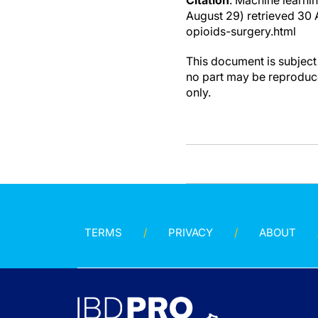
Citation
: Machine learnin
August 29) retrieved 30
opioids-surgery.html
This document is subject 
no part may be reproduce
only.
TERMS
PRIVACY
ABOUT