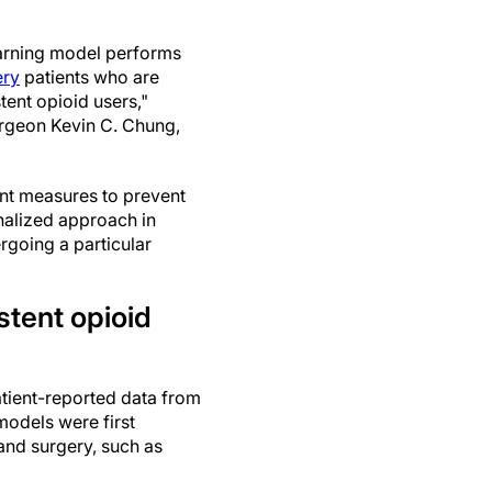
arning model performs
ery
patients who are
tent opioid users,"
geon Kevin C. Chung,
t measures to prevent
sonalized approach in
rgoing a particular
stent opioid
tient-reported data from
models were first
hand surgery, such as