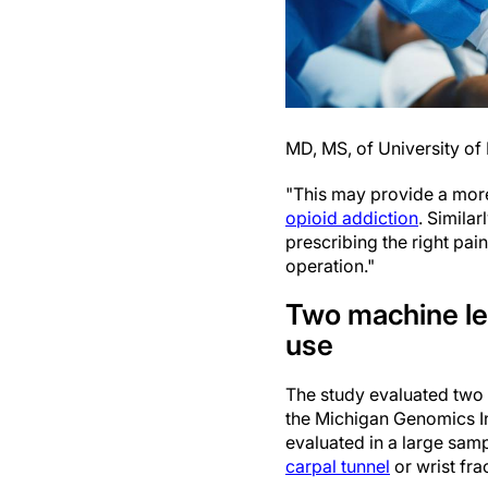
MD, MS, of University of
"This may provide a more 
opioid addiction
. Similar
prescribing the right pai
operation."
Two machine lea
use
The study evaluated two 
the Michigan Genomics In
evaluated in a large samp
carpal tunnel
or wrist fra