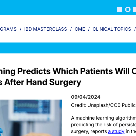
OGRAMS
IBD MASTERCLASS
CME
CLINICAL TOPICS
ing Predicts Which Patients Will 
s After Hand Surgery
09/04/2024
Credit: Unsplash/CC0 Publi
A machine learning algorithm
predicting the risk of persist
surgery, reports
a study
in th