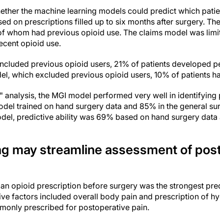
ether the machine learning models could predict which pati
sed on prescriptions filled up to six months after surgery. T
 of whom had previous opioid use. The claims model was limi
recent opioid use.
ncluded previous opioid users, 21% of patients developed per
el, which excluded previous opioid users, 10% of patients ha
 analysis, the MGI model performed very well in identifying p
odel trained on hand surgery data and 85% in the general su
odel, predictive ability was 69% based on hand surgery data 
ng may streamline assessment of pos
 an opioid prescription before surgery was the strongest pre
tive factors included overall body pain and prescription of 
mmonly prescribed for postoperative pain.