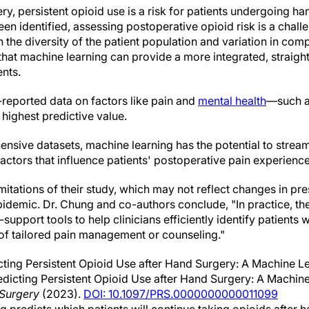
ery, persistent opioid use is a risk for patients undergoing h
en identified, assessing postoperative opioid risk is a chall
the diversity of the patient population and variation in com
hat machine learning can provide a more integrated, straig
ents.
-reported data on factors like pain and
mental health
—such as
highest predictive value.
sive datasets, machine learning has the potential to streaml
factors that influence patients' postoperative pain experience
itations of their study, which may not reflect changes in pre
idemic. Dr. Chung and co-authors conclude, "In practice, t
upport tools to help clinicians efficiently identify patients
 of tailored pain management or counseling."
ting Persistent Opioid Use after Hand Surgery: A Machine L
Predicting Persistent Opioid Use after Hand Surgery: A Machi
 Surgery
(2023).
DOI: 10.1097/PRS.0000000000011099