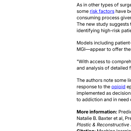
As in other types of surg
some
risk factors
have be
consuming process given 
The new study suggests t
identifying high-risk pati
Models including patient
MGI—appear to offer the 
"With access to comprehen
and analysis of detailed 
The authors note some lim
response to the
opioid
ep
implemented as decision-s
to addiction and in need
More information:
Predic
Natalie B. Baxter et al, 
Plastic & Reconstructive