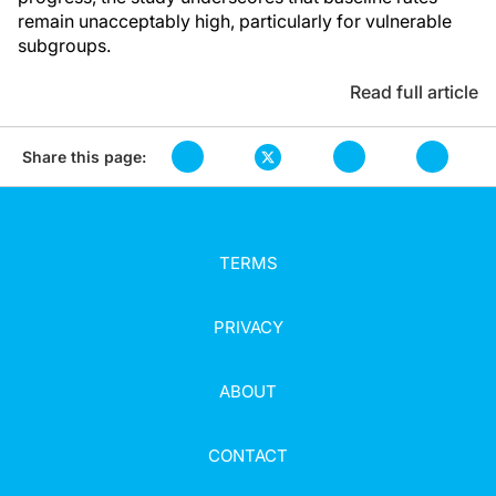
remain unacceptably high, particularly for vulnerable
subgroups.
Read full article
Share this page:
TERMS
PRIVACY
ABOUT
CONTACT