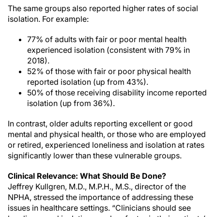
The same groups also reported higher rates of social
isolation. For example:
77% of adults with fair or poor mental health
experienced isolation (consistent with 79% in
2018).
52% of those with fair or poor physical health
reported isolation (up from 43%).
50% of those receiving disability income reported
isolation (up from 36%).
In contrast, older adults reporting excellent or good
mental and physical health, or those who are employed
or retired, experienced loneliness and isolation at rates
significantly lower than these vulnerable groups.
Clinical Relevance: What Should Be Done?
Jeffrey Kullgren, M.D., M.P.H., M.S., director of the
NPHA, stressed the importance of addressing these
issues in healthcare settings. “Clinicians should see