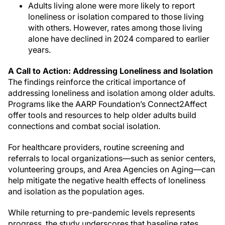
Adults living alone were more likely to report
loneliness or isolation compared to those living
with others. However, rates among those living
alone have declined in 2024 compared to earlier
years.
A Call to Action: Addressing Loneliness and Isolation
The findings reinforce the critical importance of
addressing loneliness and isolation among older adults.
Programs like the AARP Foundation’s Connect2Affect
offer tools and resources to help older adults build
connections and combat social isolation.
For healthcare providers, routine screening and
referrals to local organizations—such as senior centers,
volunteering groups, and Area Agencies on Aging—can
help mitigate the negative health effects of loneliness
and isolation as the population ages.
While returning to pre-pandemic levels represents
progress, the study underscores that baseline rates