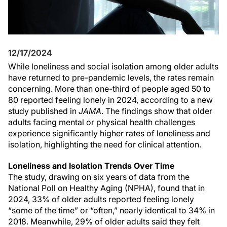
12/17/2024
While loneliness and social isolation among older adults
have returned to pre-pandemic levels, the rates remain
concerning. More than one-third of people aged 50 to
80 reported feeling lonely in 2024, according to a new
study published in
JAMA
. The findings show that older
adults facing mental or physical health challenges
experience significantly higher rates of loneliness and
isolation, highlighting the need for clinical attention.
Loneliness and Isolation Trends Over Time
The study, drawing on six years of data from the
National Poll on Healthy Aging (NPHA), found that in
2024, 33% of older adults reported feeling lonely
“some of the time” or “often,” nearly identical to 34% in
2018. Meanwhile, 29% of older adults said they felt