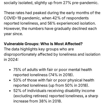
socially isolated, slightly up from 27% pre-pandemic.
These rates had peaked during the early months of the
COVID-19 pandemic, when 42% of respondents
reported loneliness, and 56% experienced isolation.
However, the numbers have gradually declined each
year since.
Vulnerable Groups: Who Is Most Affected?
The data highlights key groups who are
disproportionately affected by loneliness and isolation
in 2024:
75% of adults with fair or poor mental health
reported loneliness (74% in 2018).
53% of those with fair or poor physical health
reported loneliness (up from 50% in 2018).
52% of individuals receiving disability income
(excluding retirees) reported loneliness, a sharp
increase from 38% in 2018.