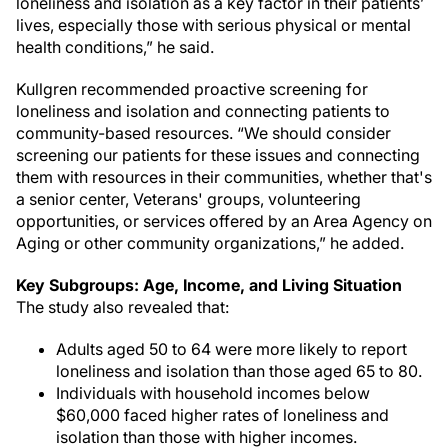
loneliness and isolation as a key factor in their patients’
lives, especially those with serious physical or mental
health conditions,” he said.
Kullgren recommended proactive screening for
loneliness and isolation and connecting patients to
community-based resources. “We should consider
screening our patients for these issues and connecting
them with resources in their communities, whether that's
a senior center, Veterans' groups, volunteering
opportunities, or services offered by an Area Agency on
Aging or other community organizations,” he added.
Key Subgroups: Age, Income, and Living Situation
The study also revealed that:
Adults aged 50 to 64 were more likely to report
loneliness and isolation than those aged 65 to 80.
Individuals with household incomes below
$60,000 faced higher rates of loneliness and
isolation than those with higher incomes.