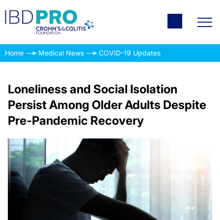
Home
Medical News
COVID-19 Updates
Loneliness and Social Isolation
Persist Among Older Adults Despite
Pre-Pandemic Recovery