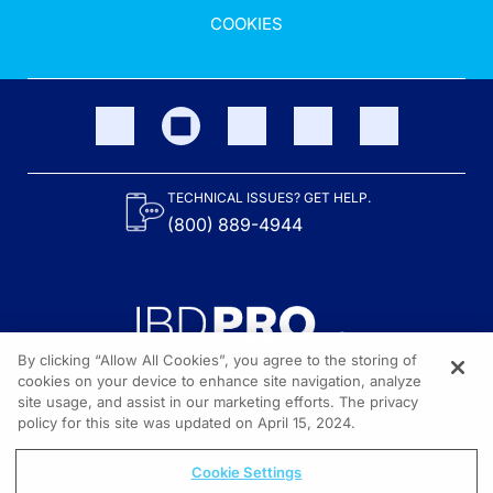
COOKIES
TECHNICAL ISSUES? GET HELP.
(800) 889-4944
By clicking “Allow All Cookies”, you agree to the storing of
cookies on your device to enhance site navigation, analyze
site usage, and assist in our marketing efforts. The privacy
Content on the site is provided by the Crohn’s & Colitis Foundation,
as well as other sponsors as noted in the program descriptions.
policy for this site was updated on April 15, 2024.
© 2026 All rights reserved.
Cookie Settings