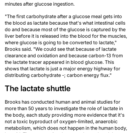
minutes after glucose ingestion.
"The first carbohydrate after a glucose meal gets into
the blood as lactate because that's what intestinal cells
do and because most of the glucose is captured by the
liver before it is released into the blood for the muscles,
where glucose is going to be converted to lactate,"
Brooks said. "We could see that because of lactate
clearance and oxidation and because carbon-13 from
the lactate tracer appeared in blood glucose. This
shows that lactate is just a major energy highway for
distributing carbohydrate -; carbon energy flux."
The lactate shuttle
Brooks has conducted human and animal studies for
more than 50 years to investigate the role of lactate in
the body, each study providing more evidence that it's
not a toxic byproduct of oxygen-limited, anaerobic
metabolism, which does not happen in the human body,