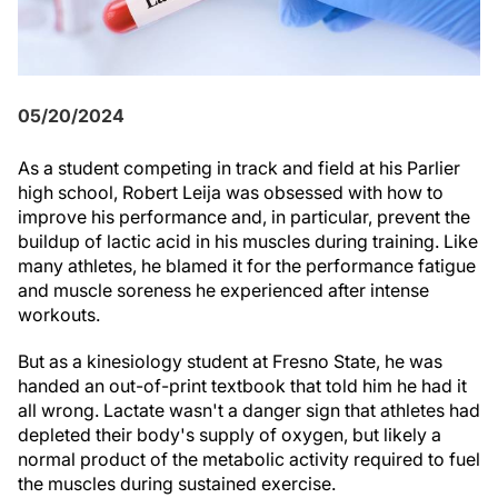
05/20/2024
As a student competing in track and field at his Parlier
high school, Robert Leija was obsessed with how to
improve his performance and, in particular, prevent the
buildup of lactic acid in his muscles during training. Like
many athletes, he blamed it for the performance fatigue
and muscle soreness he experienced after intense
workouts.
But as a kinesiology student at Fresno State, he was
handed an out-of-print textbook that told him he had it
all wrong. Lactate wasn't a danger sign that athletes had
depleted their body's supply of oxygen, but likely a
normal product of the metabolic activity required to fuel
the muscles during sustained exercise.