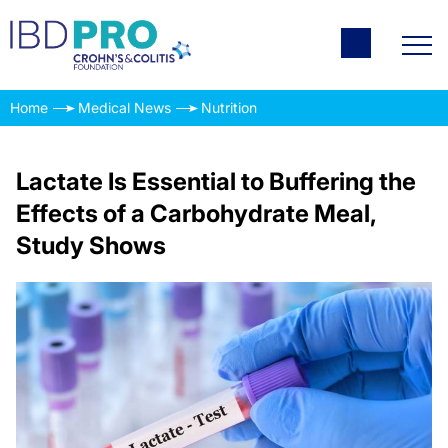
Home
Medical News
Nutrition
Lactate Is Essential to Buffering the
Effects of a Carbohydrate Meal,
Study Shows