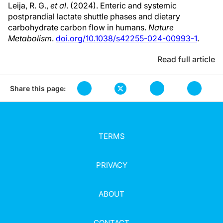
Leija, R. G.,
et al
. (2024). Enteric and systemic
postprandial lactate shuttle phases and dietary
carbohydrate carbon flow in humans.
Nature
Metabolism
.
doi.org/10.1038/s42255-024-00993-1
.
Read full article
Share this page:
TERMS
PRIVACY
ABOUT
CONTACT