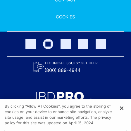
COOKIES
TECHNICAL ISSUES? GET HELP.
(800) 889-4944
By clicking “Allow All Cookies”, you agree to the storing of
cookies on your device to enhance site navigation, analyze
site usage, and assist in our marketing efforts. The privacy
Content on the site is provided by the Crohn’s & Colitis Foundation,
as well as other sponsors as noted in the program descriptions.
policy for this site was updated on April 15, 2024.