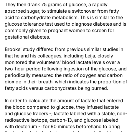
They then drank 75 grams of glucose, a rapidly
absorbed sugar, to stimulate a switchover from fatty
acid to carbohydrate metabolism. This is similar to the
glucose tolerance test used to diagnose diabetes and is
commonly given to pregnant women to screen for
gestational diabetes.
Brooks' study differed from previous similar studies in
that he and his colleagues, including Leija, closely
monitored the volunteers' blood lactate levels over a
two-hour period following ingestion of the glucose, and
periodically measured the ratio of oxygen and carbon
dioxide in their breath, which indicates the proportion of
fatty acids versus carbohydrates being burned.
In order to calculate the amount of lactate that entered
the blood compared to glucose, they infused lactate
and glucose tracers -; lactate labeled with a stable, non-
radioactive isotope, carbon-13, and glucose labeled
with deuterium -; for 90 minutes beforehand to bring