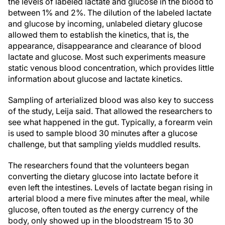
the levels of labeled lactate and glucose in the blood to
between 1% and 2%. The dilution of the labeled lactate
and glucose by incoming, unlabeled dietary glucose
allowed them to establish the kinetics, that is, the
appearance, disappearance and clearance of blood
lactate and glucose. Most such experiments measure
static venous blood concentration, which provides little
information about glucose and lactate kinetics.
Sampling of arterialized blood was also key to success
of the study, Leija said. That allowed the researchers to
see what happened in the gut. Typically, a forearm vein
is used to sample blood 30 minutes after a glucose
challenge, but that sampling yields muddled results.
The researchers found that the volunteers began
converting the dietary glucose into lactate before it
even left the intestines. Levels of lactate began rising in
arterial blood a mere five minutes after the meal, while
glucose, often touted as
the
energy currency of the
body, only showed up in the bloodstream 15 to 30