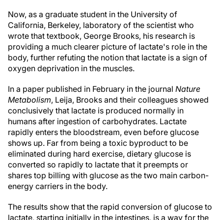
Now, as a graduate student in the University of
California, Berkeley, laboratory of the scientist who
wrote that textbook, George Brooks, his research is
providing a much clearer picture of lactate's role in the
body, further refuting the notion that lactate is a sign of
oxygen deprivation in the muscles.
In a paper published in February in the journal
Nature
Metabolism
, Leija, Brooks and their colleagues showed
conclusively that lactate is produced normally in
humans after ingestion of carbohydrates. Lactate
rapidly enters the bloodstream, even before glucose
shows up. Far from being a toxic byproduct to be
eliminated during hard exercise, dietary glucose is
converted so rapidly to lactate that it preempts or
shares top billing with glucose as the two main carbon-
energy carriers in the body.
The results show that the rapid conversion of glucose to
lactate, starting initially in the intestines, is a way for the