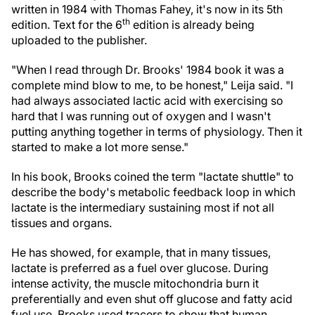
written in 1984 with Thomas Fahey, it's now in its 5th
th
edition. Text for the 6
edition is already being
uploaded to the publisher.
"When I read through Dr. Brooks' 1984 book it was a
complete mind blow to me, to be honest," Leija said. "I
had always associated lactic acid with exercising so
hard that I was running out of oxygen and I wasn't
putting anything together in terms of physiology. Then it
started to make a lot more sense."
In his book, Brooks coined the term "lactate shuttle" to
describe the body's metabolic feedback loop in which
lactate is the intermediary sustaining most if not all
tissues and organs.
He has showed, for example, that in many tissues,
lactate is preferred as a fuel over glucose. During
intense activity, the muscle mitochondria burn it
preferentially and even shut off glucose and fatty acid
fuel use. Brooks used tracers to show that human