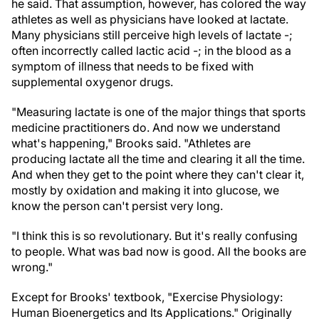
he said. That assumption, however, has colored the way
athletes as well as physicians have looked at lactate.
Many physicians still perceive high levels of lactate -;
often incorrectly called lactic acid -; in the blood as a
symptom of illness that needs to be fixed with
supplemental oxygen
or drugs.
"Measuring lactate is one of the major things that sports
medicine practitioners do. And now we understand
what's happening," Brooks said. "Athletes are
producing lactate all the time and clearing it all the time.
And when they get to the point where they can't clear it,
mostly by oxidation and making it into glucose, we
know the person can't persist very long.
"I think this is so revolutionary. But it's really confusing
to people. What was bad now is good. All the books are
wrong."
Except for Brooks' textbook, "Exercise Physiology:
Human Bioenergetics and Its Applications." Originally