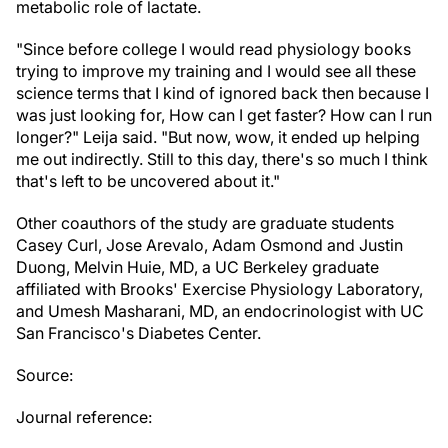
metabolic role of lactate.
"Since before college I would read physiology books
trying to improve my training and I would see all these
science terms that I kind of ignored back then because I
was just looking for, How can I get faster? How can I run
longer?" Leija said. "But now, wow, it ended up helping
me out indirectly. Still to this day, there's so much I think
that's left to be uncovered about it."
Other coauthors of the study are graduate students
Casey Curl, Jose Arevalo, Adam Osmond and Justin
Duong, Melvin Huie, MD, a UC Berkeley graduate
affiliated with Brooks' Exercise Physiology Laboratory,
and Umesh Masharani, MD, an endocrinologist with UC
San Francisco's Diabetes Center.
Source:
Journal reference: