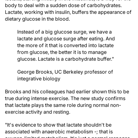
body to deal with a sudden dose of carbohydrates.
Lactate, working with insulin, buffers the appearance of
dietary glucose in the blood.
Instead of a big glucose surge, we have a
lactate and glucose surge after eating. And
the more of it that is converted into lactate
from glucose, the better it is to manage
glucose. Lactate is a carbohydrate buffer."
George Brooks, UC Berkeley professor of
integrative biology
Brooks and his colleagues had earlier shown this to be
true during intense exercise. The new study confirms
that lactate plays the same role during normal non-
exercise activity and resting.
"It's evidence to show that lactate shouldn't be
associated with anaerobic metabolism -; that is