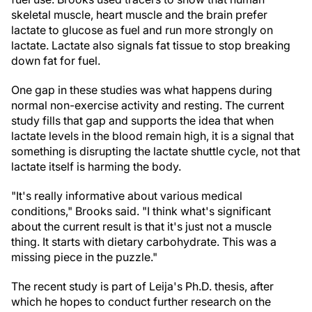
skeletal muscle, heart muscle and the brain prefer
lactate to glucose as fuel and run more strongly on
lactate. Lactate also signals fat tissue to stop breaking
down fat for fuel.
One gap in these studies was what happens during
normal non-exercise activity and resting. The current
study fills that gap and supports the idea that when
lactate levels in the blood remain high, it is a signal that
something is disrupting the lactate shuttle cycle, not that
lactate itself is harming the body.
"It's really informative about various medical
conditions," Brooks said. "I think what's significant
about the current result is that it's just not a muscle
thing. It starts with dietary carbohydrate. This was a
missing piece in the puzzle."
The recent study is part of Leija's Ph.D. thesis, after
which he hopes to conduct further research on the