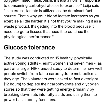
oxygen-limited metabolism. It's just a normal response
to consuming carbohydrates or to exercise," Leija said.
"In exercise, lactate is utilized as the dominant fuel
source. That's why your blood lactate increases as you
exercise a little harder. It's not that you're making it as a
waste product. It's getting into the blood because it
needs to go to tissues that need it to continue their
physiological performance."
Glucose tolerance
The study was conducted on 15 healthy, physically
active young adults -; eight women and seven men -; as
part of a larger NIH-funded study to determine how well
people switch from fat to carbohydrate metabolism as
they age. The volunteers were asked to fast overnight
(12 hours) to deplete their carbohydrate and glycogen
stores so that they were getting energy primarily by
breaking down fats into fatty acids and using them to
power basic bodily functions.