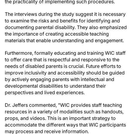
the practicality of implementing such procedures.
The interviews during the study suggest it is necessary
to examine the risks and benefits for identifying and
documenting parental disability. They also emphasized
the importance of creating accessible teaching
materials that enable understanding and engagement.
Furthermore, formally educating and training WIC staff
to offer care that is respectful and responsive to the
needs of disabled parents is crucial. Future efforts to
improve inclusivity and accessibility should be guided
by actively engaging parents with intellectual and
developmental disabilities to understand their
perspectives and lived experiences.
Dr. Jeffers commented, "WIC provides staff teaching
resources in a variety of modalities such as handouts,
props, and videos. This is an important strategy to
accommodate the different ways that WIC participants
may process and receive information.