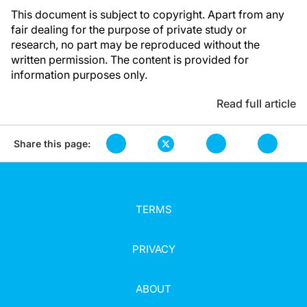
This document is subject to copyright. Apart from any
fair dealing for the purpose of private study or
research, no part may be reproduced without the
written permission. The content is provided for
information purposes only.
Read full article
Share this page:
TERMS
PRIVACY
ABOUT