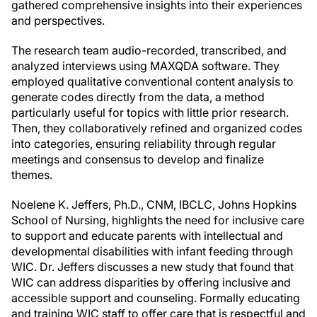
gathered comprehensive insights into their experiences
and perspectives.
The research team audio-recorded, transcribed, and
analyzed interviews using MAXQDA software. They
employed qualitative conventional content analysis to
generate codes directly from the data, a method
particularly useful for topics with little prior research.
Then, they collaboratively refined and organized codes
into categories, ensuring reliability through regular
meetings and consensus to develop and finalize
themes.
Noelene K. Jeffers, Ph.D., CNM, IBCLC, Johns Hopkins
School of Nursing, highlights the need for inclusive care
to support and educate parents with intellectual and
developmental disabilities with infant feeding through
WIC. Dr. Jeffers discusses a new study that found that
WIC can address disparities by offering inclusive and
accessible support and counseling. Formally educating
and training WIC staff to offer care that is respectful and