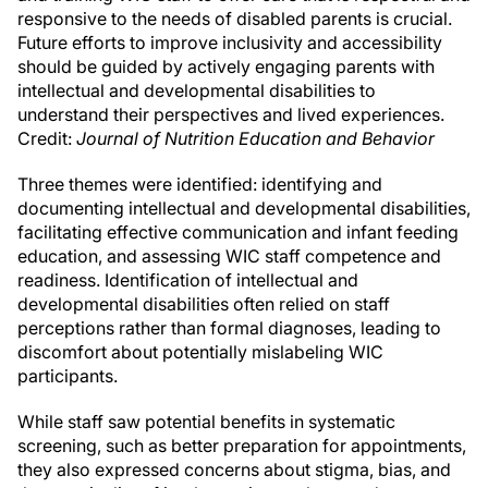
responsive to the needs of disabled parents is crucial.
Future efforts to improve inclusivity and accessibility
should be guided by actively engaging parents with
intellectual and developmental disabilities to
understand their perspectives and lived experiences.
Credit:
Journal of Nutrition Education and Behavior
Three themes were identified: identifying and
documenting intellectual and developmental disabilities,
facilitating effective communication and infant feeding
education, and assessing WIC staff competence and
readiness. Identification of intellectual and
developmental disabilities often relied on staff
perceptions rather than formal diagnoses, leading to
discomfort about potentially mislabeling WIC
participants.
While staff saw potential benefits in systematic
screening, such as better preparation for appointments,
they also expressed concerns about stigma, bias, and