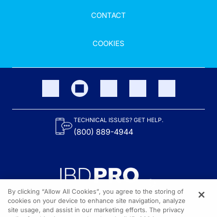
CONTACT
COOKIES
TECHNICAL ISSUES? GET HELP.
(800) 889-4944
By clicking “Allow All Cookies”, you agree to the storing of
cookies on your device to enhance site navigation, analyze
site usage, and assist in our marketing efforts. The privacy
Content on the site is provided by the Crohn’s & Colitis Foundation,