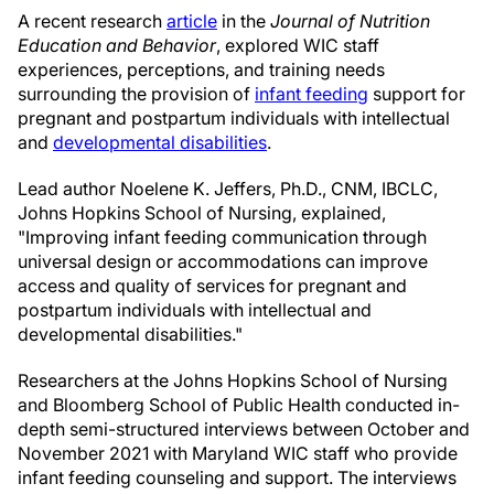
A recent research
article
in the
Journal of Nutrition
Education and Behavior
, explored WIC staff
experiences, perceptions, and training needs
surrounding the provision of
infant feeding
support for
pregnant and postpartum individuals with intellectual
and
developmental disabilities
.
Lead author Noelene K. Jeffers, Ph.D., CNM, IBCLC,
Johns Hopkins School of Nursing, explained,
"Improving infant feeding communication through
universal design or accommodations can improve
access and quality of services for pregnant and
postpartum individuals with intellectual and
developmental disabilities."
Researchers at the Johns Hopkins School of Nursing
and Bloomberg School of Public Health conducted in-
depth semi-structured interviews between October and
November 2021 with Maryland WIC staff who provide
infant feeding counseling and support. The interviews