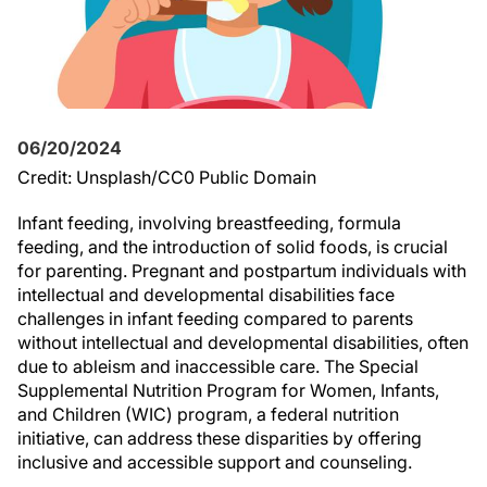
06/20/2024
Credit: Unsplash/CC0 Public Domain
Infant feeding, involving breastfeeding, formula
feeding, and the introduction of solid foods, is crucial
for parenting. Pregnant and postpartum individuals with
intellectual and developmental disabilities face
challenges in infant feeding compared to parents
without intellectual and developmental disabilities, often
due to ableism and inaccessible care. The Special
Supplemental Nutrition Program for Women, Infants,
and Children (WIC) program, a federal nutrition
initiative, can address these disparities by offering
inclusive and accessible support and counseling.