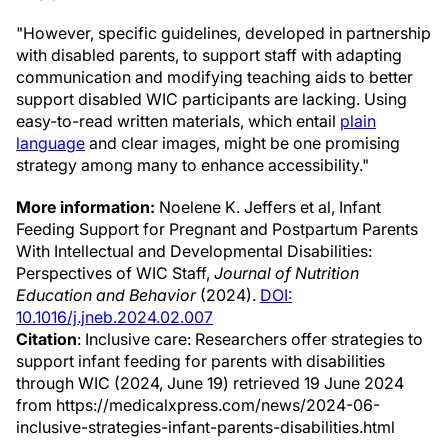
"However, specific guidelines, developed in partnership
with disabled parents, to support staff with adapting
communication and modifying teaching aids to better
support disabled WIC participants are lacking. Using
easy-to-read written materials, which entail
plain
language
and clear images, might be one promising
strategy among many to enhance accessibility."
More information:
Noelene K. Jeffers et al, Infant
Feeding Support for Pregnant and Postpartum Parents
With Intellectual and Developmental Disabilities:
Perspectives of WIC Staff,
Journal of Nutrition
Education and Behavior
(2024).
DOI:
10.1016/j.jneb.2024.02.007
Citation
: Inclusive care: Researchers offer strategies to
support infant feeding for parents with disabilities
through WIC (2024, June 19) retrieved 19 June 2024
from https://medicalxpress.com/news/2024-06-
inclusive-strategies-infant-parents-disabilities.html