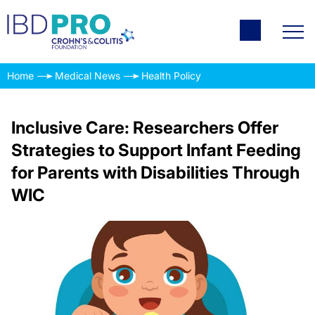
Home
Medical News
Health Policy
Inclusive Care: Researchers Offer
Strategies to Support Infant Feeding
for Parents with Disabilities Through
WIC