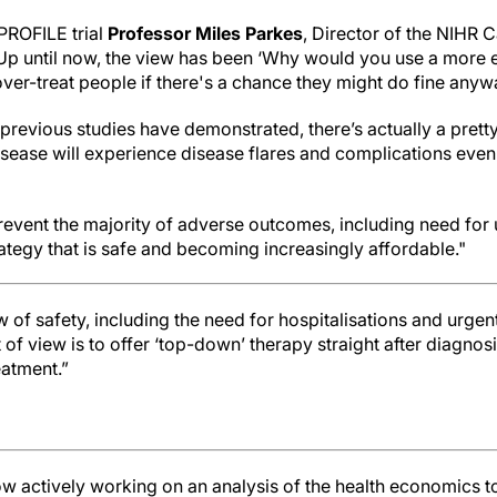
 PROFILE trial
Professor Miles Parkes
, Director of the NIHR
Up until now, the view has been ‘Why would you use a more 
over-treat people if there's a chance they might do fine anyw
revious studies have demonstrated, there’s actually a pretty 
isease will experience disease flares and complications even in
ent the majority of adverse outcomes, including need for 
ategy that is safe and becoming increasingly affordable."
ew of safety, including the need for hospitalisations and urgen
 of view is to offer ‘top-down’ therapy straight after diagnos
eatment.”
 actively working on an analysis of the health economics t