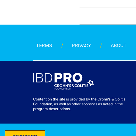
TERMS
PRIVACY
ABOUT
Content on the site is provided by the Crohn’s & Colitis
Foundation, as well as other sponsors as noted in the
program descriptions.