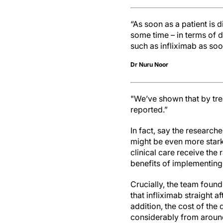
“As soon as a patient is d
some time – in terms of 
such as infliximab as soo
Dr Nuru Noor
"We’ve shown that by tre
reported.”
In fact, say the research
might be even more stark
clinical care receive the
benefits of implementing
Crucially, the team found
that infliximab straight a
addition, the cost of the
considerably from around