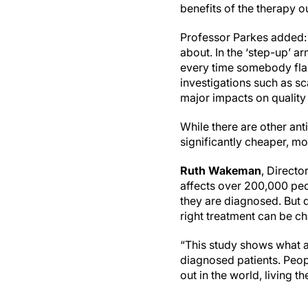
benefits of the therapy o
Professor Parkes added: “
about. In the ‘step-up’ a
every time somebody flare
investigations such as sc
major impacts on quality o
While there are other ant
significantly cheaper, mor
Ruth Wakeman
, Directo
affects over 200,000 pe
they are diagnosed. But di
right treatment can be ch
“This study shows what a
diagnosed patients. Peopl
out in the world, living t