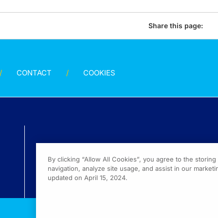
Share this page:
CONTACT
COOKIES
By clicking “Allow All Cookies”, you agree to the storin
navigation, analyze site usage, and assist in our marketin
updated on April 15, 2024.