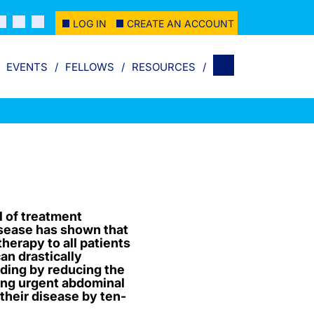
LOG IN
CREATE AN ACCOUNT
EVENTS
FELLOWS
RESOURCES
al of treatment
isease has shown that
herapy to all patients
can drastically
ding by reducing the
ing urgent abdominal
 their disease by ten-