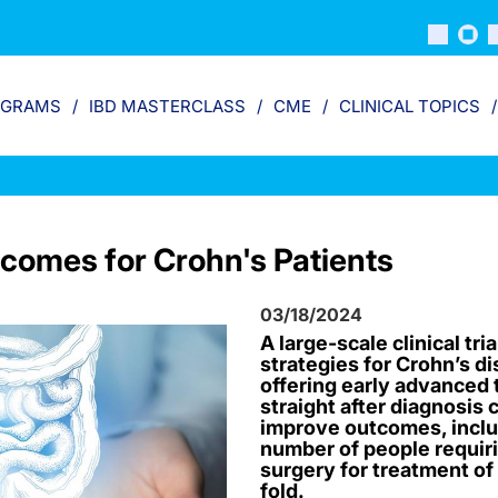
OGRAMS
IBD MASTERCLASS
CME
CLINICAL TOPICS
comes for Crohn's Patients
03/18/2024
A large-scale clinical tri
strategies for Crohn’s d
offering early advanced t
straight after diagnosis 
improve outcomes, inclu
number of people requir
surgery for treatment of
fold.