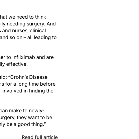
that we need to think
rily needing surgery. And
 and nurses, clinical
nd so on – all leading to
er to infliximab and are
ly effective.
aid: “Crohn’s Disease
 for a long time before
r involved in finding the
 can make to newly-
urgery, they want to be
nly be a good thing.”
Read full article