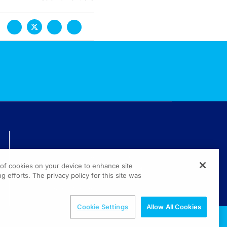
TECHNICAL ISSUES? GET HELP.
g of cookies on your device to enhance site
(800) 889-4944
g efforts. The privacy policy for this site was
© 2026 All rights reserved.
Cookie Settings
Allow All Cookies