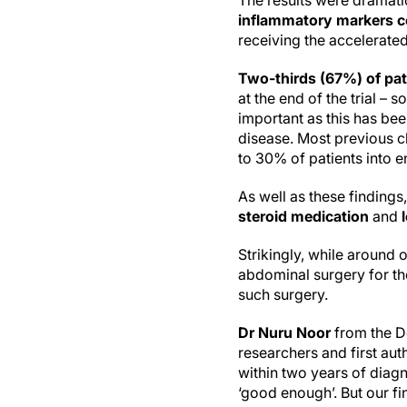
The results were dramati
inflammatory markers c
receiving the accelerate
Two-thirds (67%) of pat
at the end of the trial 
important as this has bee
disease. Most previous cl
to 30% of patients into 
As well as these findings
steroid medication
and
Strikingly, while around 
abdominal surgery for th
such surgery.
Dr Nuru Noor
from the De
researchers and first auth
within two years of diag
‘good enough’. But our f