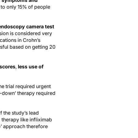
th symptoms and
 to only 15% of people
r endoscopy camera test
sion is considered very
cations in Crohn’s
ssful based on getting 20
 scores
,
less use of
e trial required urgent
op-down’ therapy required
 the study’s lead
 therapy like infliximab
p’ approach therefore