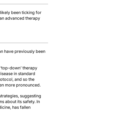
likely been ticking for
n an advanced therapy
han have previously been
g ‘top-down’ therapy
disease in standard
rotocol, and so the
even more pronounced.
strategies, suggesting
s about its safety. In
icine, has fallen