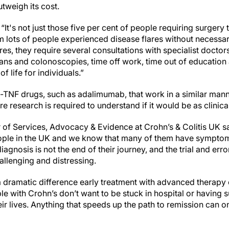
utweigh its cost.
It's not just those five per cent of people requiring surgery 
rm lots of people experienced disease flares without necessa
s, they require several consultations with specialist doctors
ans and colonoscopies, time off work, time out of education a
f life for individuals.”
i-TNF drugs, such as adalimumab, that work in a similar mann
e research is required to understand if it would be as clinical
r of Services, Advocacy & Evidence at Crohn’s & Colitis UK s
ople in the UK and we know that many of them have symptoms
agnosis is not the end of their journey, and the trial and erro
allenging and distressing.
 dramatic difference early treatment with advanced therapy
e with Crohn’s don’t want to be stuck in hospital or having s
heir lives. Anything that speeds up the path to remission can o