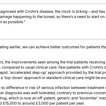
iagnosed with Crohn’s disease, the clock is ticking – and has 
damage happening to the bowel, so there’s a need to start o
n as possible."
ating earlier, we can achieve better outcomes for patients t
ers, the improvements seen among the trial patients receivin
 compared to usual clinical care. Few patients with Crohn’s 
 rapid, ‘accelerated step-up’ approach provided by the trial p
 a ‘top-down’ approach in standard clinical care might be 
 no difference in risk of serious infection between treatment 
fter diagnosis was well tolerated, contrary to previous concern
 drug, which is now an off-patent, generic and ‘biosimilar' med
 £15,000 to around £3,000 per patient per year.