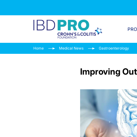
PR
Home
Medical News
Gastroenterology
Improving Out