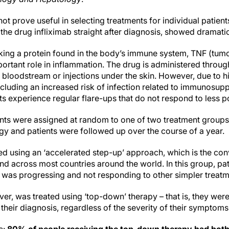
ot prove useful in selecting treatments for individual patien
 the drug infliximab straight after diagnosis, showed dramatic
king a protein found in the body’s immune system, TNF (tumo
ortant role in inflammation. The drug is administered throug
he bloodstream or injections under the skin. However, due to 
ncluding an increased risk of infection related to immunosuppr
s experience regular flare-ups that do not respond to less p
tients were assigned at random to one of two treatment group
egy and patients were followed up over the course of a year.
ted using an ‘accelerated step-up’ approach, which is the con
nd across most countries around the world. In this group, pat
se was progressing and not responding to other simpler treatm
r, was treated using ‘top-down’ therapy – that is, they were
 their diagnosis, regardless of the severity of their symptoms