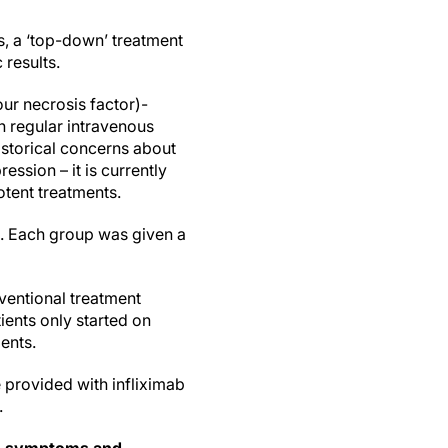
ts, a ‘top-down’ treatment
 results.
ur necrosis factor)-
h regular intravenous
historical concerns about
ession – it is currently
otent treatments.
s. Each group was given a
ventional treatment
ients only started on
ents.
 provided with infliximab
.