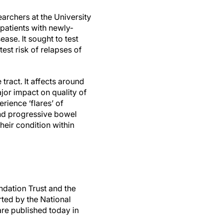
earchers at the University
patients with newly-
ase. It sought to test
est risk of relapses of
tract. It affects around
jor impact on quality of
rience ‘flares’ of
nd progressive bowel
heir condition within
dation Trust and the
ted by the National
are published today in