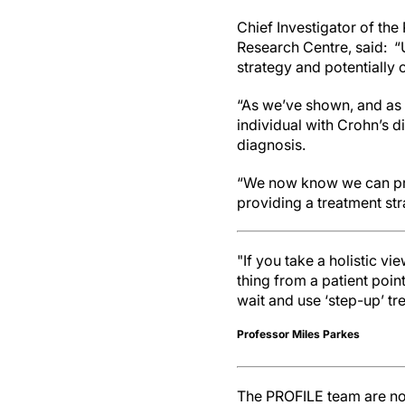
Chief Investigator of the
Research Centre, said: “
strategy and potentially 
“As we’ve shown, and as p
individual with Crohn’s d
diagnosis.
“We now know we can prev
providing a treatment str
"If you take a holistic vi
thing from a patient point
wait and use ‘step-up’ tr
Professor Miles Parkes
The PROFILE team are now