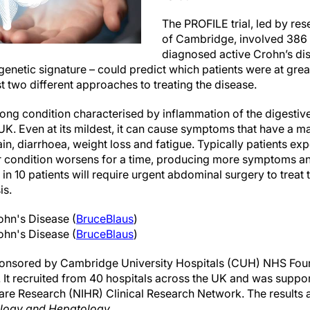
The PROFILE trial, led by res
of Cambridge, involved 386 
diagnosed active Crohn’s dise
enetic signature – could predict which patients were at great
st two different approaches to treating the disease.
-long condition characterised by inflammation of the digestive 
UK. Even at its mildest, it can cause symptoms that have a ma
in, diarrhoea, weight loss and fatigue. Typically patients expe
ir condition worsens for a time, producing more symptoms a
 10 patients will require urgent abdominal surgery to treat t
is.
rohn's Disease (
BruceBlaus
)
rohn's Disease (
BruceBlaus
)
ponsored by Cambridge University Hospitals (CUH) NHS Foun
 It recruited from 40 hospitals across the UK and was suppor
Care Research (NIHR) Clinical Research Network. The results 
ology and Hepatology
.