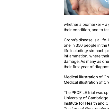
whether a biomarker – a g
their condition, and to te
Crohn’s disease is a life
one in 350 people in the 
life including: stomach pa
inflammation, where the
damage. As many as one in
their first year of diagnos
Medical illustration of C
Medical illustration of C
The PROFILE trial was s
University of Cambridge.
Institute for Health and 
The Lancet Gastroenter