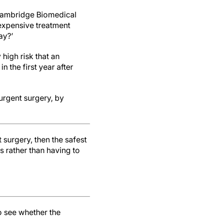
 Cambridge Biomedical
expensive treatment
ay?’
high risk that an
 the first year after
urgent surgery, by
t surgery, then the safest
is rather than having to
o see whether the