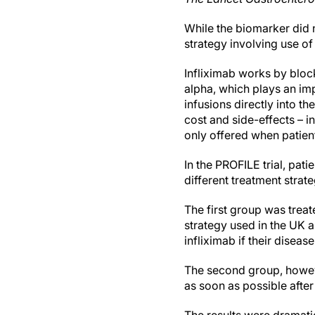
While the biomarker did n
strategy involving use of
Infliximab works by bloc
alpha, which plays an imp
infusions directly into t
cost and side-effects – i
only offered when patient
In the PROFILE trial, pa
different treatment strat
The first group was trea
strategy used in the UK a
infliximab if their disea
The second group, howeve
as soon as possible after