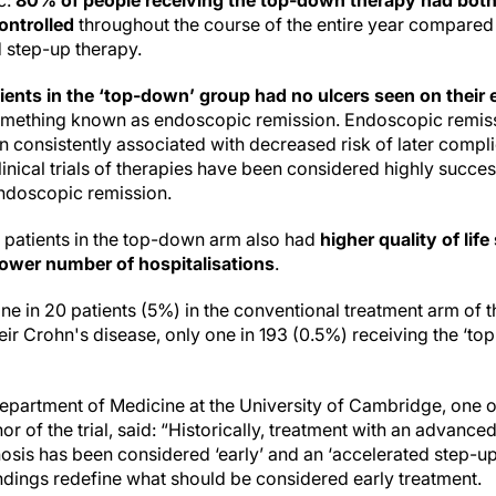
c:
80% of people receiving the top-down therapy had bo
ontrolled
throughout the course of the entire year compared
d step-up therapy.
ients in the ‘top-down’ group had no ulcers seen on thei
– something known as endoscopic remission. Endoscopic remis
n consistently associated with decreased risk of later compli
inical trials of therapies have been considered highly succe
endoscopic remission.
, patients in the top-down arm also had
higher quality of life
lower number of hospitalisations
.
one in 20 patients (5%) in the conventional treatment arm of th
eir Crohn's disease, only one in 193 (0.5%) receiving the ‘t
partment of Medicine at the University of Cambridge, one of
or of the trial, said: “Historically, treatment with an advanced
nosis has been considered ‘early’ and an ‘accelerated step-u
indings redefine what should be considered early treatment.