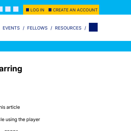
LOG IN
CREATE AN ACCOUNT
EVENTS
FELLOWS
RESOURCES
arring
his article
cle using the player