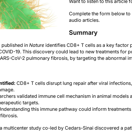
Want to listen to this article 
Complete the form below to 
audio articles.
Summary
 published in
Nature
identifies CD8+ T cells as a key factor 
ke COVID-19. This discovery could lead to new treatments for po
SARS-CoV-2 pulmonary fibrosis, by targeting the abnormal 
tified:
CD8+ T cells disrupt lung repair after viral infections,
damage.
rchers validated immune cell mechanism in animal models
herapeutic targets.
nderstanding this immune pathway could inform treatments 
fibrosis.
n a multicenter study co-led by Cedars-Sinai discovered a 