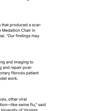
s that produced a scar-
e Medallion Chair in
nai. “Our findings may
ling and imaging to
g and repair post-
nary fibrosis patient
odel work.
s, other viral
tion—like swine flu,” said
niversity of Virginia