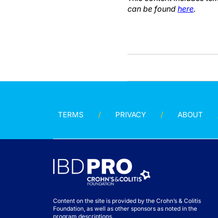
can be found
here
.
TERMS
PRIVACY
ABOUT
Content on the site is provided by the Crohn’s & Colitis
Foundation, as well as other sponsors as noted in the
program descriptions.