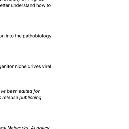
etter understand how to
on into the pathobiology
enitor niche drives viral
ave been edited for
s release publishing
logy Networks' AI policy