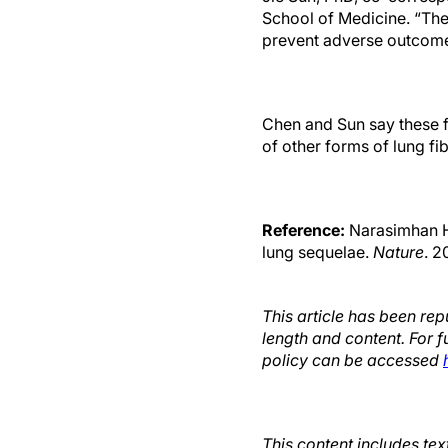
School of Medicine. “The
prevent adverse outcome
Chen and Sun say these f
of other forms of lung fib
Reference:
Narasimhan H,
lung sequelae.
Nature
. 2
This article has been re
length and content. For f
policy can be accessed
This content includes te