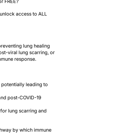
for FREE?
unlock access to ALL
preventing lung healing
st-viral lung scarring, or
immune response.
 potentially leading to
 and post-COVID-19
for lung scarring and
pathway by which immune