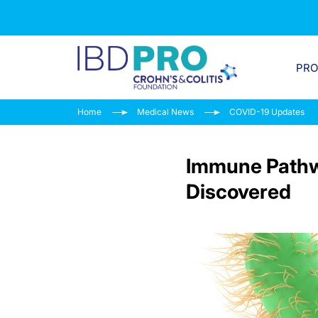
PR
Home
Medical News
COVID-19 Updates
Immune Pathw
Discovered