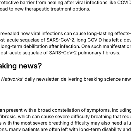
rotective barrier from healing after viral infections like COVI
ead to new therapeutic treatment options.
vealed how viral infections can cause long-lasting effects
t-acute sequelae of SARS-CoV-2, long COVID has left a deva
 long-term debilitation after infection. One such manifestation
ost-acute sequelae of SARS-CoV-2 pulmonary fibrosis.
aking news?
 Networks
’ daily newsletter, delivering breaking science new
n present with a broad constellation of symptoms, includin
rosis, which can cause severe difficulty breathing that req
 with the most severe breathing difficulty may also need a l
ons, many patients are often left with long-term disability and