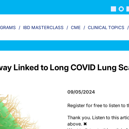
OGRAMS
IBD MASTERCLASS
CME
CLINICAL TOPICS
ay Linked to Long COVID Lung Sc
09/05/2024
Register
for free to listen to t
Thank you. Listen to this arti
above.
✖