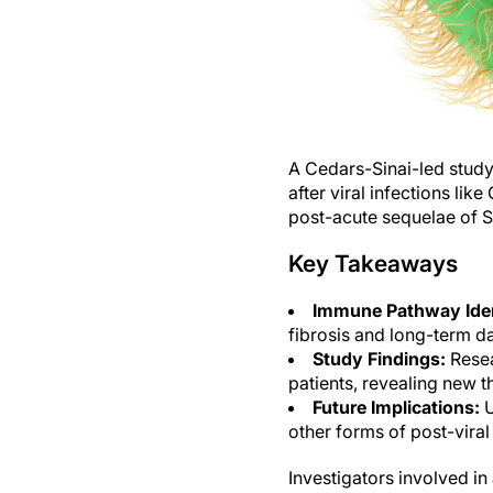
A Cedars-Sinai-led study
after viral infections li
post-acute sequelae of 
Key Takeaways
Immune Pathway Iden
fibrosis and long-term 
Study Findings:
Resea
patients, revealing new t
Future Implications:
U
other forms of post-viral 
Investigators involved i