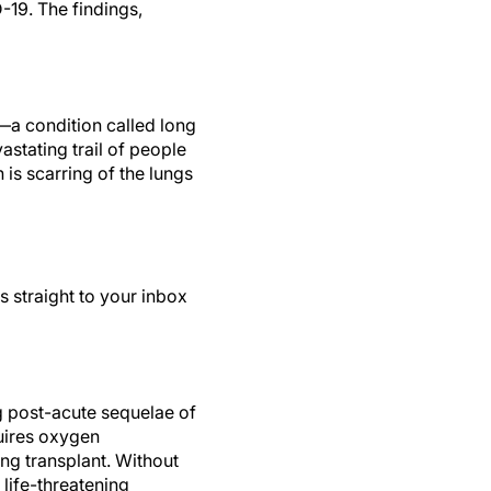
D-19. The findings,
—a condition called long
stating trail of people
 is scarring of the lungs
s straight to your inbox
g post-acute sequelae of
uires oxygen
ung transplant. Without
 life-threatening