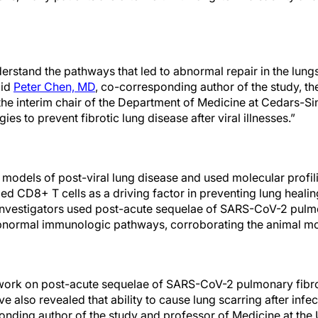
erstand the pathways that led to abnormal repair in the lung
aid
Peter Chen, MD
, co-corresponding author of the study, th
he interim chair of the Department of Medicine at Cedars-Si
gies to prevent fibrotic lung disease after viral illnesses.”
d models of post-viral lung disease and used molecular profi
led CD8+ T cells as a driving factor in preventing lung healin
 investigators used post-acute sequelae of SARS-CoV-2 pulmo
 abnormal immunologic pathways, corroborating the animal m
ork on post-acute sequelae of SARS-CoV-2 pulmonary fibrosi
e also revealed that ability to cause lung scarring after infec
nding author of the study and professor of Medicine at the U