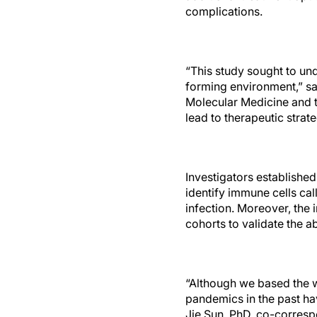
complications.
“This study sought to und
forming environment,” s
Molecular Medicine and t
lead to therapeutic strate
Investigators establishe
identify immune cells cal
infection. Moreover, the
cohorts to validate the
“Although we based the w
pandemics in the past hav
Jie Sun, PhD, co-correspo