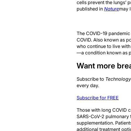
cells prevent the lungs’ p
published in
Nature
may l
The COVID-19 pandemic re
COVID. Also known as pos
who continue to live with
—a condition known as p
Want more bre
Subscribe to
Technology
every day.
Subscribe for FREE
Those with long COVID ca
SARS-CoV-2 pulmonary fib
supplementation. Patients
additional treatment opti