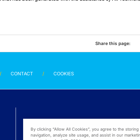
Share this page:
CONTACT
COOKIES
By clicking “Allow All Cookies”, you agree to the storin
navigation, analyze site usage, and assist in our marketin