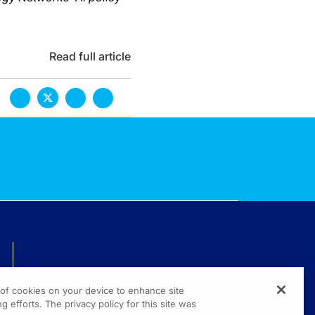
Read full article
TECHNICAL ISSUES? GET HELP.
g of cookies on your device to enhance site
(800) 889-4944
g efforts. The privacy policy for this site was