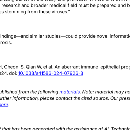
 research and broader medical field must be prepared and b
s stemming from these viruses.”
indings—and similar studies—could provide novel informati
rosis.
 Cheon IS, Qian W, et al. An aberrant immune–epithelial prog
024. doi:
10.1038/s41586-024-07926-8
published from the following
materials
. Note: material may h
urther information, please contact the cited source. Our pres
here
.
xt that has been generated with the assistance of AI. Techno